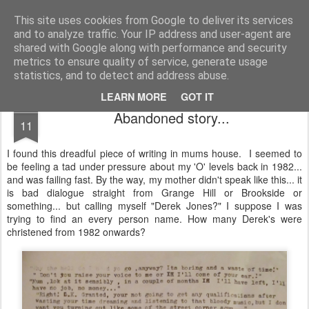
Unsocialized
My scribblings... (Twitter: @nwScotty)
This site uses cookies from Google to deliver its services
and to analyze traffic. Your IP address and user-agent are
Home
CONTACT ME
Popular articles...
shared with Google along with performance and security
metrics to ensure quality of service, generate usage
statistics, and to detect and address abuse.
LEARN MORE
GOT IT
FEB
Abandoned story...
11
I found this dreadful piece of writing in mums house. I seemed to
be feeling a tad under pressure about my 'O' levels back in 1982...
and was failing fast. By the way, my mother didn't speak like this... it
is bad dialogue straight from Grange Hill or Brookside or
something... but calling myself "Derek Jones?" I suppose I was
trying to find an every person name. How many Derek's were
christened from 1982 onwards?