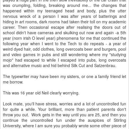
was crumpling, folding, breaking around me... the changes that
happened within my teenaged head and body, plus the utter
nervous wreck of a person I was after years of batterings and
hiding in art rooms, dark rooms had taken their toll on my academic
career. Then occasional escape after realising the doors out of
school didn't have cameras and skulking out now and again -a 5th
year (norn irish O level year) phenomena for me that continued the
following year when I went to the Tech to do repeats - a year of
weird dyed hair, odd clothes, long overcoats beer and burgers, pool
and video games in pubs and still wondering where my "studying
mojo" had escaped to while I escaped into pubs, long overcoats
and alternative music and hid behind Silk Cut and Satzenbrau.
The typewriter may have been my sisters, or one a family friend let
me borrow.
This was 16 year old Neil clearly worrying.
Look mate, you'll have stress, worries and a lot of uncontrolled fun
for quite a while. Your brilliant, more than patient parents don't
throw you out. Work gets in the way until you are 25, and then you
continue the uncontrolled fun under the auspices of Stirling
University, where I am sure you probably wrote some other piece of