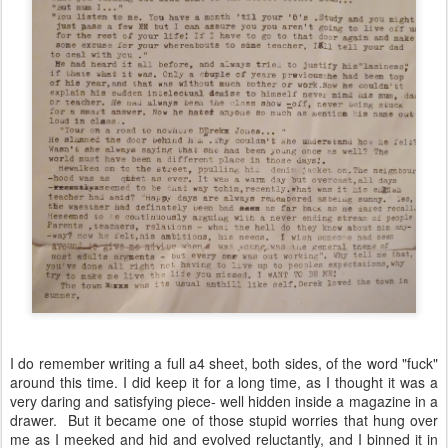
I do remember writing a full a4 sheet, both sides, of the word "fuck"
around this time. I did keep it for a long time, as I thought it was a
very daring and satisfying piece- well hidden inside a magazine in a
drawer. But it became one of those stupid worries that hung over
me as I meeked and hid and evolved reluctantly, and I binned it in