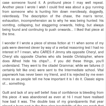
case someone found it. A profound piece I may well repeat.
Another piece I wrote I wish I could find was about a guy running
from someone who is hunting him down mercilessly, doggedly,
relentlessly. The description of the chase, the man's terror,
exhaustion, incomprehension as to why he was being hunted: his
vomiting, collapsing, but staggering onwards, hiding, but always
being found and continuing to push onwards... I liked that piece at
the time.
I wonder if I wrote a piece of stress fiction at 11 when some of my
pals were deemed clever by way of a verbal reasoning test I had no
interest in? I mean, who CARES if Jimmy sits opposite Cheryl, and
Cheryl sits opposite Charles who sits beside Christopher, where
does Alfred hide his chips?... if you did these things, you'll
understand. They went to the citadel Grammar, while we failures (I
certainly felt like one) were sent to the Intermediate school. Vital
paperwork has never been my friend, and it is rejected by me even
more so as people tell me how important it is I do it. Classic signs
of... something.
Guilt and lack of any self belief /loss of confidence is bleeding from
this piece -it was abandoned as even at 16 I must have realised
how bad it was. The double loss of my grandparents that year
played a huge part in the then slow inevitability of the car crash that