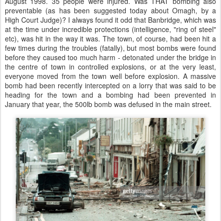
August 1998. 35 people were injured. Was THAT bombing also
preventable (as has been suggested today about Omagh, by a
High Court Judge)? I always found it odd that Banbridge, which was
at the time under incredible protections (intelligence, "ring of steel"
etc), was hit in the way it was. The town, of course, had been hit a
few times during the troubles (fatally), but most bombs were found
before they caused too much harm - detonated under the bridge in
the centre of town in controlled explosions, or at the very least,
everyone moved from the town well before explosion. A massive
bomb had been recently intercepted on a lorry that was said to be
heading for the town and a bombing had been prevented in
January that year, the 500lb bomb was defused in the main street.