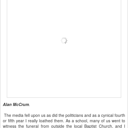
Alan McCrum
.
The media fell upon us as did the politicians and as a cynical fourth
or fifth year I really loathed them. As a school, many of us went to
witness the funeral from outside the local Baptist Church, and I