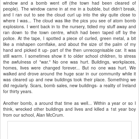
window and a bomb went off (the town had been cleared of
people). The window came in at me in a bubble, but didn't break,
and I ran out to see the cloud curl up into the sky quite close to
where I was... The cloud was like the pics you see of atom bomb
explosions. I went back in to the nursery, tidied my stuff away and
ran down to the town centre, which had been taped off by the
police. At the tape, I spotted a piece of curled, green metal, a bit
like a mishapen cornflake, and about the size of the palm of my
hand and picked it up- part of the then unrecognisable car. It was
still warm. I sometimes show it to older school children, to stress
the awfulness of "war." No one was hurt. Buildings, workplaces,
homes, lives were changed forever... But no one was hurt. We
walked and drove around the huge scar in our community while it
was cleared up and new buildings took their place. Something we
did regularly. Scars, bomb sales, new buildings- a reality of Ireland
for thirty years.
Another bomb, a around that time as well... Within a year or so I
think, wrecked other buildings and lives and killed a 1st year boy
from our school, Alan McCrum.