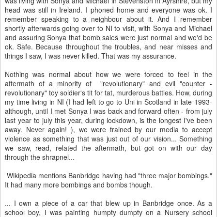
was living with Sonya and Michael in Stevenston in Ayrshire, but my
head was still in Ireland. I phoned home and everyone was ok. I
remember speaking to a neighbour about it. And I remember
shortly afterwards going over to NI to visit, with Sonya and Michael
and assuring Sonya that bomb sales were just normal and we'd be
ok. Safe. Because throughout the troubles, and near misses and
things I saw, I was never killed. That was my assurance.
Nothing was normal about how we were forced to feel in the
aftermath of a minority of "revolutionary" and evil "counter -
revolutionary" toy soldier's tit for tat, murderous battles. How, during
my time living in NI (I had left to go to Uni in Scotland in late 1993-
although, until I met Sonya I was back and forward often - from july
last year to july this year, during lockdown, is the longest I've been
away. Never again! ), we were trained by our media to accept
violence as something that was just out of our vision... Something
we saw, read, related the aftermath, but got on with our day
through the shrapnel...
Wikipedia mentions Banbridge having had "three major bombings."
It had many more bombings and bombs though.
... I own a piece of a car that blew up in Banbridge once. As a
school boy, I was painting humpty dumpty on a Nursery school