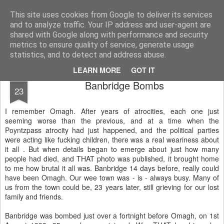
Unsocialized
My scribblings... (Twitter: @nwScotty)
This site uses cookies from Google to deliver its services
and to analyze traffic. Your IP address and user-agent are
Home
CONTACT ME
Popular articles...
shared with Google along with performance and security
metrics to ensure quality of service, generate usage
statistics, and to detect and address abuse.
LEARN MORE
GOT IT
JUL
Banbridge Bombs
23
I remember Omagh. After years of atrocities, each one just
seeming worse than the previous, and at a time when the
Poyntzpass atrocity had just happened, and the political parties
were acting like fucking children, there was a real weariness about
it all . But when details began to emerge about just how many
people had died, and THAT photo was published, it brought home
to me how brutal it all was. Banbridge 14 days before, really could
have been Omagh. Our wee town was - is - always busy. Many of
us from the town could be, 23 years later, still grieving for our lost
family and friends.
Banbridge was bombed just over a fortnight before Omagh, on 1st