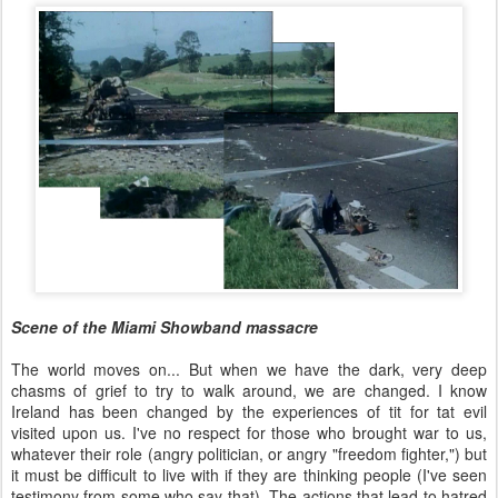
Scene of the Miami Showband massacre
The world moves on... But when we have the dark, very deep
chasms of grief to try to walk around, we are changed. I know
Ireland has been changed by the experiences of tit for tat evil
visited upon us. I've no respect for those who brought war to us,
whatever their role (angry politician, or angry "freedom fighter,") but
it must be difficult to live with if they are thinking people (I've seen
testimony from some who say that). The actions that lead to hatred