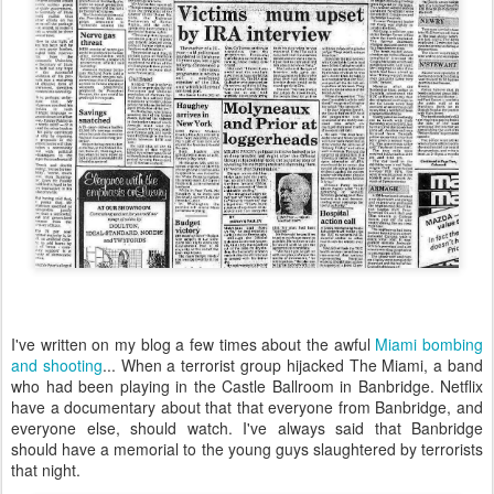
I've written on my blog a few times about the awful
Miami bombing
and shooting
... When a terrorist group hijacked The Miami, a band
who had been playing in the Castle Ballroom in Banbridge. Netflix
have a documentary about that that everyone from Banbridge, and
everyone else, should watch. I've always said that Banbridge
should have a memorial to the young guys slaughtered by terrorists
that night.