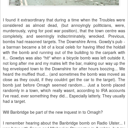
I found it extraordinary that during a time when the Troubles were
considered as almost dead, (but annoyingly politicians, were,
murderously, vying for post war position), that the town centre was
completely, and seemingly indiscriminately, wrecked. Previous,
bombs had reasoned targets. The Downshire Arms. Gowdy's pub -
a barman became a bit of a local celeb for having lifted the holdall
with the bomb and running out of the building to the carpark with
it... Gowdys was also "hit" when a bicycle bomb was left outside it,
not long after me and my mates left the bar, making our way up the
fog enveloped town to the Downshire for after hours boozing... We
heard the muffled thud... (and sometimes the bomb was moved as
close as they could, if they couldnt get the car to the target). The
bomb just before Omagh seemed random... Just a bomb placed
randomly in a town, which really wasnt, according to IRA accounts
I've read, ever something they did... Especially latterly. They usually
had a target.
Will Banbridge be part of the new inquest in to Omagh?
I remember hearing about the Banbridge bomb on Radio Ulster... I