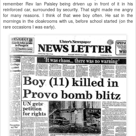
remember Rev Ian Paisley being driven up in front of it in his
reinforced car, surrounded by security. That sight made me angry
for many reasons. I think of that wee boy often. He sat in the
mornings in the cloakrooms with us, before school started (on the
rare occasions I was early).