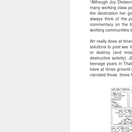
"Although Joy Division
many working class pe
the decimation her go
always think of the 
commentary on the bl
working communities in
Art really does at tim
solutions to post war i
or destroy (and most
destructive activity).
teenage years in That
have at times ground 
narrated those times 