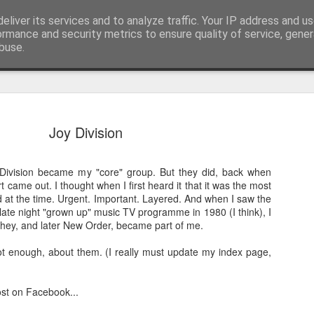
eliver its services and to analyze traffic. Your IP address and u
nwScotty)
ormance and security metrics to ensure quality of service, gene
buse.
a Blitz of my Blitz's
JUL
Joy Division
24
Im going to be selling some of my mo
possessions. My now quite meagre '8
Division became my "core" group. But they did, back when
paper collection. '80's magazines really were
 came out. I thought when I first heard it that it was the most
class accessible art (equal in my opinion with
at the time. Urgent. Important. Layered. And when I saw the
BLITZ Magazine UK from Dec '85/January '86 
ate night "grown up" music TV programme in 1980 (I think), I
ago! 20 year old confused me, rather than 60
hey, and later New Order, became part of me.
me... I remember '86 with a semi clarity I re
for last month!].
 not enough, about them. (I really must update my index page,
These are photos for the ebay listing I'll put u
photographed every page.
ost on Facebook...
There are photos taken for these pages that no 