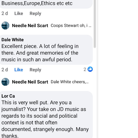
7
​Part I: 1982: Escaping High School
n 1982, my final year, the careers person came to High School. She
ld us to fill in a form full of dots you had to colour in- apparently a
mputer would read these dots and give you an idea of what sort of job
u'd be best suited for. I filled mine in while day dreaming that I'd quite
ke to live at a hotel, like a friend of mine in Primary School had (an
bition I fulfilled 14 years later in Dunblane, Perthshire).
Thank-you for the music...
AN
31
A few weeks ago I tracked this stereo down. Back in 1981, my
dad and I went to Gilford and bought the same model as this. The
hop was John Lunney's. I remember being in there and dad speaking
 Mr Lunney, someone he knew (a wee bit of Bargaining, probably!).
 and I hmmm'd and ha'd over different models- but I loved this one,
th its lcd clock and led level lights. The future! It cost around £100,
ich I thought at the time was astronomical.
The Machine Stops
AN