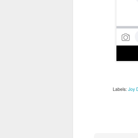
AI
be
ev
th
re
p
D
Labels:
Joy D
"T
am
pa
da
P
is