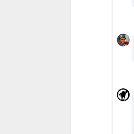
​I
to
co
yo
li
am
J
s
to
He
wi
wh
J