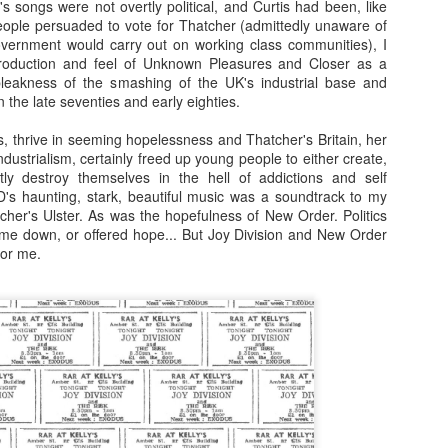
's songs were not overtly political, and Curtis had been, like
loved much of the style of photography/dark 
ople persuaded to vote for Thatcher (admittedly unaware of
these and used to try to replicate it. Fast film
vernment would carry out on working class communities), I
create the grainy, atmospheric pictures.
production and feel of Unknown Pleasures and Closer as a
eakness of the smashing of the UK's industrial base and
 the late seventies and early eighties.
es, thrive in seeming hopelessness and Thatcher's Britain, her
ndustrialism, certainly freed up young people to either create,
ly destroy themselves in the hell of addictions and self
 JD's haunting, stark, beautiful music was a soundtrack to my
cher's Ulster. As was the hopefulness of New Order. Politics
me down, or offered hope... But Joy Division and New Order
for me.