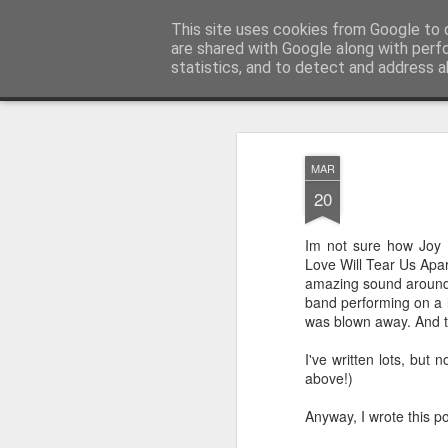
Unsocialized
This site uses cookies from Google to d
My scribblings... (Twitter: @
are shared with Google along with perf
statistics, and to detect and address a
Magazine
Home
CONTACT ME
Popular articles...
MAR
20
Im not sure how Joy 
Love Will Tear Us Apart
amazing sound around 
band performing on a l
was blown away. And t
I've written lots, but
above!)
Anyway, I wrote this p