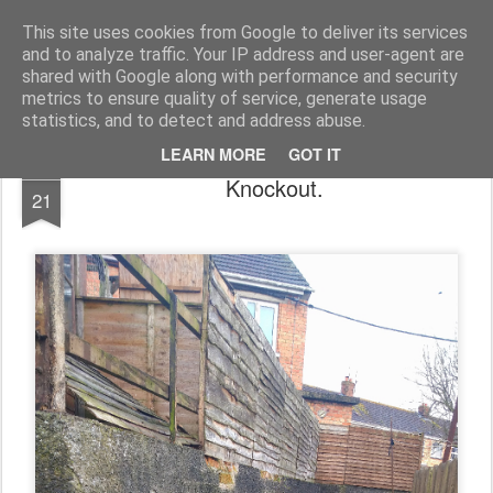
Unsocialized
My scribblings... (Twitter: @nwScotty)
This site uses cookies from Google to deliver its services
and to analyze traffic. Your IP address and user-agent are
Home
CONTACT ME
Popular articles...
shared with Google along with performance and security
metrics to ensure quality of service, generate usage
statistics, and to detect and address abuse.
LEARN MORE
GOT IT
NOV
Knockout.
21