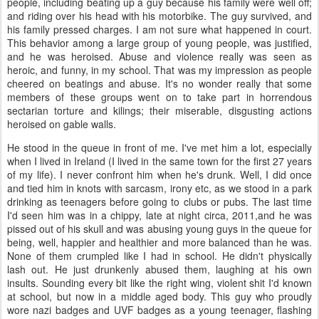
people, including beating up a guy because his family were well off;
and riding over his head with his motorbike. The guy survived, and
his family pressed charges. I am not sure what happened in court.
This behavior among a large group of young people, was justified,
and he was heroised. Abuse and violence really was seen as
heroic, and funny, in my school. That was my impression as people
cheered on beatings and abuse. It's no wonder really that some
members of these groups went on to take part in horrendous
sectarian torture and kilings; their miserable, disgusting actions
heroised on gable walls.
He stood in the queue in front of me. I've met him a lot, especially
when I lived in Ireland (I lived in the same town for the first 27 years
of my life). I never confront him when he's drunk. Well, I did once
and tied him in knots with sarcasm, irony etc, as we stood in a park
drinking as teenagers before going to clubs or pubs. The last time
I'd seen him was in a chippy, late at night circa, 2011,and he was
pissed out of his skull and was abusing young guys in the queue for
being, well, happier and healthier and more balanced than he was.
None of them crumpled like I had in school. He didn't physically
lash out. He just drunkenly abused them, laughing at his own
insults. Sounding every bit like the right wing, violent shit I'd known
at school, but now in a middle aged body. This guy who proudly
wore nazi badges and UVF badges as a young teenager, flashing