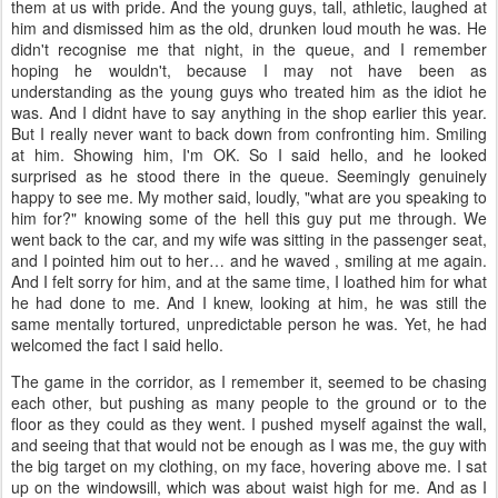
them at us with pride. And the young guys, tall, athletic, laughed at
him and dismissed him as the old, drunken loud mouth he was. He
didn't recognise me that night, in the queue, and I remember
hoping he wouldn't, because I may not have been as
understanding as the young guys who treated him as the idiot he
was. And I didnt have to say anything in the shop earlier this year.
But I really never want to back down from confronting him. Smiling
at him. Showing him, I'm OK. So I said hello, and he looked
surprised as he stood there in the queue. Seemingly genuinely
happy to see me. My mother said, loudly, "what are you speaking to
him for?" knowing some of the hell this guy put me through. We
went back to the car, and my wife was sitting in the passenger seat,
and I pointed him out to her… and he waved , smiling at me again.
And I felt sorry for him, and at the same time, I loathed him for what
he had done to me. And I knew, looking at him, he was still the
same mentally tortured, unpredictable person he was. Yet, he had
welcomed the fact I said hello.
The game in the corridor, as I remember it, seemed to be chasing
each other, but pushing as many people to the ground or to the
floor as they could as they went. I pushed myself against the wall,
and seeing that that would not be enough as I was me, the guy with
the big target on my clothing, on my face, hovering above me. I sat
up on the windowsill, which was about waist high for me. And as I