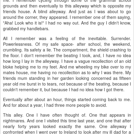
grounds and then eventually to this alleyway which is opposite my
friends house. A blind alleyway. And just as I was about to go
around the corner, they appeared. I remember one of them saying,
"Aha! Look who it is!" I had no way out. And the guy I didn't know,
grabbed my handlebars.
All I remember was a feeling of the inevitable. Surrender.
Powerlessness. Of my safe space- after school, the weekend,
crumbling. Its safety a lie. The compartment, the shield crashing to
the floor. I don't remember the beating I took, and, I have no idea
how long I lay in the alleyway. I have a vague recollection of an old
bloke helping me to my feet. And me wheeling my bike over to my
mates house, me having no recollection as to why I was there. My
friends mum standing in her garden looking concerned as fifteen
year old me burst in to tears, not because of the beating, because I
couldn't remember it, but because I had no idea how I got there.
Eventually after about an hour, things started coming back to me.
And for about a year, I had three more people to avoid.
This alley. One I have often thought of. One that appears in
nightmares. And one I visited this time last year, and one that after
nearly forty years looked exactly the same. One alleyway I
confronted when I went over to Ireland to look after my ill dad for a