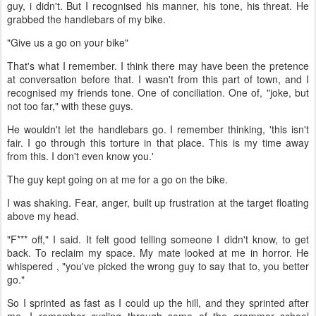
guy, i didn't. But I recognised his manner, his tone, his threat. He
grabbed the handlebars of my bike.
"Give us a go on your bike"
That's what I remember. I think there may have been the pretence
at conversation before that. I wasn't from this part of town, and I
recognised my friends tone. One of conciliation. One of, "joke, but
not too far," with these guys.
He wouldn't let the handlebars go. I remember thinking, 'this isn't
fair. I go through this torture in that place. This is my time away
from this. I don't even know you.'
The guy kept going on at me for a go on the bike.
I was shaking. Fear, anger, built up frustration at the target floating
above my head.
"F*** off," I said. It felt good telling someone I didn't know, to get
back. To reclaim my space. My mate looked at me in horror. He
whispered , "you've picked the wrong guy to say that to, you better
go."
So I sprinted as fast as I could up the hill, and they sprinted after
me. I remember cycling through some of the grammar school