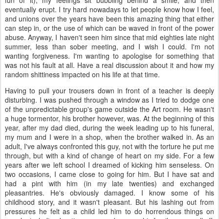
eventually erupt. I try hard nowadays to let people know how I feel,
and unions over the years have been this amazing thing that either
can step in, or the use of which can be waved in front of the power
abuse. Anyway, I haven't seen him since that mid eighties late night
summer, less than sober meeting, and I wish I could. I'm not
wanting forgiveness. I'm wanting to apologise for something that
was not his fault at all. Have a real discussion about it and how my
random shittiness impacted on his life at that time.
Having to pull your trousers down in front of a teacher is deeply
disturbing. I was pushed through a window as I tried to dodge one
of the unpredictable group's game outside the Art room. He wasn't
a huge tormentor, his brother however, was. At the beginning of this
year, after my dad died, during the week leading up to his funeral,
my mum and I were in a shop, when the brother walked in. As an
adult, I've always confronted this guy, not with the torture he put me
through, but with a kind of change of heart on my side. For a few
years after we left school I dreamed of kicking him senseless. On
two occasions, I came close to going for him. But I have sat and
had a pint with him (in my late twenties) and exchanged
pleasantries. He's obviously damaged. I know some of his
childhood story, and it wasn't pleasant. But his lashing out from
pressures he felt as a child led him to do horrendous things on