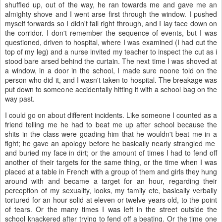
shuffled up, out of the way, he ran towards me and gave me an
almighty shove and I went arse first through the window. I pushed
myself forwards so I didn't fall right through, and I lay face down on
the corridor. I don't remember the sequence of events, but I was
questioned, driven to hospital, where I was examined (I had cut the
top of my leg) and a nurse invited my teacher to inspect the cut as i
stood bare arsed behind the curtain. The next time I was shoved at
a window, in a door in the school, I made sure noone told on the
person who did it, and I wasn't taken to hospital. The breakage was
put down to someone accidentally hitting it with a school bag on the
way past.
I could go on about different incidents. Like someone I counted as a
friend telling me he had to beat me up after school because the
shits in the class were goading him that he wouldn't beat me in a
fight; he gave an apology before he basically nearly strangled me
and buried my face in dirt; or the amount of times I had to fend off
another of their targets for the same thing, or the time when I was
placed at a table in French with a group of them and girls they hung
around with and became a target for an hour, regarding their
perception of my sexuality, looks, my family etc, basically verbally
tortured for an hour solid at eleven or twelve years old, to the point
of tears. Or the many times I was left in the street outside the
school knackered after trying to fend off a beating. Or the time one