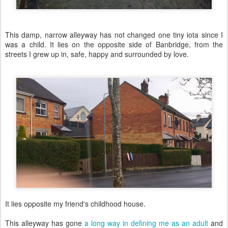
This damp, narrow alleyway has not changed one tiny iota since I
was a child. It lies on the opposite side of Banbridge, from the
streets I grew up in, safe, happy and surrounded by love.
It lies opposite my friend's childhood house.
This alleyway has gone
a long way in defining me as an adult
and