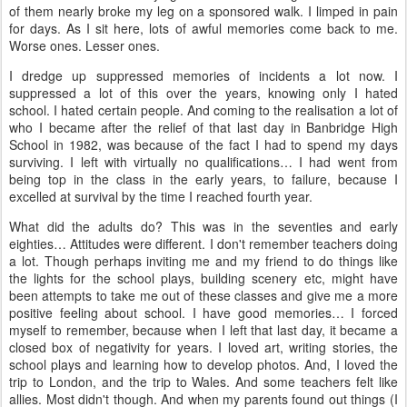
of them nearly broke my leg on a sponsored walk. I limped in pain
for days. As I sit here, lots of awful memories come back to me.
Worse ones. Lesser ones.
I dredge up suppressed memories of incidents a lot now. I
suppressed a lot of this over the years, knowing only I hated
school. I hated certain people. And coming to the realisation a lot of
who I became after the relief of that last day in Banbridge High
School in 1982, was because of the fact I had to spend my days
surviving. I left with virtually no qualifications… I had went from
being top in the class in the early years, to failure, because I
excelled at survival by the time I reached fourth year.
What did the adults do? This was in the seventies and early
eighties… Attitudes were different. I don't remember teachers doing
a lot. Though perhaps inviting me and my friend to do things like
the lights for the school plays, building scenery etc, might have
been attempts to take me out of these classes and give me a more
positive feeling about school. I have good memories… I forced
myself to remember, because when I left that last day, it became a
closed box of negativity for years. I loved art, writing stories, the
school plays and learning how to develop photos. And, I loved the
trip to London, and the trip to Wales. And some teachers felt like
allies. Most didn't though. And when my parents found out things (I