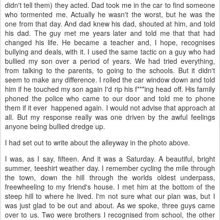
didn't tell them) they acted. Dad took me in the car to find someone
who tormented me. Actually he wasn't the worst, but he was the
one from that day. And dad knew his dad, shouted at him, and told
his dad. The guy met me years later and told me that that had
changed his life. He became a teacher and, I hope, recognises
bullying and deals, with it. I used the same tactic on a guy who had
bullied my son over a period of years. We had tried everything,
from talking to the parents, to going to the schools. But it didn't
seem to make any difference. I rolled the car window down and told
him if he touched my son again I'd rip his f***ing head off. His family
phoned the police who came to our door and told me to phone
them if it ever happened again. I would not advise that approach at
all. But my response really was one driven by the awful feelings
anyone being bullied dredge up.
I had set out to write about the alleyway in the photo above.
I was, as I say, fifteen. And it was a Saturday. A beautiful, bright
summer, teeshirt weather day. I remember cycling the mile through
the town, down the hill through the worlds oldest underpass,
freewheeling to my friend's house. I met him at the bottom of the
steep hill to where he lived. I'm not sure what our plan was, but I
was just glad to be out and about. As we spoke, three guys came
over to us. Two were brothers I recognised from school, the other