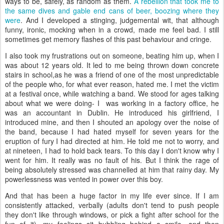
ways to be, safely, as random as them.
A rebellion that took me to
the same dives and gable end cans of beer, boozing where they
were
. And I developed a stinging, judgemental wit, that although
funny, ironic, mocking when in a crowd, made me feel bad. I still
sometimes get memory flashes of this past behaviour and cringe.
I also took my frustrations out on someone, beating him up, when I
was about 12 years old. It led to me being thrown down concrete
stairs in school,as he was a friend of one of the most unpredictable
of the people who, for what ever reason, hated me. I met the victim
at a festival once, while watching a band. We stood for ages talking
about what we were doing- I was working in a factory office, he
was an accountant in Dublin. He introduced his girlfriend, I
introduced mine, and then I shouted an apology over the noise of
the band, because I had hated myself for seven years for the
eruption of fury I had directed at him. He told me not to worry, and
at nineteen, I had to hold back tears. To this day I don't know why I
went for him. It really was no fault of his. But I think the rage of
being absolutely stressed was channelled at him that rainy day. My
powerlessness was vented in power over this boy.
And that has been a huge factor in my life ever since. If I am
consistently attacked, verbally (adults don't tend to push people
they don't like through windows, or pick a fight after school for the
fun of it), my feelings sit bubbling behind a smile, and then