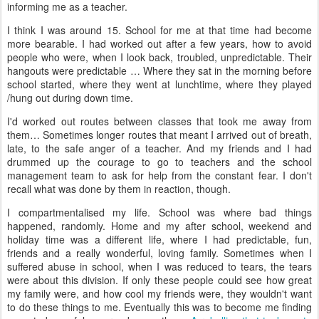
informing me as a teacher.
I think I was around 15. School for me at that time had become
more bearable. I had worked out after a few years, how to avoid
people who were, when I look back, troubled, unpredictable. Their
hangouts were predictable … Where they sat in the morning before
school started, where they went at lunchtime, where they played
/hung out during down time.
I'd worked out routes between classes that took me away from
them… Sometimes longer routes that meant I arrived out of breath,
late, to the safe anger of a teacher. And my friends and I had
drummed up the courage to go to teachers and the school
management team to ask for help from the constant fear. I don't
recall what was done by them in reaction, though.
I compartmentalised my life. School was where bad things
happened, randomly. Home and my after school, weekend and
holiday time was a different life, where I had predictable, fun,
friends and a really wonderful, loving family. Sometimes when I
suffered abuse in school, when I was reduced to tears, the tears
were about this division. If only these people could see how great
my family were, and how cool my friends were, they wouldn't want
to do these things to me. Eventually this was to become me finding