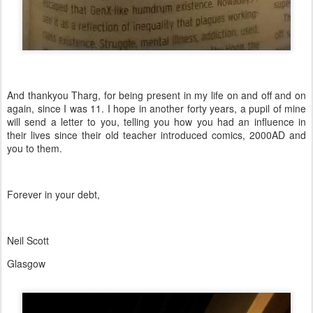
And thankyou Tharg, for being present in my life on and off and on
again, since I was 11. I hope in another forty years, a pupil of mine
will send a letter to you, telling you how you had an influence in
their lives since their old teacher introduced comics, 2000AD and
you to them.
Forever in your debt,
Neil Scott
Glasgow