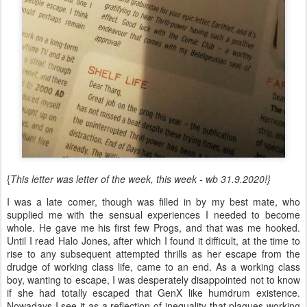
{
This letter was letter of the week, this week - wb 31.9.2020!}
I was a late comer, though was filled in by my best mate, who
supplied me with the sensual experiences I needed to become
whole. He gave me his first few Progs, and that was me hooked.
Until I read Halo Jones, after which I found it difficult, at the time to
rise to any subsequent attempted thrills as her escape from the
drudge of working class life, came to an end. As a working class
boy, wanting to escape, I was desperately disappointed not to know
if she had totally escaped that GenX like humdrum existence.
Nowadays I see it as a reflection of inequality that plagues working