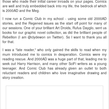
those who made their initial career inroads on your pages. Comics
are well and truly embedded back into my life, the bedrock of which
is 2000AD and the Meg.
I now run a Comic Club in my school - using some old 2000AD
stories, and the Regened issues as the start off point for many of
our sessions. One of your brilliant Art Droids, Rufus Dayglo, sent us
books for our graphic novel collection, as did the brilliant people of
Rebellion (I am @clydewon on Twitter). So I want to thank you all
for that.
I was a "late reader," who only gained the skills to read when my
mum introduced me to comics in desperation. Comics were my
reading rescue. And 2000AD was a huge part of that, leading me to
seek out Harry Harrison, and many other SciFi writers as a young
teenager. And Comic Club has already given an outlet to both
reluctant readers and children who love imaginative drawing and
story creation.