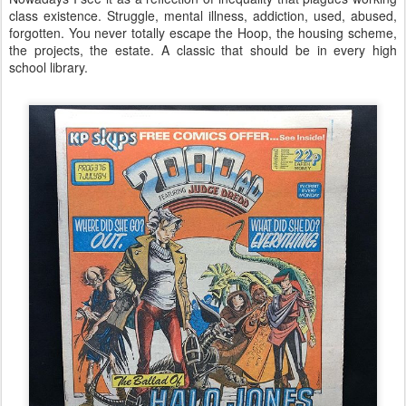
class existence. Struggle, mental illness, addiction, used, abused,
forgotten. You never totally escape the Hoop, the housing scheme,
the projects, the estate. A classic that should be in every high
school library.