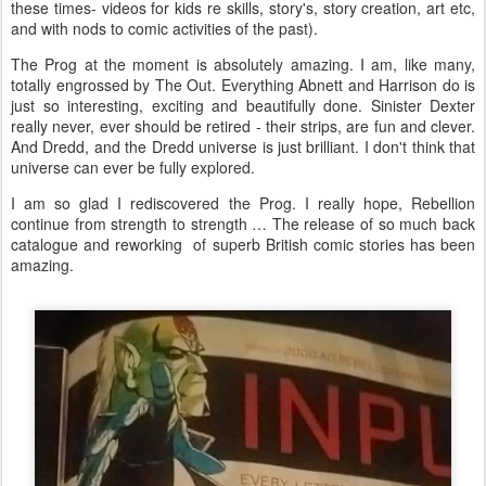
these times- videos for kids re skills, story's, story creation, art etc,
and with nods to comic activities of the past).
The Prog at the moment is absolutely amazing. I am, like many,
totally engrossed by The Out. Everything Abnett and Harrison do is
just so interesting, exciting and beautifully done. Sinister Dexter
really never, ever should be retired - their strips, are fun and clever.
And Dredd, and the Dredd universe is just brilliant. I don't think that
universe can ever be fully explored.
I am so glad I rediscovered the Prog. I really hope, Rebellion
continue from strength to strength … The release of so much back
catalogue and reworking of superb British comic stories has been
amazing.