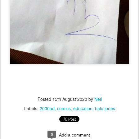
Posted
15th August 2020
by
Neil
Labels:
2000ad
comics
education
halo jones
0
Add a comment