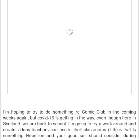
I'm hoping to try to do something re Comic Club in the coming
weeks again, but covid-19 is getting in the way, even though here in
Scotland, we are back to school. I'm going to try a work around and
create videos teachers can use in their classrooms (I think that is
something Rebellion and your good self should consider during