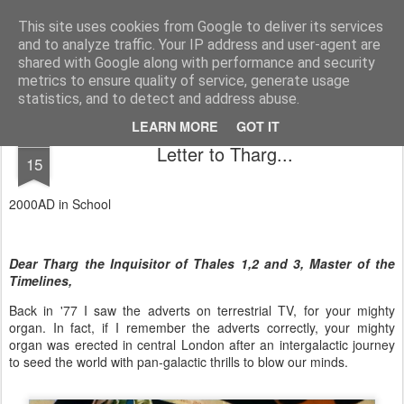
Unsocialized
My scribblings... (Twitter: @nwScotty)
This site uses cookies from Google to deliver its services
and to analyze traffic. Your IP address and user-agent are
Home
CONTACT ME
Popular articles...
shared with Google along with performance and security
metrics to ensure quality of service, generate usage
statistics, and to detect and address abuse.
LEARN MORE
GOT IT
AUG
Letter to Tharg...
15
2000AD in School
Dear Tharg the Inquisitor of Thales 1,2 and 3, Master of the
Timelines,
Back in '77 I saw the adverts on terrestrial TV, for your mighty
organ. In fact, if I remember the adverts correctly, your mighty
organ was erected in central London after an intergalactic journey
to seed the world with pan-galactic thrills to blow our minds.