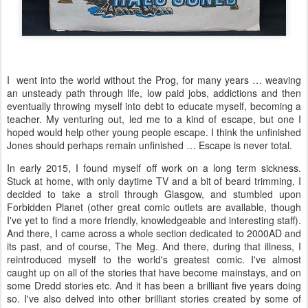
I went into the world without the Prog, for many years … weaving
an unsteady path through life, low paid jobs, addictions and then
eventually throwing myself into debt to educate myself, becoming a
teacher. My venturing out, led me to a kind of escape, but one I
hoped would help other young people escape. I think the unfinished
Jones should perhaps remain unfinished … Escape is never total.
In early 2015, I found myself off work on a long term sickness.
Stuck at home, with only daytime TV and a bit of beard trimming, I
decided to take a stroll through Glasgow, and stumbled upon
Forbidden Planet (other great comic outlets are available, though
I've yet to find a more friendly, knowledgeable and interesting staff).
And there, I came across a whole section dedicated to 2000AD and
its past, and of course, The Meg. And there, during that illness, I
reintroduced myself to the world's greatest comic. I've almost
caught up on all of the stories that have become mainstays, and on
some Dredd stories etc. And it has been a brilliant five years doing
so. I've also delved into other brilliant stories created by some of