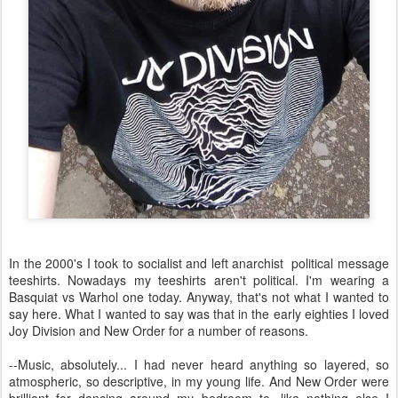
In the 2000's I took to socialist and left anarchist political message
teeshirts. Nowadays my teeshirts aren't political. I'm wearing a
Basquiat vs Warhol one today. Anyway, that's not what I wanted to
say here. What I wanted to say was that in the early eighties I loved
Joy Division and New Order for a number of reasons.
--Music, absolutely... I had never heard anything so layered, so
atmospheric, so descriptive, in my young life. And New Order were
brilliant for dancing around my bedroom to, like nothing else I