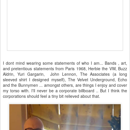
I dont mind wearing some statements of who I am... Bands , art,
and pretentious statements from Paris 1968, Herbie the VW, Buzz
Aldrin, Yuri Gargarin, John Lennon, The Associates (a long
sleeved shirt I designed myself), The Velvet Underground, Echo
and the Bunnymen ... amongst others, are things I enjoy and cover
my torso with. I'll never be a corporate billboard .. But I think the
corporations should feel a tiny bit relieved about that.