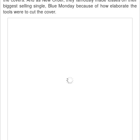
biggest selling single, Blue Monday because of how elaborate the
tools were to cut the cover.