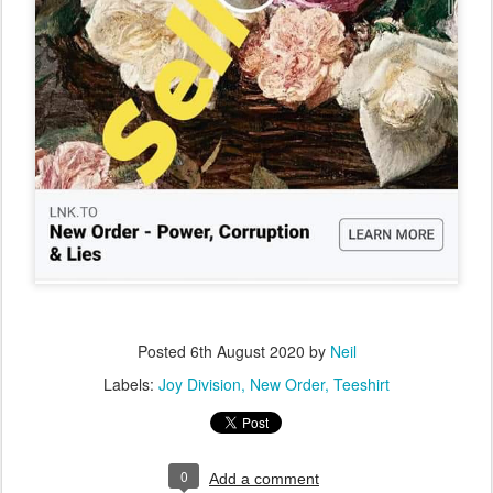
Posted
6th August 2020
by
Neil
Labels:
Joy Division
New Order
Teeshirt
0
Add a comment