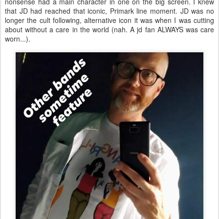
nonsense had a main character in one on the big screen. I knew
that JD had reached that iconic, Primark line moment. JD was no
longer the cult following, alternative icon it was when I was cutting
about without a care in the world (nah. A jd fan ALWAYS was care
worn...).