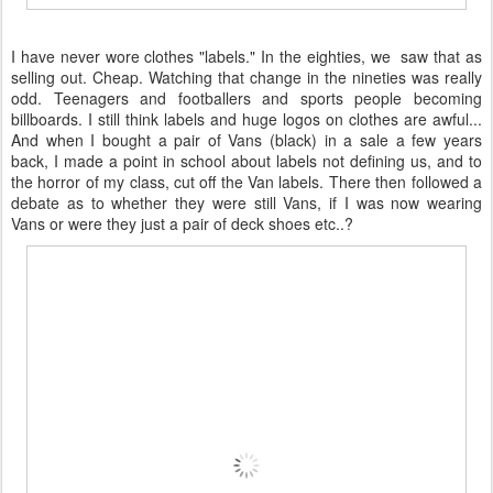
I have never wore clothes "labels." In the eighties, we saw that as
selling out. Cheap. Watching that change in the nineties was really
odd. Teenagers and footballers and sports people becoming
billboards. I still think labels and huge logos on clothes are awful...
And when I bought a pair of Vans (black) in a sale a few years
back, I made a point in school about labels not defining us, and to
the horror of my class, cut off the Van labels. There then followed a
debate as to whether they were still Vans, if I was now wearing
Vans or were they just a pair of deck shoes etc..?