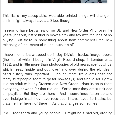
This list of my acceptable, wearable printed things will change. I
think I might always have a JD tee, though.
I seem to have lost a few of my JD and New Order Vinyl over the
years (lent out, left behind in moves etc) and toy with the idea of re-
buying. But there is something about how commercial the new
releasing of that material is, that puts me off.
I have memories wrapped up in Joy Division tracks, image, books
(the first of which I bought in Virgin Record shop, in London circa
1982, and is little more than photocopies of old newspaper cuttings,
which I read inside and out, over and over during the eighties -
band history was important... Though more life events than the
techy stuff people seem to go for nowadays) and sleeve art. I grew
into an adult with Joy Division and New Order. I dont listen to them
every day, or week for that matter... Sometimes they arent included
on playlists. But they are there . And I sometimes fatten up and
over indulge in all they have recorded. I have favourite tracks, but
thats neither here nor there ... As that changes sometimes.
So... Teenagers and young people... I might be a sad old, droning