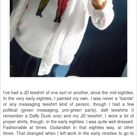
I've had a JD teeshirt of one sort or another, since the mid eighties.
In the very early eighties, I painted my own. I was never a "bands"
or any messaging teeshirt kind of person, though I had a few
political (green messaging, pre-green party), daft teeshirts (I
remember a Daffy Duck one) and my JD teeshirt. I wore a lot of
proper shirts, though, in the early eighties. I was quite well dressed.
Fashionable at times. Outlandish in that eighties way, at other
times. That changed when I left work in the early nineties to go to