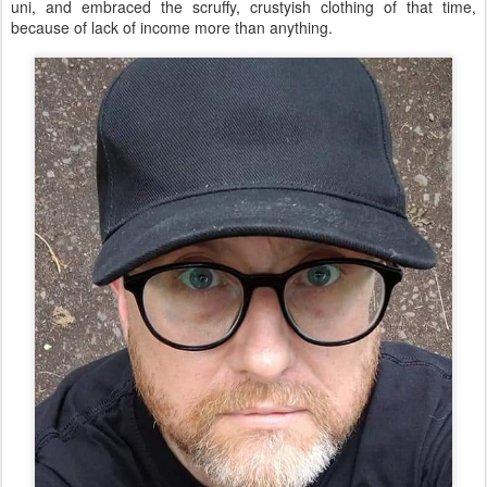
uni, and embraced the scruffy, crustyish clothing of that time,
because of lack of income more than anything.