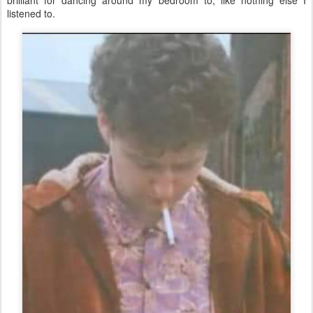
listened to.