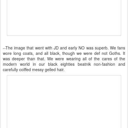
--The image that went with JD and early NO was superb. We fans
wore long coats, and all black, though we were def not Goths. It
was deeper than that. We were wearing all of the cares of the
modern world in our black eighties beatnik non-fashion and
carefully coiffed messy gelled hair.