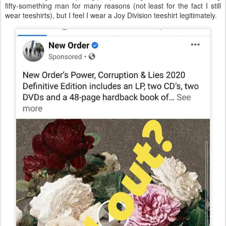
fifty-something man for many reasons (not least for the fact I still
wear teeshirts), but I feel I wear a Joy Division teeshirt legitimately.