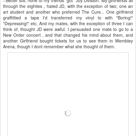
--Better still, none of my friends "got" Joy Division. My girlfriends all
through the eighties , hated JD, with the exception of two; one an
art student and another who preferred The Cure... One girlfriend
graffittied a tape I'd transferred my vinyl to with "Boring!"
"Depressing!" etc, And my mates, with the exception of three I can
think of, thought JD were awful. I persuaded one mate to go to a
New Order concert , and that changed his mind about them, and
another Girlfriend bought tickets for us to see them in Wembley
Arena, though I dont remember what she thought of them.