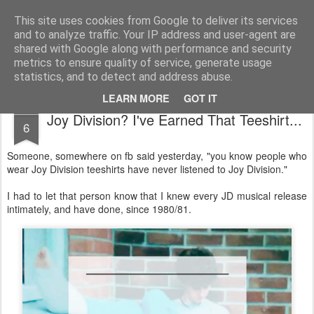
Unsocialized
My scribblings... (Twitter: @nwScotty)
This site uses cookies from Google to deliver its services
and to analyze traffic. Your IP address and user-agent are
Home
CONTACT ME
Popular articles...
shared with Google along with performance and security
metrics to ensure quality of service, generate usage
statistics, and to detect and address abuse.
LEARN MORE
GOT IT
AUG
Joy Division? I've Earned That Teeshirt...
6
Someone, somewhere on fb said yesterday, "you know people who
wear Joy Division teeshirts have never listened to Joy Division."
I had to let that person know that I knew every JD musical release
intimately, and have done, since 1980/81.