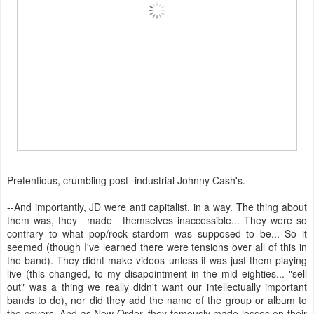
Pretentious, crumbling post- industrial Johnny Cash's.
--And importantly, JD were anti capitalist, in a way. The thing about
them was, they _made_ themselves inaccessible... They were so
contrary to what pop/rock stardom was supposed to be... So it
seemed (though I've learned there were tensions over all of this in
the band). They didnt make videos unless it was just them playing
live (this changed, to my disapointment in the mid eighties... "sell
out" was a thing we really didn't want our intellectually important
bands to do), nor did they add the name of the group or album to
the covers. And as New Order, they famously made losses on their