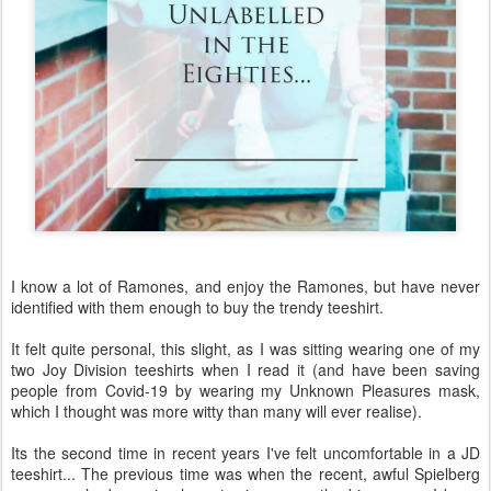
I know a lot of Ramones, and enjoy the Ramones, but have never
identified with them enough to buy the trendy teeshirt.
It felt quite personal, this slight, as I was sitting wearing one of my
two Joy Division teeshirts when I read it (and have been saving
people from Covid-19 by wearing my Unknown Pleasures mask,
which I thought was more witty than many will ever realise).
Its the second time in recent years I've felt uncomfortable in a JD
teeshirt... The previous time was when the recent, awful Spielberg