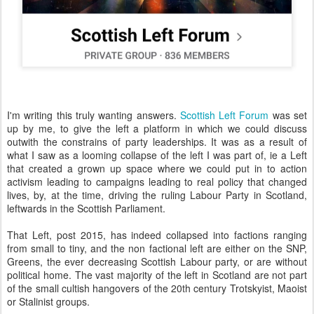
I'm writing this truly wanting answers.
Scottish Left Forum
was set
up by me, to give the left a platform in which we could discuss
outwith the constrains of party leaderships. It was as a result of
what I saw as a looming collapse of the left I was part of, ie a Left
that created a grown up space where we could put in to action
activism leading to campaigns leading to real policy that changed
lives, by, at the time, driving the ruling Labour Party in Scotland,
leftwards in the Scottish Parliament.
That Left, post 2015, has indeed collapsed into factions ranging
from small to tiny, and the non factional left are either on the SNP,
Greens, the ever decreasing Scottish Labour party, or are without
political home. The vast majority of the left in Scotland are not part
of the small cultish hangovers of the 20th century Trotskyist, Maoist
or Stalinist groups.