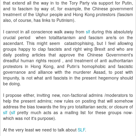
that extend all the way in to the Tory Party via support for Putin,
and to fascism by way of, for example, the Chinese government
treatment of the Uighur people and Hong Kong protestors (fascism
also, of course, has links to Putinism).
I cannot in all conscience walk away from
slf
during this absolutely
crucial period when totalitarianism and fascism are/is on the
ascendant. This might seem catastrophising, but I feel allowing
groups happy to clap fascists and right wing Brexit and who are
daily posting articles that approve the Chinese Government's
dreadful human rights record , and treatment of anti authoritarian
protestors in Hong Kong, and Putin's homophobic and fascistic
governance and alliance with the murderer Assad, to post with
impunity, is not what anti fascists in the present hegemony should
be doing.
I propose either, inviting new, non-factional admins /moderators to
help the present admins; new rules on posting that will somehow
address the bias towards the tiny pro totalitarian sects; or closure of
slf
(
slf
pretty much acts as a mailing list for these groups now-
which was not it's purpose).
At the very least we need to talk about
SLF
.