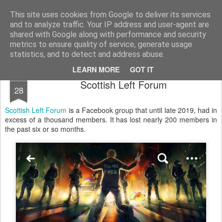
Unsocialized
My scribblings... (Twitter: @nwScotty)
This site uses cookies from Google to deliver its services
and to analyze traffic. Your IP address and user-agent are
Home
CONTACT ME
Popular articles...
shared with Google along with performance and security
metrics to ensure quality of service, generate usage
statistics, and to detect and address abuse.
LEARN MORE
GOT IT
JUL
Scottish Left Forum
28
Scottish Left Forum
is a Facebook group that until late 2019, had in
excess of a thousand members. It has lost nearly 200 members in
the past six or so months.