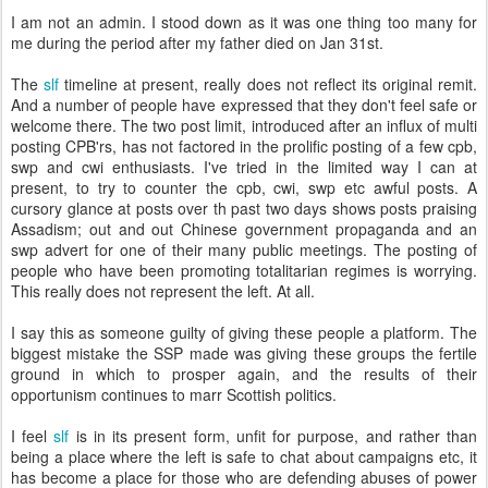
I am not an admin. I stood down as it was one thing too many for
me during the period after my father died on Jan 31st.
The
slf
timeline at present, really does not reflect its original remit.
And a number of people have expressed that they don't feel safe or
welcome there. The two post limit, introduced after an influx of multi
posting CPB'rs, has not factored in the prolific posting of a few cpb,
swp and cwi enthusiasts. I've tried in the limited way I can at
present, to try to counter the cpb, cwi, swp etc awful posts. A
cursory glance at posts over th past two days shows posts praising
Assadism; out and out Chinese government propaganda and an
swp advert for one of their many public meetings. The posting of
people who have been promoting totalitarian regimes is worrying.
This really does not represent the left. At all.
I say this as someone guilty of giving these people a platform. The
biggest mistake the SSP made was giving these groups the fertile
ground in which to prosper again, and the results of their
opportunism continues to marr Scottish politics.
I feel
slf
is in its present form, unfit for purpose, and rather than
being a place where the left is safe to chat about campaigns etc, it
has become a place for those who are defending abuses of power