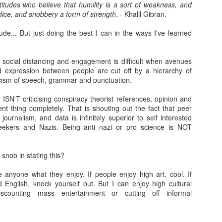
7
titudes who believe that humility is a sort of weakness, and
There is a strange phenomena that i've noticed since I was a
ice, and snobbery a form of strength
. - Khalil Gibran.
teenager. A kind of proximity lie. A connection lie. An adoration
e. A knowledge lie.
itude... But just doing the best I can in the ways I've learned
 is a bit like the lie of perfection many workers and middle managers
ke up, 'I knew that method all along, and its definitely the best...' that
, social distancing and engagement is difficult when avenues
n change to, 'I knew it was a rubbish.. ' when a new broom sweeps
 expression between people are cut off by a hierarchy of
lean.
ticism of speech, grammar and punctuation.
nd of.
ISN'T criticising conspiracy theorist references, opinion and
1983: Johnny Jarvis and me
EB
ent thing completely. That is shouting out the fact that peer
7
journalism, and data is infinitely superior to self interested
​Part I: 1982: Escaping High School
seekers and Nazis. Being anti nazi or pro science is NOT
n 1982, my final year, the careers person came to High School. She
ld us to fill in a form full of dots you had to colour in- apparently a
snob in stating this?
mputer would read these dots and give you an idea of what sort of job
u'd be best suited for. I filled mine in while day dreaming that I'd quite
e anyone what they enjoy. If people enjoy high art, cool. If
ke to live at a hotel, like a friend of mine in Primary School had (an
 English, knock yourself out. But I can enjoy high cultural
bition I fulfilled 14 years later in Dunblane, Perthshire).
iscounting mass entertainment or cutting off informal
Thank-you for the music...
AN