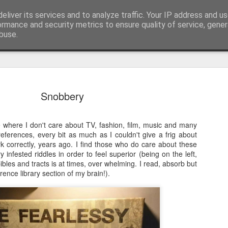
eliver its services and to analyze traffic. Your IP address and u
nwScotty)
ormance and security metrics to ensure quality of service, gene
buse.
The End of the Charts
AUG
Snobbery
6
The world has changed- but if you are ove
in time- that probably should be the case
e where I don't care about TV, fashion, film, music and many
century, through to probably the mid noughties,
 references, every bit as much as I couldn't give a frig about
the "popular tunes." Music was democratised to 
k correctly, years ago. I find those who do care about these
by the record, radio, TV and then latterly, the CD
 infested riddles in order to feel superior (being on the left,
trends around music for many including me, were
bibles and tracts is at times, over whelming. I read, absorb but
in the building of identity in our younger (and olde
ence library section of my brain!).
days.