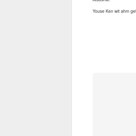
Youse Ken wit ahm get
s
to
He
wi
wh
J
AI
be
ev
th
re
p