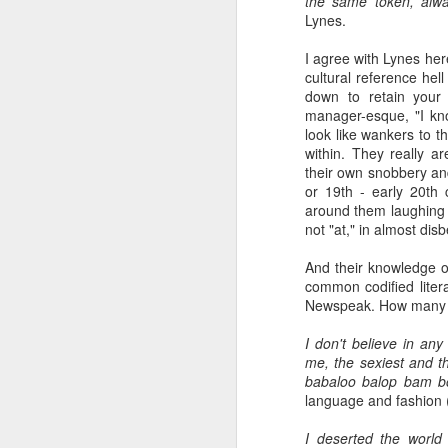
the same token, alw
Lynes.
a Blitz of my Blitz's
JUL
I agree with Lynes her
24
Im going to be selling some
cultural reference hel
of my most treasured
down to retain your 
possessions. My now quite
manager-esque, "I kno
meagre '80's magazine /music
look like wankers to t
paper collection. '80's magazines
within. They really a
really were the epitome of working
their own snobbery and
class accessible art (equal in my
or 19th - early 20th 
opinion with record sleeves). This
M
around them laughing a
BLITZ Magazine UK from Dec
not "at," in almost disb
'85/January '86 [shock... 40 years
ago! 20 year old confused me,
And their knowledge of
rather than 60 year old confused
common codified litera
Wa
me... I remember '86 with a semi
Newspeak. How many p
th
clarity I really dont even manage
ex
for last month!].
I don't believe in any
fo
me, the sexiest and th
li
babaloo balop bam 
language and fashion 
So
m
F
I deserted the world