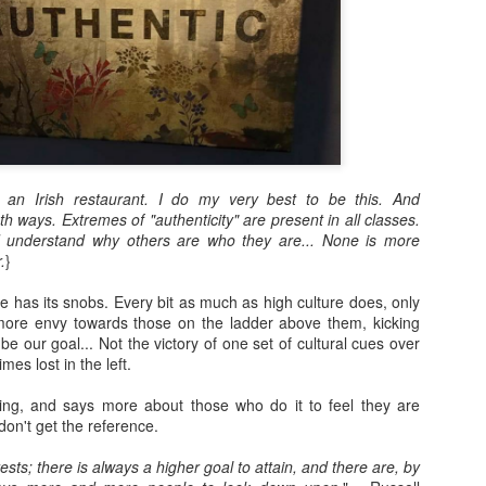
n an Irish restaurant. I do my very best to be this. And
 ways. Extremes of "authenticity" are present in all classes.
 understand why others are who they are... None is more
.
}
re has its snobs. Every bit as much as high culture does, only
more envy towards those on the ladder above them, kicking
be our goal... Not the victory of one set of cultural cues over
mes lost in the left.
ding, and says more about those who do it to feel they are
don't get the reference.
sts; there is always a higher goal to attain, and there are, by