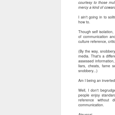
courtesy to those mul
mercy a kind of coward
li
I ain't going in to sol
how to.
It
ma
Though self isolation
ca
of communication and
c
culture reference, cri
Ki
(By the way, snobbery 
F
media. That's a differ
assessed information, 
liars, cheats, fame 
snobbery...)
​I
to
Am I being an inverted 
co
yo
Well, I don't begrudg
li
people enjoy standard
am
reference without d
communication.
J
Atsusnai.