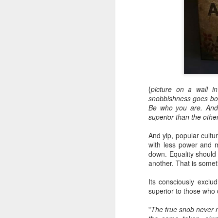
{
picture on a wall i
snobbishness goes both
Be who you are. And
superior than the other
And yip, popular cultu
with less power and 
down. Equality should 
another. That is someti
Its consciously exclu
superior to those who 
"
The true snob never re