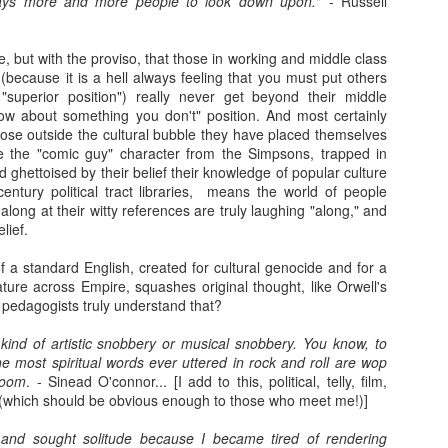
ays more and more people to look down upon.
" - Russell
Franco ... Farnco...
Travellin'
JUL
JUL
e, but with the proviso, that those in working and middle class
17
12
Faraco... Farago...
I haven't taken many
l (because it is a hell always feeling that you must put others
Farage...
holiday snaps- that will
"superior position") really never get beyond their middle
change tomorrow. I began the
Yesterday, during a cycle to a
w about something you don't" position. And most certainly
holiday with a temperature, which
vineyard, I spoke about Franco
hose outside the cultural bubble they have placed themselves
in temperatures of 36+ degrees
and the coup that happened 90
re the "comic guy" character from the Simpsons, trapped in
meant I was discharging sweat in
years ago. He told us about how
 ghettoised by their belief their knowledge of popular culture
waterfalls. I then had sciatica
Spain is still digging up bodies
century political tract libraries, means the world of people
(something I have had in a mild
from the 40 years of Europe's
Learning.
AR
long at their witty references are truly laughing "along," and
form before) that kept me awake
longest reigning fascist/nazi
17
elief.
I was in Kelvingrove Museum today with 40 + children (a
as I was without painkillers.
dictatorship. We spoke of the
reflection from someone close to retirement...)
mass graves and the remnants of
 a standard English, created for cultural genocide and for a
the far right in Spain ... Franco, a
ture across Empire, squashes original thought, like Orwell's
tching how children interact with exhibits, how they make sense of
thug who Farage, Tommy
edagogists truly understand that?
ings they have no context for, and how they make stories of how
Robinson, and that shit from
hibits came to be there is always beautiful to watch (one boy thought
Restore who said the Dunblane
 kind of artistic snobbery or musical snobbery. You know, to
ssils were actually painted by someone to look like things that once
massacre was "one murder" that
e most spiritual words ever uttered in rock and roll are wop
ved!).
stopped his father enjoying his
boom
. - Sinead O'connor... [I add to this, political, telly, film,
guns, adore.
(which should be obvious enough to those who meet me!)]
me children (they ranged from 6-8) are very much present and in the
oment.
Gidget.
EB
 and sought solitude because I became tired of rendering