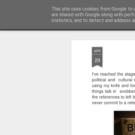
Unsocialized
This site uses cookies from Google to d
My scribblings... (Twitter: @
are shared with Google along with perf
statistics, and to detect and address a
Magazine
Home
CONTACT ME
Popular articles...
APR
29
I've reached the stag
political and cultural
using my knife and for
things talk in snobbery
the references to left 
never commit to a refer