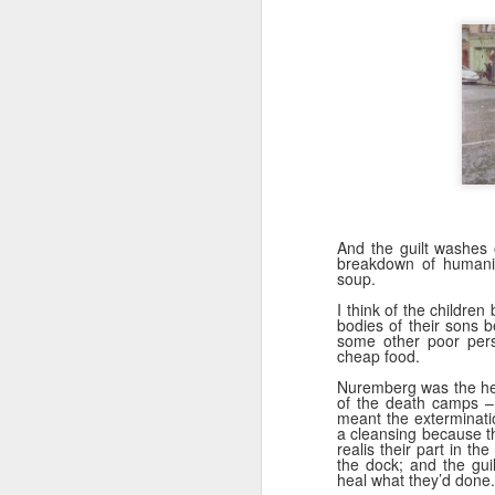
li
It
ma
ca
c
Ki
F
And the guilt washes 
breakdown of humanit
soup.
​I
I think of the children 
bodies of their sons 
to
some other poor pers
co
cheap food.
yo
Nuremberg was the heig
li
of the death camps – 
am
meant the exterminati
a cleansing because th
realis their part in th
the dock; and the gui
heal what they’d done.
J