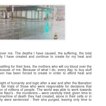
7
There is a strange phenomena that i've noticed since I was a
teenager. A kind of proximity lie. A connection lie. An adoration
e. A knowledge lie.
 is a bit like the lie of perfection many workers and middle managers
ke up, 'I knew that method all along, and its definitely the best...' that
n change to, 'I knew it was a rubbish.. ' when a new broom sweeps
lean.
nd of.
1983: Johnny Jarvis and me
EB
over me. The deaths I have caused, the suffering, the total
7
y I have created and continue to create for my heat and
​Part I: 1982: Escaping High School
n 1982, my final year, the careers person came to High School. She
battling for their lives, the mothers who will cry blood over the
because of me. Because of what I do, every day, to buy stuff
ld us to fill in a form full of dots you had to colour in- apparently a
on has been forced to create in order to afford heat and
mputer would read these dots and give you an idea of what sort of job
u'd be best suited for. I filled mine in while day dreaming that I'd quite
ht of humanity and logic after a war and after the liberation
ke to live at a hotel, like a friend of mine in Primary School had (an
fair trials of those who were responsible for decisions that
bition I fulfilled 14 years later in Dunblane, Perthshire).
on of millions of people. The world was able to work towards
e Nazi’s - the murderers – were carefully tried; given time to
e machine of death they had created, alone in their cells or in
lty were sentenced - their sins purged, leaving only time to
Thank-you for the music...
AN