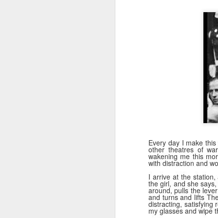
s
to
He
wi
wh
J
AI
Every day I make this
be
other theatres of war
wakening me this morni
ev
with distraction and w
th
re
I arrive at the station
the girl, and she says, 
p
around, pulls the leve
and turns and lifts T
distracting, satisfying
my glasses and wipe th