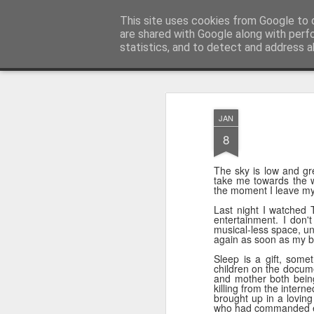
Unsocialized
This site uses cookies from Google to d
My scribblings... (Twitter: @
are shared with Google along with perf
statistics, and to detect and address a
Magazine
Home
CONTACT ME
Popular articles...
JAN
8
The sky is low and gr
take me towards the w
the moment I leave my 
Last night I watched T
entertainment. I don'
musical-less space, unt
again as soon as my b
Sleep is a gift, some
children on the docume
and mother both being 
killing from the inter
brought up in a lovin
who had commanded ex