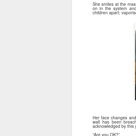
D
She smiles at the mass
on in the system and
children apart; vapori
"T
am
pa
da
P
is
D
fo
20
Qu
Her face changes and 
**
wall has been breach
s
acknowledged by this g
“Are you OK?”
Ye