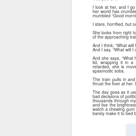
D
su
I look at her, and I g
her world has crumbl
mumbled “Good mornin
we
I stare, horrified, but 
m
She looks from right t
e
of the approaching trai
Mu
And I think, “What will 
Wa
And I say, “What will I
And she says, “What h
lid, wrapping it in 
retarded, she is mov
spasmodic sobs.
D
The train pulls in and
thrust the fiver at her.
m
The day goes as it usu
bad decisions of politic
O'
thousands through my 
and live the brightne
watch a chewing gum N
Th
barely make it to bed b
wa
bi