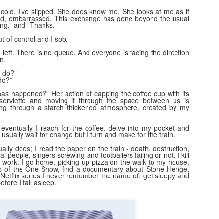
Movements of the Peoples...
EC
bstrates of society.
o cold. I’ve slipped. She does know me. She looks at me as if
13
I had my dna "done." Ive found out how I was baked. What I can
ed, embarrassed. This exchange has gone beyond the usual
g,” and “Thanks.”
say in certainty is that the flour, the yeast, the water and the salt
re gathered in the extremity of north west Europe. The furthest west
out of control and I sob.
y ancestors came from in the past 1000 or so years was Connacht;
o left. There is no queue. And everyone is facing the direction
ast- Denmark (2%); North, the Western Isles of Scotland and South-
n.
nster. 2 % of me was distilled in Northumberland and 3% in North
I do?”
les- all of which makes historical sense in that time frame.
 do?”
as happened?” Her action of capping the coffee cup with its
a serviette and moving it through the space between us is
ing through a starch thickened atmosphere, created by my
Behan, Kavanagh and O'Brien
EC
6
 eventually I reach for the coffee, delve into my pocket and
I learn a lot on YouTube on the Saturday morning slow down. A
 I usually wait for change but I turn and make for the train.
weekly defrag of my brain after a week policing the excitement of
id-winter in a primary school. This morning, Kavanagh, Behan and
ally does; I read the paper on the train - death, destruction,
al people, singers screwing and footballers failing or not. I kill
Brien in black and white and woollen suits with porter and spirit.
work. I go home, picking up pizza on the walk to my house,
ss of the One Show, find a documentary about Stone Henge,
etflix series I never remember the name of, get sleepy and
e long, loud, neon adverts would put your head away, but not in the
efore I fall asleep.
y a disappointed child cries when their parents don't turn up for the
g school event.