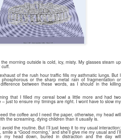
Naked Reform
EC
6
Hilarious watching tories decanting into an ultra tory party- but
interesting to see working class people mix and clink glasses with
irds in hope that THIS time they'll notice and help them.
eform-" all fur coat and nae knickers, because the men at the top are
lling invisible cloaks.
 the morning outside is cold, icy, misty. My glasses steam up
cuff.
exhaust of the rush hour traffic fills my asthmatic lungs. But I
50 years on... on the ripples of trauma.
OV
sn't phosphorous or the sharp metal rain of fragmentation or
24
difference between these words, as I should in the killing
When the bomb went off 50 years ago we _are_ frozen in time.
Everyone knows where they were. Who their neighbours were.
ing that I filled my cereal bowl a little more and had two
at car their da’ drove. The words they spoke. The events they
e – just to ensure my timings are right. I wont have to slow my
joyed. The people they loved, and those they took for granted who
re there then, who are no longer here now. They remember the feel of
need the coffee and I need the paper, otherwise, my head will
he times. The quiet. The cohesiveness. And they remember the
ith the screaming, dying children than it usually is.
nocence they lost. The future that died.
t avoid the routine. But I’ll just keep it to my usual interaction;
, smile a “Good morning,” and she’ll give me my usual and I’ll
ep my head down, buried in distraction and the day will