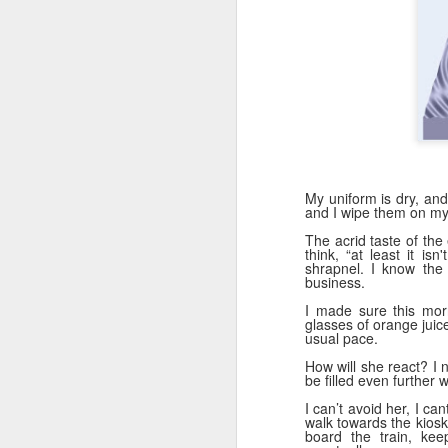
D
La
"R
se
My uniform is dry, and
and I wipe them on my 
The acrid taste of the 
N
think, “at least it i
shrapnel. I know the 
business.
I made sure this morn
Wh
glasses of orange juic
en
usual pace.
we
How will she react? I 
t
be filled even further w
in
I can’t avoid her, I can
walk towards the kiosk
board the train, ke