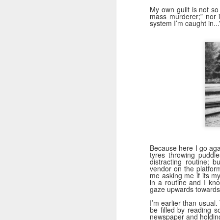
My own guilt is not so 
mass murderer;” nor is
system I’m caught in...
Because here I go agai
tyres throwing puddle
distracting routine; 
vendor on the platfor
me asking me if its m
in a routine and I kno
gaze upwards towards
I’m earlier than usual.
be filled by reading 
newspaper and holding