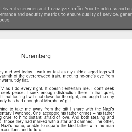
eliver its services and to analyze traffic. Your IP address and u
nwScotty)
ormance and security metrics to ensure quality of service, gene
buse.
The End of the Charts
AUG
Nuremberg
6
The world has changed- but if you are ove
in time- that probably should be the case
ey and wet today. I walk as fast as my middle aged legs will
century, through to probably the mid noughties,
armth of the overcrowded train, meeting no-one’s eye from
the "popular tunes." Music was democratised to 
warm, tidy flat.
by the record, radio, TV and then latterly, the CD
V as I do every night. It doesn't entertain me. I don't seek
trends around music for many including me, were
t seek peace. I seek enough distraction there in that quiet,
il that feeling I will shut down for the night, and begin the day
in the building of identity in our younger (and olde
ody has had enough of Morpheus’ gift.
days.
thing to take me away from the gift I share with the Nazi’s
ntary I watched. One accepted his father crimes – his father
cruel to him; distant; afraid of love. And both stealing and
ned; those they had marked with a star and damned. The other,
g Nazi’s home, unable to square the kind father with the man
ecutions and torture.