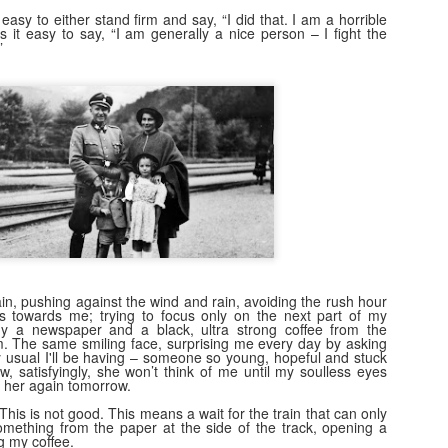
easy to either stand firm and say, “I did that. I am a horrible
 it easy to say, “I am generally a nice person – I fight the
”
n, pushing against the wind and rain, avoiding the rush hour
s towards me; trying to focus only on the next part of my
buy a newspaper and a black, ultra strong coffee from the
m. The same smiling face, surprising me every day by asking
y usual I'll be having – someone so young, hopeful and stuck
w, satisfyingly, she won’t think of me until my soulless eyes
 her again tomorrow.
 This is not good. This means a wait for the train that can only
something from the paper at the side of the track, opening a
 my coffee.