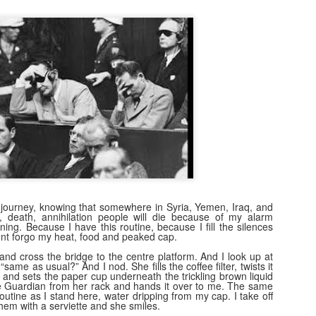
31
A few weeks ago I tracked this stereo down. Back in 1981, my
dad and I went to Gilford and bought the same model as this. The
hop was John Lunney's. I remember being in there and dad speaking
 Mr Lunney, someone he knew (a wee bit of Bargaining, probably!).
 and I hmmm'd and ha'd over different models- but I loved this one,
th its lcd clock and led level lights. The future! It cost around £100,
ich I thought at the time was astronomical.
The Machine Stops
AN
24
Remember Geocities? AOL? ASXII art? Bitmaps? Brutalism?
 is at that stage at the moment. Much of AI crap on the internet will
 journey, knowing that somewhere in Syria, Yemen, Iraq, and
 seen in that way in years to come. It will go through the stage of
, death, annihilation people will die because of my alarm
ng. Because I have this routine, because I fill the silences
eryone using it to decorate posts, video and text (and to create
ont forgo my heat, food and peaked cap.
em), to then be seen as naff as better ai kicks in. There will also be a
vival of "real" video/art/writing as people crave reality and human
, and cross the bridge to the centre platform. And I look up at
“same as usual?” And I nod. She fills the coffee filter, twists it
roduced content.
r and sets the paper cup underneath the trickling brown liquid
he Guardian from her rack and hands it over to me. The same
 routine as I stand here, water dripping from my cap. I take off
em with a serviette and she smiles.