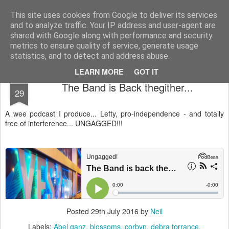
Unsocialized
My scribblings... (Twitter: @nwScotty)
This site uses cookies from Google to deliver its services
and to analyze traffic. Your IP address and user-agent are
Home
CONTACT ME
Popular articles...
shared with Google along with performance and security
metrics to ensure quality of service, generate usage
statistics, and to detect and address abuse.
LEARN MORE
GOT IT
JUL
The Band is Back thegither...
29
A wee podcast I produce... Lefty, pro-independence - and totally
free of interference... UNGAGGED!!!
Posted
29th July 2016
by
Neil
Labels:
Abel ganz
blossoms
corbyn
debra torrance