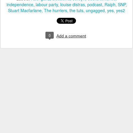
independence
labour party
louise distras
podcast
Raiph
SNP
Stuart Macfarlane
The hurriers
the tuts
ungagged
yes
yes2
0
Add a comment