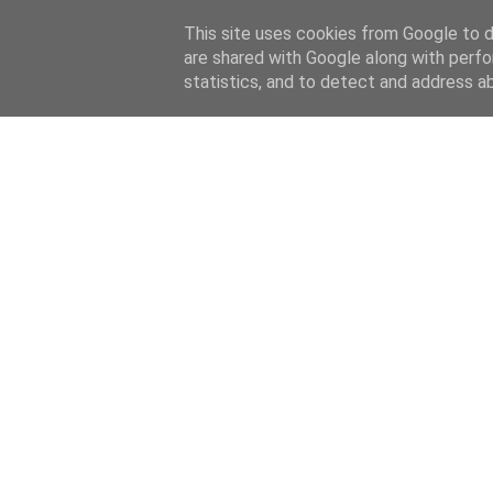
This site uses cookies from Google to de
are shared with Google along with perfo
statistics, and to detect and address a