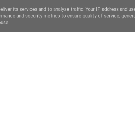
liver its services and to analyze traffic. Your IP address and us
rmance and security metrics to ensure quality of service, gene
buse.