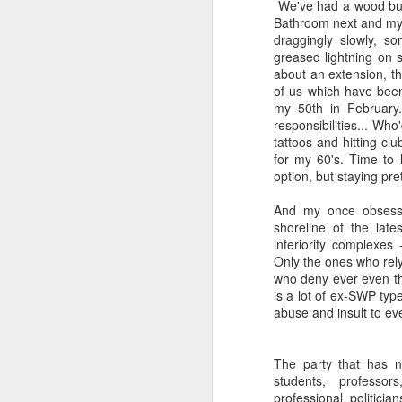
We've had a wood burn
Bathroom next and my 
draggingly slowly, so
greased lightning on s
about an extension, t
of us which have been
my 50th in February
responsibilities... Wh
tattoos and hitting clu
for my 60's. Time to li
option, but staying prett
And my once obsessi
shoreline of the late
inferiority complexes
Only the ones who rel
who deny ever even thi
is a lot of ex-SWP type
abuse and insult to eve
The party that has no
students, professo
professional politicia