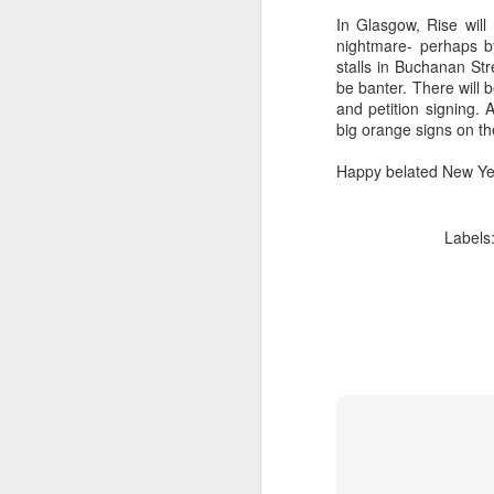
In Glasgow, Rise will
nightmare- perhaps b
li
stalls in Buchanan Str
be banter. There will 
It
and petition signing.
ma
big orange signs on th
ca
c
Happy belated New Ye
Ki
Labels
F
​I
to
co
yo
li
am
J