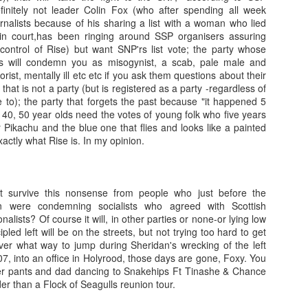
initely not leader Colin Fox (who after spending all week
urnalists because of his sharing a list with a woman who lied
Franco ... Farnco...
Travellin'
JUL
JUL
n court,has been ringing around SSP organisers assuring
17
12
Faraco... Farago...
I haven't taken many
ontrol of Rise) but want SNP'rs list vote; the party whose
Farage...
holiday snaps- that will
ists will condemn you as misogynist, a scab, pale male and
change tomorrow. I began the
orist, mentally ill etc etc if you ask them questions about their
Yesterday, during a cycle to a
holiday with a temperature, which
 that is not a party (but is registered as a party -regardless of
vineyard, I spoke about Franco
in temperatures of 36+ degrees
ve to); the party that forgets the past because "it happened 5
and the coup that happened 90
meant I was discharging sweat in
40, 50 year olds need the votes of young folk who five years
years ago. He told us about how
waterfalls. I then had sciatica
 Pikachu and the blue one that flies and looks like a painted
Spain is still digging up bodies
(something I have had in a mild
xactly what Rise is. In my opinion.
from the 40 years of Europe's
Learning.
AR
form before) that kept me awake
longest reigning fascist/nazi
17
I was in Kelvingrove Museum today with 40 + children (a
as I was without painkillers.
dictatorship. We spoke of the
reflection from someone close to retirement...)
mass graves and the remnants of
eft survive this nonsense from people who just before the
the far right in Spain ... Franco, a
tching how children interact with exhibits, how they make sense of
 were condemning socialists who agreed with Scottish
thug who Farage, Tommy
ings they have no context for, and how they make stories of how
lists? Of course it will, in other parties or none-or lying low
Robinson, and that shit from
hibits came to be there is always beautiful to watch (one boy thought
ipled left will be on the streets, but not trying too hard to get
Restore who said the Dunblane
ssils were actually painted by someone to look like things that once
er what way to jump during Sheridan's wrecking of the left
massacre was "one murder" that
ved!).
, into an office in Holyrood, those days are gone, Foxy. You
stopped his father enjoying his
er pants and dad dancing to Snakehips Ft Tinashe & Chance
guns, adore.
me children (they ranged from 6-8) are very much present and in the
dder than a Flock of Seagulls reunion tour.
oment.
Gidget.
EB