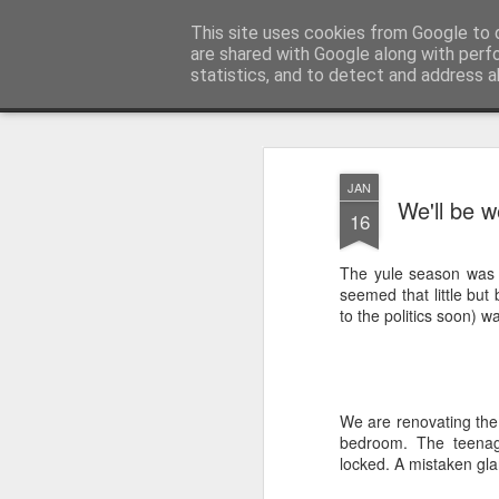
Unsocialized
This site uses cookies from Google to d
My scribblings... (Twitter: @
are shared with Google along with perf
statistics, and to detect and address a
Magazine
Home
CONTACT ME
Popular articles...
JAN
We'll be w
16
The yule season was qu
seemed that little but b
to the politics soon) w
We are renovating the
bedroom. The teenag
locked. A mistaken gl