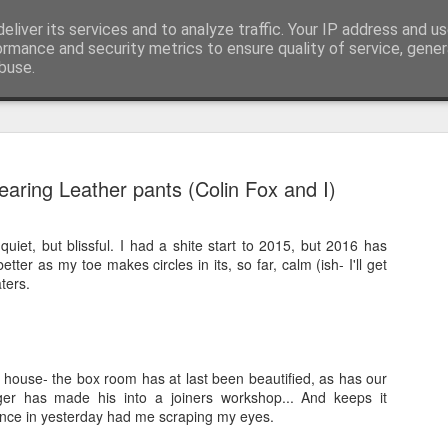
eliver its services and to analyze traffic. Your IP address and u
nwScotty)
ormance and security metrics to ensure quality of service, gene
buse.
The End of the Charts
AUG
earing Leather pants (Colin Fox and I)
6
The world has changed- but if you are ove
in time- that probably should be the case
iet, but blissful. I had a shite start to 2015, but 2016 has
century, through to probably the mid noughties,
etter as my toe makes circles in its, so far, calm (ish- I'll get
the "popular tunes." Music was democratised to 
aters.
by the record, radio, TV and then latterly, the CD
trends around music for many including me, were
in the building of identity in our younger (and olde
days.
 house- the box room has at last been beautified, as has our
er has made his into a joiners workshop... And keeps it
ance in yesterday had me scraping my eyes.