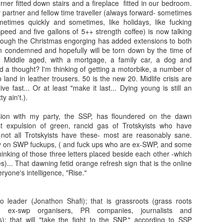
er fitted down stairs and a fireplace fitted in our bedroom.
partner and fellow time traveller (always forward- sometimes
metimes quickly and sometimes, like holidays, like fucking
peed and five gallons of 5++ strength coffee) is now talking
hough the Christmas engorging has added extensions to both
 condemned and hopefully will be torn down by the time of
. Middle aged, with a mortgage, a family car, a dog and
o'd a thought? I'm thinking of getting a motorbike, a number of
b land in leather trousers. 50 is the new 20. Midlife crisis are
ve fast... Or at least "make it last... Dying young is still an
y ain't.).
on with my party, the SSP, has floundered on the dawn
st expulsion of green, rancid gas of Trotskyists who have
 -not all Trotskyists have these- most are reasonably sane.
y on SWP fuckups, ( and fuck ups who are ex-SWP, and some
nking of those three letters placed beside each other -which
s)... That dawning fetid orange refresh sign that is the online
ryone's intelligence, "Rise."
 leader (Jonathon Shafi); that is grassroots (grass roots
rs, ex-swp organisers, PR companies, journalists and
ns); that will "take the fight to the SNP," according to SSP