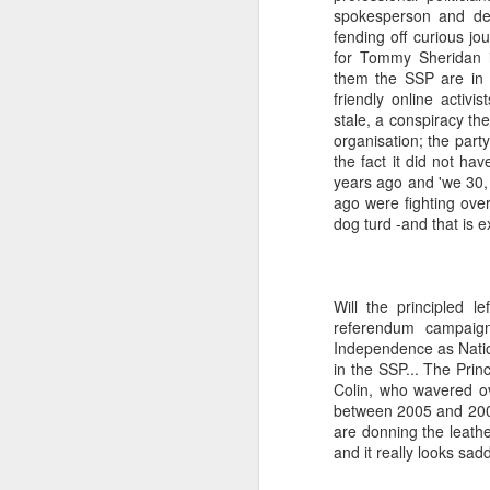
spokesperson and def
fending off curious jo
a Blitz of my Blitz's
JUL
for Tommy Sheridan i
24
Im going to be selling some
them the SSP are in c
of my most treasured
friendly online activ
possessions. My now quite
stale, a conspiracy the
meagre '80's magazine /music
organisation; the party
paper collection. '80's magazines
the fact it did not ha
really were the epitome of working
years ago and 'we 30, 
class accessible art (equal in my
ago were fighting over
opinion with record sleeves). This
dog turd -and that is e
M
BLITZ Magazine UK from Dec
'85/January '86 [shock... 40 years
ago! 20 year old confused me,
rather than 60 year old confused
Will the principled l
Wa
me... I remember '86 with a semi
referendum campaign
th
clarity I really dont even manage
Independence as Nationa
ex
for last month!].
in the SSP... The Princ
fo
Colin, who wavered ov
li
between 2005 and 2007
are donning the leath
So
and it really looks sa
m
F