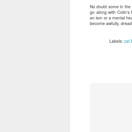
No doubt some in the 
go along with Colin's
li
an ism or a mental hea
become awfully, dreadf
It
ma
ca
Labels:
cat 
c
Ki
F
​I
to
co
yo
li
am
J