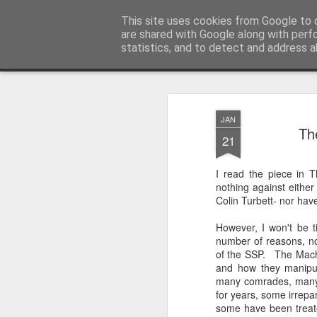
Unsocialized
This site uses cookies from Google to d
My scribblings... (Twitter: @
are shared with Google along with perf
statistics, and to detect and address a
Magazine
Home
CONTACT ME
Popular articles...
JAN
Th
21
I read the piece in 
nothing against either
Colin Turbett- nor have
However, I won't be ti
number of reasons, no
of the SSP. The Machi
and how they manipul
many comrades, many 
for years, some irrepar
some have been treate