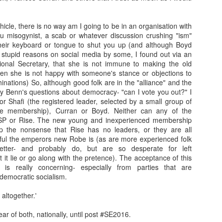
Franco ... Farnco...
Travellin'
JUL
JUL
hicle, there is no way am I going to be in an organisation with
17
12
Faraco... Farago...
I haven't taken many
ou misogynist, a scab or whatever discussion crushing "ism"
Farage...
holiday snaps- that will
 their keyboard or tongue to shut you up (and although Boyd
change tomorrow. I began the
 stupid reasons on social media by some, I found out via an
Yesterday, during a cycle to a
holiday with a temperature, which
ional Secretary, that she is not immune to making the old
vineyard, I spoke about Franco
in temperatures of 36+ degrees
hen she is not happy with someone's stance or objections to
and the coup that happened 90
meant I was discharging sweat in
nations) So, although good folk are in the "alliance" and the
years ago. He told us about how
waterfalls. I then had sciatica
y Benn's questions about democracy- "can I vote you out?" I
Spain is still digging up bodies
(something I have had in a mild
nor Shafi (the registered leader, selected by a small group of
from the 40 years of Europe's
Learning.
AR
form before) that kept me awake
le membership), Curran or Boyd. Neither can any of the
longest reigning fascist/nazi
17
I was in Kelvingrove Museum today with 40 + children (a
as I was without painkillers.
SP or Rise. The new young and inexperienced membership
dictatorship. We spoke of the
reflection from someone close to retirement...)
p the nonsense that Rise has no leaders, or they are all
mass graves and the remnants of
ful the emperors new Robe is (as are more experienced folk
the far right in Spain ... Franco, a
tching how children interact with exhibits, how they make sense of
tter- and probably do, but are so desperate for left
thug who Farage, Tommy
ings they have no context for, and how they make stories of how
t it lie or go along with the pretence). The acceptance of this
Robinson, and that shit from
hibits came to be there is always beautiful to watch (one boy thought
is really concerning- especially from parties that are
Restore who said the Dunblane
ssils were actually painted by someone to look like things that once
democratic socialism.
massacre was "one murder" that
ved!).
stopped his father enjoying his
 altogether.'
guns, adore.
me children (they ranged from 6-8) are very much present and in the
oment.
ear of both, nationally, until post #SE2016.
Gidget.
EB