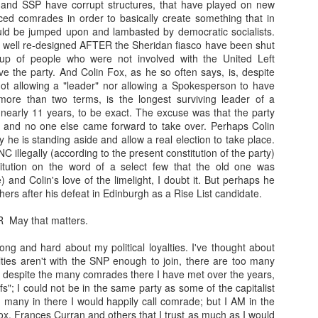
 and SSP have corrupt structures, that have played on new
ed comrades in order to basically create something that in
ld be jumped upon and lambasted by democratic socialists.
 well re-designed AFTER the Sheridan fiasco have been shut
up of people who were not involved with the United Left
e the party. And Colin Fox, as he so often says, is, despite
not allowing a "leader" nor allowing a Spokesperson to have
more than two terms, is the longest surviving leader of a
ty nearly 11 years, to be exact. The excuse was that the party
and no one else came forward to take over. Perhaps Colin
he is standing aside and allow a real election to take place.
C illegally (according to the present constitution of the party)
tution on the word of a select few that the old one was
and Colin's love of the limelight, I doubt it. But perhaps he
hers after his defeat in Edinburgh as a Rise List candidate.
R May that matters.
long and hard about my political loyalties. I've thought about
lties aren't with the SNP enough to join, there are too many
re, despite the many comrades there I have met over the years,
s"; I could not be in the same party as some of the capitalist
 many in there I would happily call comrade; but I AM in the
x, Frances Curran and others that I trust as much as I would