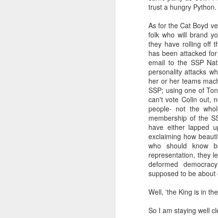
trust a hungry Python.
a Blitz of my Blitz's
JUL
As for the Cat Boyd ve
24
Im going to be selling some
folk who will brand y
of my most treasured
they have rolling off
possessions. My now quite
has been attacked for
meagre '80's magazine /music
email to the SSP Nat
paper collection. '80's magazines
personality attacks w
really were the epitome of working
her or her teams machi
class accessible art (equal in my
SSP; using one of Ton
opinion with record sleeves). This
can't vote Colin out, 
M
BLITZ Magazine UK from Dec
people- not the who
'85/January '86 [shock... 40 years
membership of the S
ago! 20 year old confused me,
have either lapped u
rather than 60 year old confused
exclaiming how beauti
Wa
me... I remember '86 with a semi
who should know be
th
clarity I really dont even manage
representation, they le
ex
for last month!].
deformed democracy 
fo
supposed to be about 
li
Well, 'the King is in the
So
m
So I am staying well cl
F