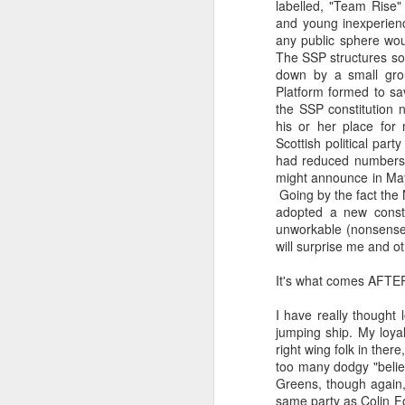
labelled, "Team Rise"
and young inexperienc
any public sphere wou
The SSP structures so
down by a small gro
Platform formed to sav
the SSP constitution 
his or her place for 
Scottish political par
had reduced numbers 
might announce in May 
Going by the fact the N
adopted a new consti
unworkable (nonsense) 
will surprise me and ot
It's what comes AFTE
I have really thought 
jumping ship. My loya
right wing folk in the
too many dodgy "belief
Greens, though again,
same party as Colin Fo