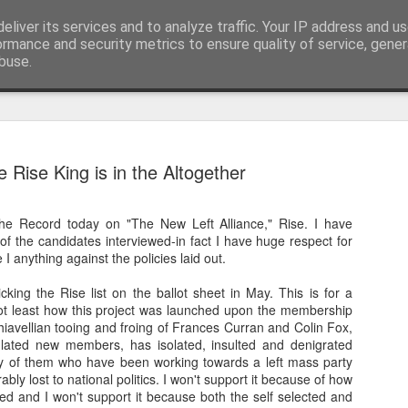
eliver its services and to analyze traffic. Your IP address and u
nwScotty)
ormance and security metrics to ensure quality of service, gene
buse.
The End of the Charts
AUG
e Rise King is in the Altogether
6
The world has changed- but if you are ove
in time- that probably should be the case
The Record today on "The New Left Alliance," Rise. I have
century, through to probably the mid noughties,
 of the candidates interviewed-in fact I have huge respect for
the "popular tunes." Music was democratised to 
 I anything against the policies laid out.
by the record, radio, TV and then latterly, the CD
trends around music for many including me, were
cking the Rise list on the ballot sheet in May. This is for a
in the building of identity in our younger (and olde
t least how this project was launched upon the membership
days.
avellian tooing and froing of Frances Curran and Colin Fox,
ated new members, has isolated, insulted and denigrated
of them who have been working towards a left mass party
ably lost to national politics. I won't support it because of how
d and I won't support it because both the self selected and