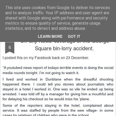
Unsocialized
My scribblings... (Twitter: @nwScotty)
This site uses cookies from Google to deliver its services
and to analyze traffic. Your IP address and user-agent are
Home
CONTACT ME
Popular articles...
shared with Google along with performance and security
metrics to ensure quality of service, generate usage
statistics, and to detect and address abuse.
LEARN MORE
GOT IT
On Sky News' coverage of the George
JAN
6
Square bin-lorry accident.
I posted this on my Facebook back on 23 December.
"
A youtubed news report of todays terrible events is doing the social
media rounds tonight. I'm not going to watch it.
I lived and worked in Dunblane when the dreadful shooting
happened there. I could tell you stories about journalists who
stayed in a hotel I worked in. One was so vile he ended up being
arrested. I was told off by a manager for giving him a mouthful and
for delaying his checkout so he would miss his 'plane.
Some of the reporters staying in the hotel, complai
ned about
service. It was staffed by people from the wee village- in some
cases by relatives of children who were in the school.