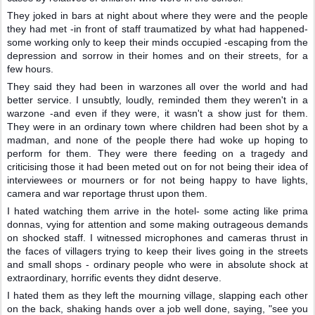
They joked in bars at night about where they were and the people
they had met -in front of staff traumatized by what had happened-
some working only to keep their minds occupied -escaping from the
depression and sorrow in their homes and on their streets, for a
few hours.
They said they had been in warzones all over the world and had
better service. I unsubtly, loudly, reminded them they weren't in a
warzone -and even if they were, it wasn't a show just for them.
They were in an ordinary town where children had been shot by a
madman, and none of the people there had woke up hoping to
perform for them. They were there feeding on a tragedy and
criticising those it had been meted out on for not being their idea of
interviewees or mourners or for not being happy to have lights,
camera and war reportage thrust upon them.
I hated watching them arrive in the hotel- some acting like prima
donnas, vying for attention and some making outrageous demands
on shocked staff. I witnessed microphones and cameras thrust in
the faces of villagers trying to keep their lives going in the streets
and small shops - ordinary people who were in absolute shock at
extraordinary, horrific events they didnt deserve.
I hated them as they left the mourning village, slapping each other
on the back, shaking hands over a job well done, saying, "see you