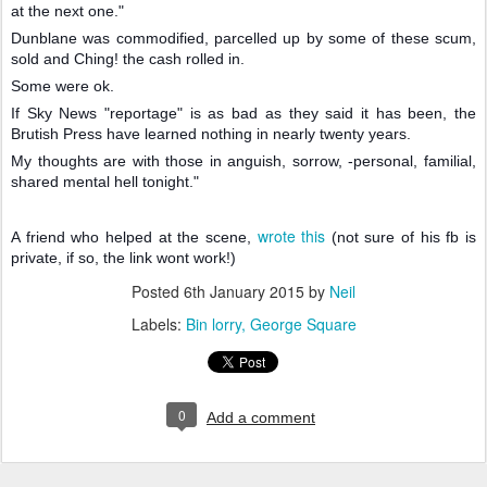
at the next one."
Dunblane was commodified, parcelled up by some of these scum,
sold and Ching! the cash rolled in.
Some were ok.
If Sky News "reportage" is as bad as they said it has been, the
Brutish Press have learned nothing in nearly twenty years.
My thoughts are with those in anguish, sorrow, -personal, familial,
shared mental hell tonight."
wrote this
A friend who helped at the scene,
(not sure of his fb is
private, if so, the link wont work!)
Posted
6th January 2015
by
Neil
Labels:
Bin lorry
George Square
0
Add a comment