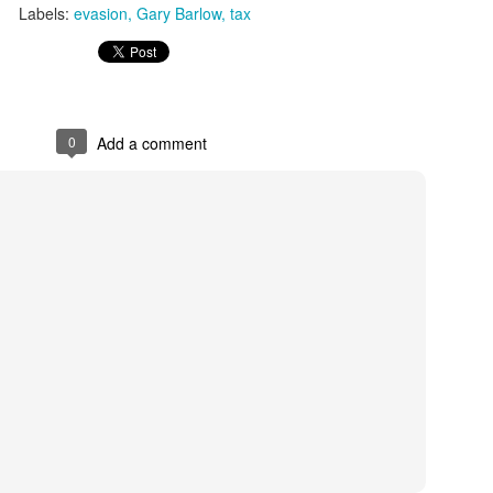
Labels:
evasion
Gary Barlow
tax
0
Add a comment