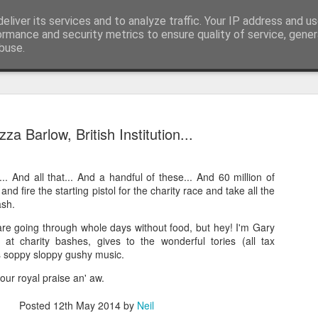
eliver its services and to analyze traffic. Your IP address and u
nwScotty)
ormance and security metrics to ensure quality of service, gene
buse.
The End of the Charts
AUG
za Barlow, British Institution...
6
The world has changed- but if you are ove
in time- that probably should be the case
... And all that... And a handful of these... And 60 million of
century, through to probably the mid noughties,
p and fire the starting pistol for the charity race and take all the
the "popular tunes." Music was democratised to 
ash.
by the record, radio, TV and then latterly, the CD
trends around music for many including me, were
are going through whole days without food, but hey! I'm Gary
in the building of identity in our younger (and olde
at charity bashes, gives to the wonderful tories (all tax
days.
s soppy sloppy gushy music.
our royal praise an' aw.
Posted
12th May 2014
by
Neil