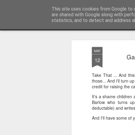
Unsocialized
This site uses cookies from Google to d
My scribblings... (Twitter: @
are shared with Google along with perf
statistics, and to detect and address a
Magazine
Home
CONTACT ME
Popular articles...
MAY
Gaz
12
Take That ... And this
those... And i'll turn u
credit for raising the c
It's a shame children 
Barlow who turns up 
deductable) and write
And I'll have some of y