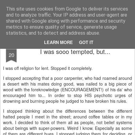
Unsocialized
My scribblings... (Twitter: @nwScotty)
This site uses cookies from Google to deliver its services
and to analyze traffic. Your IP address and user-agent are
Home
CONTACT ME
Popular articles...
shared with Google along with performance and security
metrics to ensure quality of service, generate usage
statistics, and to detect and address abuse.
LEARN MORE
GOT IT
APR
I was sooo tempted, but...
20
I was off religion for lent. Stopped it completely.
I stopped accepting that a poor carpenter, who had roamed around
a desert with his mates doing good, was nailed to a big piece of
wood with the foreknowledge (ENCOURAGEMENT!) of his da' who
encouraged him to... In order to stop HIS psychotic urges of
drowning and burning people he judged to have broken his rules.
I stopped thinking about the differences between the different
hatted people I meet in the street; around coffee tables or in my
work. I decided to think of them all as people, not belief systems
about beings with super-powers. Weird I know. Especially as some
of them are different hues. I stopped judging them for deciding, or