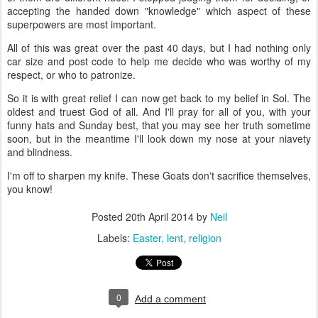
accepting the handed down "knowledge" which aspect of these
superpowers are most important.
All of this was great over the past 40 days, but I had nothing only
car size and post code to help me decide who was worthy of my
respect, or who to patronize.
So it is with great relief I can now get back to my belief in Sol. The
oldest and truest God of all. And I'll pray for all of you, with your
funny hats and Sunday best, that you may see her truth sometime
soon, but in the meantime I'll look down my nose at your niavety
and blindness.
I'm off to sharpen my knife. These Goats don't sacrifice themselves,
you know!
Posted
20th April 2014
by
Neil
Labels:
Easter
lent
religion
0
Add a comment