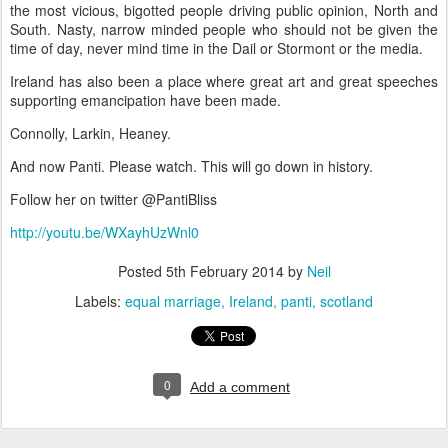
the most vicious, bigotted people driving public opinion, North and
South. Nasty, narrow minded people who should not be given the
time of day, never mind time in the Dail or Stormont or the media.
Ireland has also been a place where great art and great speeches
supporting emancipation have been made.
Connolly, Larkin, Heaney.
And now Panti. Please watch. This will go down in history.
Follow her on twitter @PantiBliss
http://youtu.be/WXayhUzWnl0
Posted
5th February 2014
by
Neil
Labels:
equal marriage
Ireland
panti
scotland
0
Add a comment