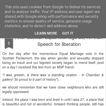
Unsocialized
My scribblings... (Twitter: @nwScotty)
This site uses cookies from Google to deliver its services
and to analyze traffic. Your IP address and user-agent are
Home
CONTACT ME
Popular articles...
shared with Google along with performance and security
metrics to ensure quality of service, generate usage
statistics, and to detect and address abuse.
LEARN MORE
GOT IT
After Scottish Equal Marriage bill, An Irish
FEB
5
Speech for liberation
On the day after the momentous Equal Marriage vote in the
Scottish Parliament, the day when gender and sexuality stopped
being an insult and our bigoted society began to mend itself (and
on a day I received this text from an MSP friend-
"I was greetin, & there was a standing ovation - in Chamber &
gallery! So proud to b part of history"
),
we should remember that we have close neighbours who are still
legally oppressed.
Ireland, the place I was born and lived in until I was 27; a place that
is beautiful and full of wonderful, forward thinking people, still has