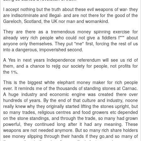
I accept nothing but the truth about these evil weapons of war- they
are indiscriminate and illegal- and are not there for the good of the
Gareloch, Scotland, the UK nor man and womankind.
They are there as a tremendous money spinning exercise for
already very rich people who could not give a fiddlers f*** about
anyone only themselves. They put "me" first, forcing the rest of us
into a dangerous, impoverished second.
A Yes in next years Independence referendum will see us rid of
them, and a chance to rejig our society for people, not profits for
the 1%.
This is the biggest white elephant money maker for rich people
ever. It reminds me of the thousands of standing stones at Carnac.
A huge industry and economic engine was created there over
hundreds of years. By the end of that culture and industry, noone
really knew why they originally started lifting the stones upright, but
so many trades, religious centres and food growers etc depended
on the stone standings, and through the trade, so many had grown
powerful, they continued long after it had any meaning. These
weapons are not needed anymore. But so many rich share holders
see money slipping through their hands if they go,and so many of