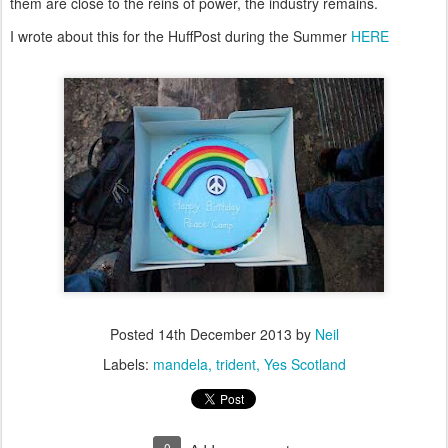
them are close to the reins of power, the industry remains.
I wrote about this for the HuffPost during the Summer
HERE
Posted
14th December 2013
by
Neil
Labels:
mandela
trident
Yes Scotland
0