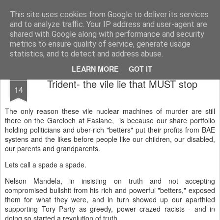
Unsocialized
My scribblings... (Twitter: @nwScotty)
This site uses cookies from Google to deliver its services
and to analyze traffic. Your IP address and user-agent are
Home
CONTACT ME
Popular articles...
shared with Google along with performance and security
metrics to ensure quality of service, generate usage
statistics, and to detect and address abuse.
LEARN MORE
GOT IT
DEC
Trident- the vile lie that MUST stop
14
The only reason these vile nuclear machines of murder are still
there on the Gareloch at Faslane, is because our share portfolio
holding politicians and uber-rich "betters" put their profits from BAE
systens and the likes before people like our children, our disabled,
our parents and grandparents.
Lets call a spade a spade.
Nelson Mandela, in insisting on truth and not accepting
compromised bullshit from his rich and powerful "betters," exposed
them for what they were, and in turn showed up our aparthied
supporting Tory Party as greedy, power crazed racists - and in
doing so started a revolution of truth.