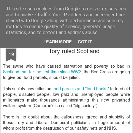
Unsocialized
My scribblings... (Twitter: @nwScotty)
This site uses cookies from Google to deliver its services
and to analyze traffic. Your IP address and user-agent are
Home
CONTACT ME
Popular articles...
shared with Google along with performance and security
metrics to ensure quality of service, generate usage
statistics, and to detect and address abuse.
LEARN MORE
GOT IT
DEC
Tory ruled Scotland
19
The swine who have caused starvation and poverty so bad in
Scotland that for the first time since WW2
, the Red Cross are going
to give out food parcels, should be jailed.
This society now relies on
food parcels and "food banks"
to feed old
people, disabled people, low paid and unemployed people while
millionaires make thousands administrating this new privatised
welfare system (Cameron's so called "big society").
There is no doubt about the callousness, greed and stupidity of
these Tory and Liberal Democrat politicians- a huge amount of
whom profit from the destruction of our safety nets and NHS.