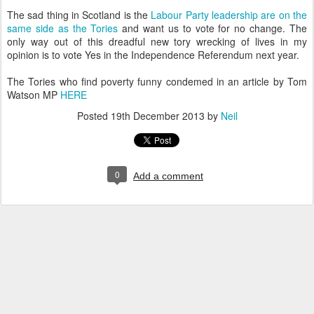
The sad thing in Scotland is the
Labour Party leadership are on the
same side as the Tories
and want us to vote for no change. The
only way out of this dreadful new tory wrecking of lives in my
opinion is to vote Yes in the Independence Referendum next year.
The Tories who find poverty funny condemed in an article by Tom
Watson MP
HERE
Posted
19th December 2013
by
Neil
0
Add a comment