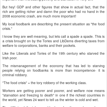
But hey! GDP and other figures that show in actual fact, that the
rich are getting richer and damn the poor who had no hand in the
2008 economic crash, are much more important!
My local foodbank are describing the present situation as "the food
crisis."
I know they are well meaning, but lets call a spade a spade. This is
a crisis brought on by the Tories and LibDems diverting taxes from
welfare to corporations, banks and their pockets.
Like the Liberals and Tories of the 19th century who starved the
Irish poor.
The mismanagement of the economy that has led to starving
people relying on foodbanks is more than incompetence- it is
criminal robbery.
"The food crisis" = the tory robbery of the working class.
Workers are getting poorer and poorer, and welfare now means
"starvation and freezing to death" in one if the richest countries in
the world, yet News 24 want to tell us the winter is cold and wet.