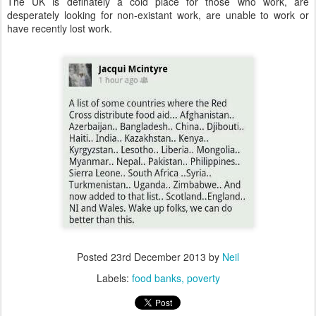
The UK is definately a cold place for those who work, are
desperately looking for non-existant work, are unable to work or
have recently lost work.
Posted
23rd December 2013
by
Neil
Labels:
food banks
poverty