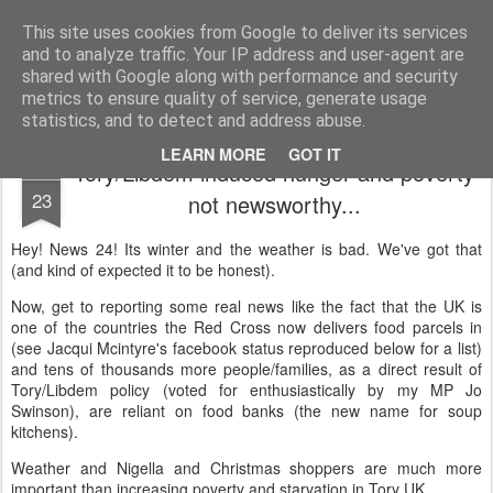
Unsocialized
My scribblings... (Twitter: @nwScotty)
This site uses cookies from Google to deliver its services
and to analyze traffic. Your IP address and user-agent are
Home
CONTACT ME
Popular articles...
shared with Google along with performance and security
metrics to ensure quality of service, generate usage
statistics, and to detect and address abuse.
LEARN MORE
GOT IT
Tory/Libdem induced hunger and poverty
DEC
23
not newsworthy...
Hey! News 24! Its winter and the weather is bad. We've got that
(and kind of expected it to be honest).
Now, get to reporting some real news like the fact that the UK is
one of the countries the Red Cross now delivers food parcels in
(see Jacqui Mcintyre's facebook status reproduced below for a list)
and tens of thousands more people/families, as a direct result of
Tory/Libdem policy (voted for enthusiastically by my MP Jo
Swinson), are reliant on food banks (the new name for soup
kitchens).
Weather and Nigella and Christmas shoppers are much more
important than increasing poverty and starvation in Tory UK.