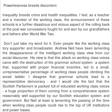
Powerlessness breeds discontent.
Inequality breeds crime and health inequalities. I feel, as a teacher
and a member of the working class, the announcement of these
schools is a further disastrous and vicious aspect of the rolling back
of the post war concessions fought for and won by our grandfathers
and fathers after World War Two.
Don't just take my word for it. Even people like the working class
tory supporter and broadcaster, Andrew Neil have been lamenting
the disappearance of the intelligent working class view from our
social discourse. His view is that this attack on working class voices
came with the destruction of the grammar school system -a system
that, supported with proper financial incentive, led to a small,
unrepresentative percentage of working class people climbing the
social ladder. I disagree that grammar schools lead to a
representative democracy - and I would cite the fact that the
Scottish Parliament is packed full of educated working class voices
- a huge proportion of them coming from a comprehensive system
reasonably well supported by our Scottish education system and
government. But Neil at least is lamenting the passing of the time
when working class people could rise to the top of UK institutions
and power bases.