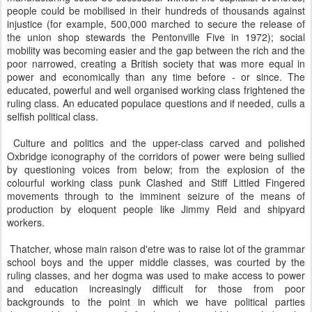
people could be mobilised in their hundreds of thousands against
injustice (for example, 500,000 marched to secure the release of
the union shop stewards the Pentonville Five in 1972); social
mobility was becoming easier and the gap between the rich and the
poor narrowed, creating a British society that was more equal in
power and economically than any time before - or since. The
educated, powerful and well organised working class frightened the
ruling class. An educated populace questions and if needed, culls a
selfish political class.
Culture and politics and the upper-class carved and polished
Oxbridge iconography of the corridors of power were being sullied
by questioning voices from below; from the explosion of the
colourful working class punk Clashed and Stiff Littled Fingered
movements through to the imminent seizure of the means of
production by eloquent people like Jimmy Reid and shipyard
workers.
Thatcher, whose main raison d'etre was to raise lot of the grammar
school boys and the upper middle classes, was courted by the
ruling classes, and her dogma was used to make access to power
and education increasingly difficult for those from poor
backgrounds to the point in which we have political parties