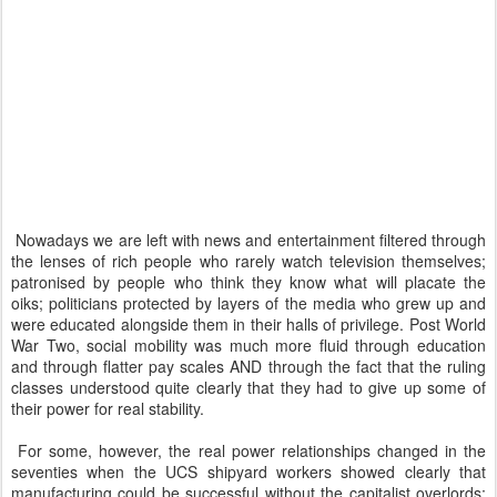
Nowadays we are left with news and entertainment filtered through
the lenses of rich people who rarely watch television themselves;
patronised by people who think they know what will placate the
oiks; politicians protected by layers of the media who grew up and
were educated alongside them in their halls of privilege. Post World
War Two, social mobility was much more fluid through education
and through flatter pay scales AND through the fact that the ruling
classes understood quite clearly that they had to give up some of
their power for real stability.
For some, however, the real power relationships changed in the
seventies when the UCS shipyard workers showed clearly that
manufacturing could be successful without the capitalist overlords;