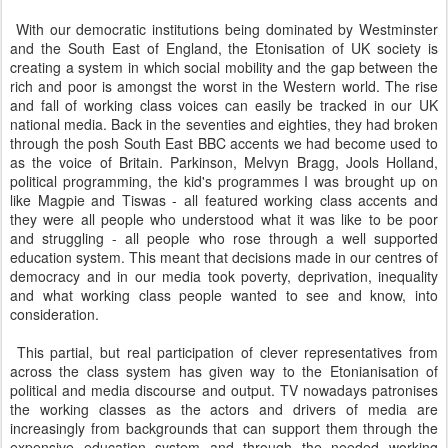
With our democratic institutions being dominated by Westminster
and the South East of England, the Etonisation of UK society is
creating a system in which social mobility and the gap between the
rich and poor is amongst the worst in the Western world. The rise
and fall of working class voices can easily be tracked in our UK
national media. Back in the seventies and eighties, they had broken
through the posh South East BBC accents we had become used to
as the voice of Britain. Parkinson, Melvyn Bragg, Jools Holland,
political programming, the kid's programmes I was brought up on
like Magpie and Tiswas - all featured working class accents and
they were all people who understood what it was like to be poor
and struggling - all people who rose through a well supported
education system. This meant that decisions made in our centres of
democracy and in our media took poverty, deprivation, inequality
and what working class people wanted to see and know, into
consideration.
This partial, but real participation of clever representatives from
across the class system has given way to the Etonianisation of
political and media discourse and output. TV nowadays patronises
the working classes as the actors and drivers of media are
increasingly from backgrounds that can support them through the
expensive education system and through the needed working