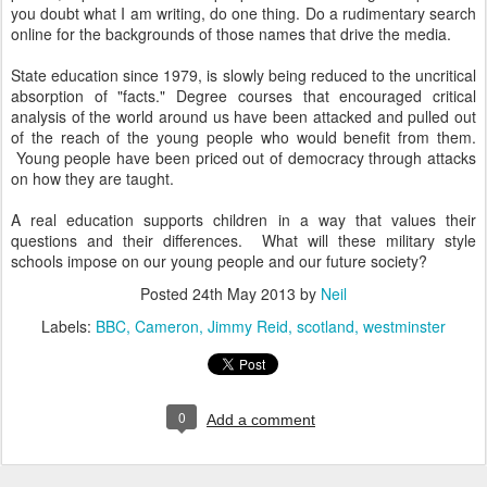
you doubt what I am writing, do one thing. Do a rudimentary search
online for the backgrounds of those names that drive the media.
State education since 1979, is slowly being reduced to the uncritical
absorption of "facts." Degree courses that encouraged critical
analysis of the world around us have been attacked and pulled out
of the reach of the young people who would benefit from them.
Young people have been priced out of democracy through attacks
on how they are taught.
A real education supports children in a way that values their
questions and their differences. What will these military style
schools impose on our young people and our future society?
Posted
24th May 2013
by
Neil
Labels:
BBC
Cameron
Jimmy Reid
scotland
westminster
0
Add a comment