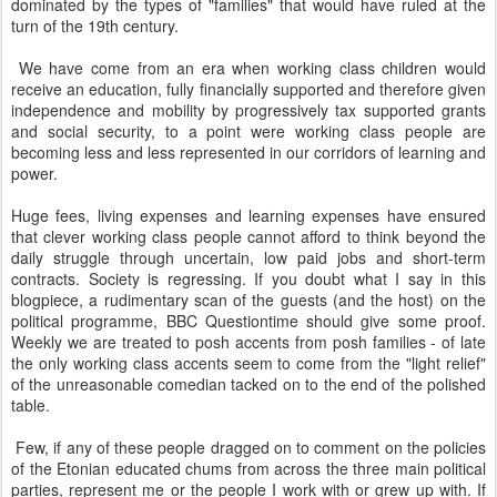
dominated by the types of "families" that would have ruled at the
turn of the 19th century.
We have come from an era when working class children would
receive an education, fully financially supported and therefore given
independence and mobility by progressively tax supported grants
and social security, to a point were working class people are
becoming less and less represented in our corridors of learning and
power.
Huge fees, living expenses and learning expenses have ensured
that clever working class people cannot afford to think beyond the
daily struggle through uncertain, low paid jobs and short-term
contracts. Society is regressing. If you doubt what I say in this
blogpiece, a rudimentary scan of the guests (and the host) on the
political programme, BBC Questiontime should give some proof.
Weekly we are treated to posh accents from posh families - of late
the only working class accents seem to come from the "light relief"
of the unreasonable comedian tacked on to the end of the polished
table.
Few, if any of these people dragged on to comment on the policies
of the Etonian educated chums from across the three main political
parties, represent me or the people I work with or grew up with. If