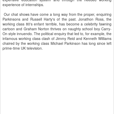
experience of internships.
Our chat shows have come a long way from the proper, enquiring
Parkinsons and Russell Harty's of the past. Jonathon Ross, the
working class 80's enfant terrible, has become a celebrity fawning
cartoon and Graham Norton thrives on naughty school boy Carry-
On style innuendo. The political enquiry that led to, for example, the
infamous working class clash of Jimmy Reid and Kenneth Williams
chaired by the working class Michael Parkinson has long since left
prime-time UK television.