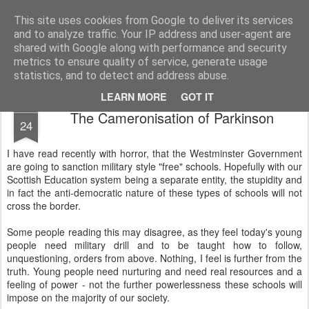
Unsocialized
My scribblings... (Twitter: @nwScotty)
This site uses cookies from Google to deliver its services
and to analyze traffic. Your IP address and user-agent are
Home
CONTACT ME
Popular articles...
shared with Google along with performance and security
metrics to ensure quality of service, generate usage
statistics, and to detect and address abuse.
LEARN MORE
GOT IT
MAY
The Cameronisation of Parkinson
24
I have read recently with horror, that the Westminster Government
are going to sanction military style "free" schools. Hopefully with our
Scottish Education system being a separate entity, the stupidity and
in fact the anti-democratic nature of these types of schools will not
cross the border.
Some people reading this may disagree, as they feel today's young
people need military drill and to be taught how to follow,
unquestioning, orders from above. Nothing, I feel is further from the
truth. Young people need nurturing and need real resources and a
feeling of power - not the further powerlessness these schools will
impose on the majority of our society.