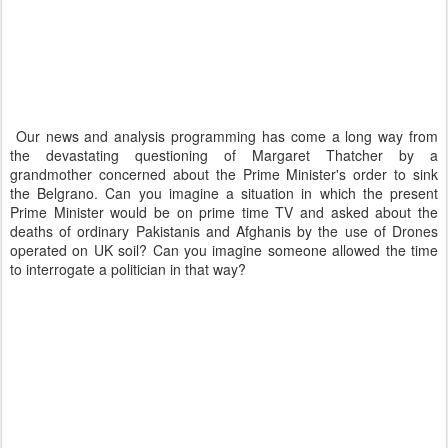
Our news and analysis programming has come a long way from
the devastating questioning of Margaret Thatcher by a
grandmother concerned about the Prime Minister's order to sink
the Belgrano. Can you imagine a situation in which the present
Prime Minister would be on prime time TV and asked about the
deaths of ordinary Pakistanis and Afghanis by the use of Drones
operated on UK soil? Can you imagine someone allowed the time
to interrogate a politician in that way?