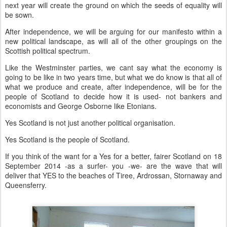
next year will create the ground on which the seeds of equality will
be sown.
After independence, we will be arguing for our manifesto within a
new political landscape, as will all of the other groupings on the
Scottish political spectrum.
Like the Westminster parties, we cant say what the economy is
going to be like in two years time, but what we do know is that all of
what we produce and create, after independence, will be for the
people of Scotland to decide how it is used- not bankers and
economists and George Osborne like Etonians.
Yes Scotland is not just another political organisation.
Yes Scotland is the people of Scotland.
If you think of the want for a Yes for a better, fairer Scotland on 18
September 2014 -as a surfer- you -we- are the wave that will
deliver that YES to the beaches of Tiree, Ardrossan, Stornaway and
Queensferry.