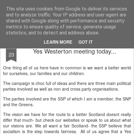
Unsocialized
My scribblings... (Twitter: @nwScotty)
This site uses cookies from Google to deliver its services
and to analyze traffic. Your IP address and user-agent are
Home
CONTACT ME
Popular articles...
shared with Google along with performance and security
metrics to ensure quality of service, generate usage
statistics, and to detect and address abuse.
LEARN MORE
GOT IT
MAR
Yes Westerton meeting today...
23
One thing all of us here have in common is we want a better world
for ourselves, our families and our children.
The campaign is choc full of ideas and there are three main political
parties involved as well as non and cross party organisations.
The parties involved are the SSP of which I am a member, the SNP
and the Greens.
The vision we have for the route to a better Scotland doesnt really
differ that much- but check our websites or speak to us about what
our visions are. We all want a fair Scotland- the SSP believe that
socialism is the step towards fairness. All of us agree that a Yes