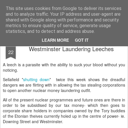
Unsocialized
My scribblings... (Twitter: @nwScotty)
This site uses cookies from Google to deliver its services
and to analyze traffic. Your IP address and user-agent are
Home
CONTACT ME
Popular articles...
shared with Google along with performance and security
metrics to ensure quality of service, generate usage
statistics, and to detect and address abuse.
LEARN MORE
GOT IT
MAR
Westminster Laundering Leeches
22
A leech is a parasite with the ability to suck your blood without you
noticing.
Sellafield *
shutting down
* twice this week shows the dreadful
dangers we are flirting with in allowing the tax stealing corporations
to open another nuclear money laundering outfit.
All of the present nuclear programmes and future ones are there in
order to be subsidised by our tax money- which then goes to
corporate share holders in companies owned by the Tory buddies
of the Etonian theives currently holed up in the centre of power- ie.
Downing Street and Westminster.