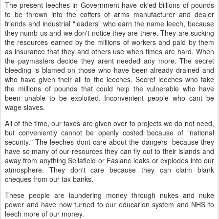
The present leeches in Government have ok'ed billions of pounds
to be thrown into the coffers of arms manufacturer and dealer
friends and industrial "leaders" who earn the name leech, because
they numb us and we don't notice they are there. They are sucking
the resources earned by the millions of workers and paid by them
as insurance that they and others use when times are hard. When
the paymasters decide they arent needed any more. The secret
bleeding is blamed on those who have been already drained and
who have given their all to the leeches. Secret leeches who take
the millions of pounds that could help the vulnerable who have
been unable to be exploited. Inconvenient people who cant be
wage slaves.
All of the time, our taxes are given over to projects we do not need,
but conveniently cannot be openly costed because of "national
security." The leeches dont care about the dangers- because they
have so many of our resources they can fly out to their islands and
away from anything Sellafield or Faslane leaks or explodes into our
atmosphere. They don't care because they can claim blank
cheques from our tax banks.
These people are laundering money through nukes and nuke
power and have now turned to our educarion system and NHS to
leech more of our money.