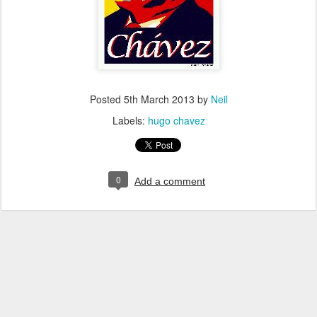
Posted
5th March 2013
by
Neil
Labels:
hugo chavez
0
Add a comment