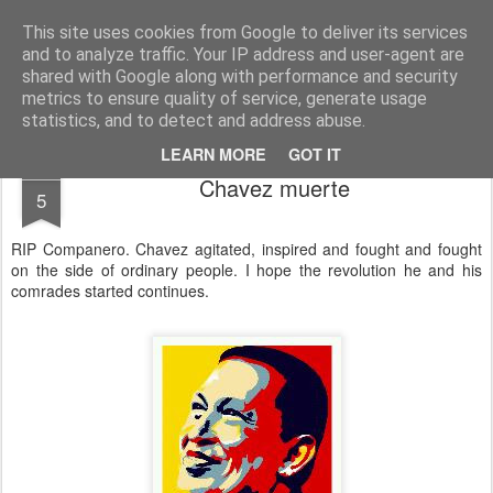
Unsocialized
My scribblings... (Twitter: @nwScotty)
This site uses cookies from Google to deliver its services
and to analyze traffic. Your IP address and user-agent are
Home
CONTACT ME
Popular articles...
shared with Google along with performance and security
metrics to ensure quality of service, generate usage
statistics, and to detect and address abuse.
LEARN MORE
GOT IT
MAR
Chavez muerte
5
RIP Companero. Chavez agitated, inspired and fought and fought
on the side of ordinary people. I hope the revolution he and his
comrades started continues.