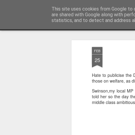
Unsocialized
This site uses cookies from Google to d
My scribblings... (Twitter: @
are shared with Google along with perf
statistics, and to detect and address a
Magazine
Home
CONTACT ME
Popular articles...
FEB
25
Hate to publicise the 
those on welfare, as d
Swinson,my local MP h
told her so the day th
middle class ambitious