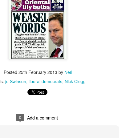
loved much of the style of photography/dark 
these and used to try to replicate it. Fast film
create the grainy, atmospheric pictures.
Posted
25th February 2013
by
Neil
ls:
jo Swinson
liberal democrats
Nick Clegg
0
Add a comment