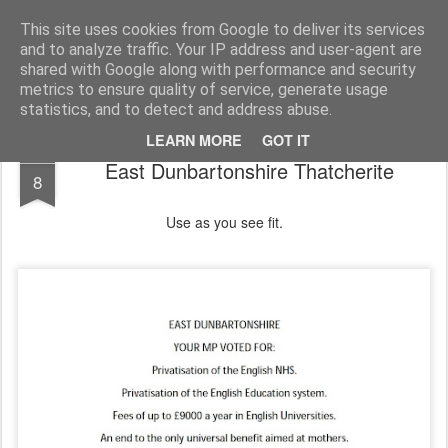
Unsocialized
My scribblings... (Twitter: @nwScotty)
This site uses cookies from Google to deliver its services
and to analyze traffic. Your IP address and user-agent are
Home
CONTACT ME
Popular articles...
shared with Google along with performance and security
metrics to ensure quality of service, generate usage
statistics, and to detect and address abuse.
LEARN MORE
GOT IT
JAN
East Dunbartonshire Thatcherite
8
Use as you see fit.