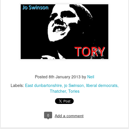
Posted
8th January 2013
by
Neil
Labels:
East dunbartonshire
jo Swinson
liberal democrats
Thatcher
Tories
0
Add a comment