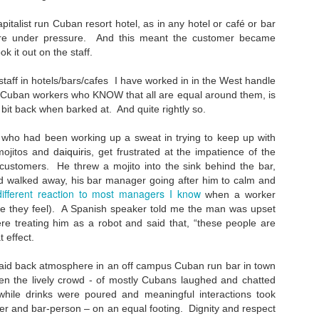
Such a perfect day...
EC
24
I found this scribbled in one of my notebooks, written towards the
pitalist run Cuban resort hotel, as in any hotel or café or bar
end of September 1994 (i was half the age I am now).
were under pressure. And this meant the customer became
k it out on the staff.
here's always an emptiness without imagination, love, want, lust,
bition, friendship, here, there, displacement, misplacement, journey,
staff in hotels/bars/cafes I have worked in in the West handle
st, future, home, these all fill the mind in a perfect day. An imperfect
e Cuban workers who KNOW that all are equal around them, is
y is when none of these things matter."
bit back when barked at. And quite rightly so.
retty much sums up my messy head. Imperfection- an imperfect day
who had been working up a sweat in trying to keep up with
 apathy.
mojitos and d
aiquiri
s, get frustrated at the impatience of the
Music - 2023
EC
customers. He threw a mojito into the sink behind the bar,
15
and walked away, his bar manager going after him to calm and
Im not sure who this was for - but someone once interviewed me
different reaction to most managers I know
when a worker
about my writing about music. I was going through some files and
e they feel). A Spanish speaker told me the man was upset
und it. Skimming through it, im not sure if I agree with some of what
23 me said...
ere treating him as a robot and said that, “these people are
t effect.
estions for Neil Scott:
 laid back atmosphere in an off campus Cuban run bar in town
Do you agree that there's a link between music and the
hen the lively crowd - of mostly Cubans laughed and chatted
ocioeconomic conditions of the time and why?**
while drinks were poured and meaningful interactions took
r and bar-person – on an equal footing. Dignity and respect
s, all epochs and eras have their music, as have all strata and