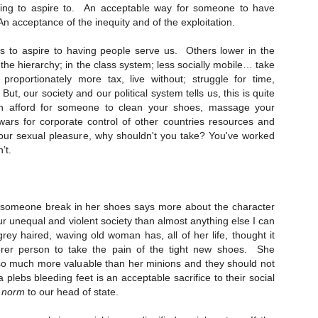
ing to aspire to. An acceptable way for someone to have
Naked Reform
EC
s. An acceptance of the inequity and of the exploitation.
6
Hilarious watching tories decanting into an ultra tory party- but
interesting to see working class people mix and clink glasses with
us to aspire to having people serve us.
Others lower in the
irds in hope that THIS time they'll notice and help them.
 the hierarchy; in the class system; less socially mobile… take
roportionately more tax, live without; struggle for time,
eform-" all fur coat and nae knickers, because the men at the top are
But, our society and our political system tells us, this is quite
lling invisible cloaks.
an afford for someone to clean your shoes, massage your
 wars for corporate control of other countries resources and
 your sexual pleasure, why shouldn't you take? You've worked
’t.
50 years on... on the ripples of trauma.
OV
24
When the bomb went off 50 years ago we _are_ frozen in time.
Everyone knows where they were. Who their neighbours were.
 someone break in her shoes says more about the character
at car their da’ drove. The words they spoke. The events they
r unequal and violent society than almost anything else I can
joyed. The people they loved, and those they took for granted who
 grey haired, waving old woman has, all of her life, thought it
re there then, who are no longer here now. They remember the feel of
orer person to take the pain of the tight new shoes. She
he times. The quiet. The cohesiveness. And they remember the
 so much more valuable than her minions and they should not
nocence they lost. The future that died.
 a plebs bleeding feet is an acceptable sacrifice to their social
l
norm
to our head of state.