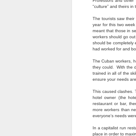
Professors and other 
“culture” and theirs in
s
The tourists saw thei
to
year for this two wee
meant that those in se
He
workers should go out 
wi
should be completely e
wh
had worked for and bo
The Cuban workers, ho
they could. With the d
J
trained in all of the sk
ensure your needs are 
AI
This caused clashes. 
be
hotel owner (the hote
ev
restaurant or bar, th
th
more workers than ne
re
p
everyone’s needs were
In a capitalist run re
place in order to maxi