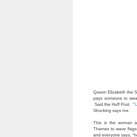
Queen Elizabeth the S
pays someone to wea
U
Said the Huff Post. “
Shocking says me.
This is the woman al
Thames to wave flags
and everyone says, “h