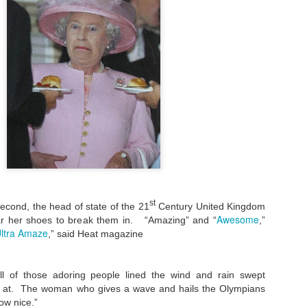
st
econd, the head of state of the 21
Century United Kingdom
Awesome
r her shoes to break them in. “Amazing” and “
,”
ltra Amaze
,” said Heat magazine
l of those adoring people lined the wind and rain swept
 at. The woman who gives a wave and hails the Olympians
ow nice.”