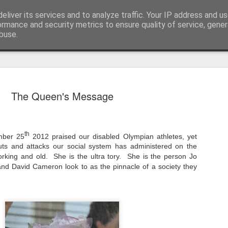
eliver its services and to analyze traffic. Your IP address and u
nwScotty)
ormance and security metrics to ensure quality of service, gene
buse.
The End of the Charts
AUG
The Queen's Message
6
The world has changed- but if you are ove
in time- that probably should be the case
century, through to probably the mid noughties,
th
mber 25
2012 praised our disabled Olympian athletes, yet
the "popular tunes." Music was democratised to 
by the record, radio, TV and then latterly, the CD
uts and attacks our social system has administered on the
trends around music for many including me, were
orking and old.
She is the ultra tory.
She is the person Jo
in the building of identity in our younger (and olde
nd David Cameron look to as the pinnacle of a society they
days.