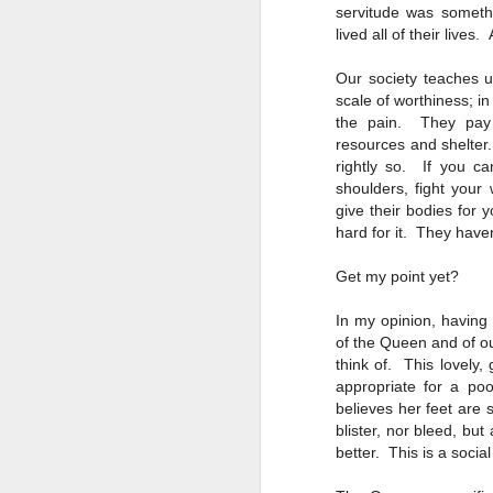
servitude was someth
D
lived all of their live
Our society teaches 
La
scale of worthiness; in
the pain. They pay p
"R
resources and shelter. 
se
rightly so. If you c
shoulders, fight your
give their bodies for
hard for it. They haven
N
Get my point yet?
In my opinion, having
Wh
of the Queen and of ou
en
think of. This lovely,
we
appropriate for a po
t
believes her feet are
in
blister, nor bleed, but
better. This is a socia