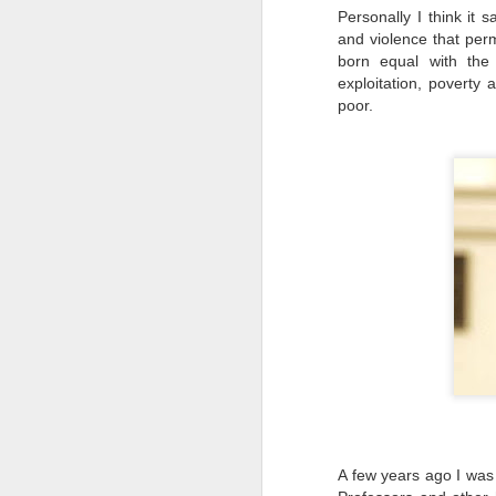
Personally I think it 
and violence that per
li
born equal with the 
exploitation, poverty 
It
poor.
ma
ca
c
Ki
F
​I
to
co
yo
li
am
A few years ago I was
J