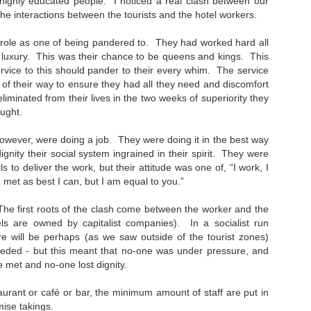
highly educated people. I noticed a real clash between our
31
A few weeks ago I tracked this stereo down. Back in 1981, my
 the interactions between the tourists and the hotel workers.
dad and I went to Gilford and bought the same model as this. The
hop was John Lunney's. I remember being in there and dad speaking
r role as one of being pandered to. They had worked hard all
 Mr Lunney, someone he knew (a wee bit of Bargaining, probably!).
k luxury. This was their chance to be queens and kings. This
rvice to this should pander to their every whim. The service
 and I hmmm'd and ha'd over different models- but I loved this one,
of their way to ensure they had all they need and discomfort
th its lcd clock and led level lights. The future! It cost around £100,
liminated from their lives in the two weeks of superiority they
ich I thought at the time was astronomical.
ught.
wever, were doing a job. They were doing it in the best way
The Machine Stops
ignity their social system ingrained in their spirit. They were
AN
ills to deliver the work, but their attitude was one of, “I work, I
24
Remember Geocities? AOL? ASXII art? Bitmaps? Brutalism?
met as best I can, but I am equal to you.”
 is at that stage at the moment. Much of AI crap on the internet will
The first roots of the clash come between the worker and the
 seen in that way in years to come. It will go through the stage of
ls are owned by capitalist companies). In a socialist run
eryone using it to decorate posts, video and text (and to create
ere will be perhaps (as we saw outside of the tourist zones)
em), to then be seen as naff as better ai kicks in. There will also be a
eded - but this meant that no-one was under pressure, and
vival of "real" video/art/writing as people crave reality and human
roduced content.
 met and no-one lost dignity.
staurant or café or bar, the minimum amount of staff are put in
mise takings.