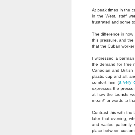
D
At peak times in the ca
in the West, staff 
frustrated and some too
"T
am
The difference in how 
pa
this pressure, and th
da
that the Cuban worker 
P
I witnessed a barman 
is
the demand for free 
D
Canadian and British 
plastic cup and all, 
a very 
comfort him (
expresses the pressur
fo
20
at how the tourists w
mean!” or words to tha
Qu
Contrast this with the
**
later that evening, w
s
and waited patiently 
place between custome
Ye