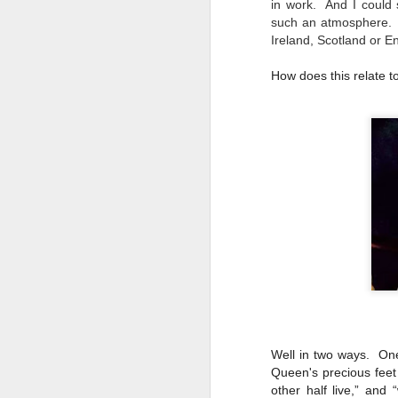
in work. And I coul
D
su
such an atmosphere. T
Ireland, Scotland or E
we
How does this relate 
m
e
Mu
Wa
D
m
O'
Th
wa
bi
Well in two ways. One
Queen's precious feet
other half live,” and 