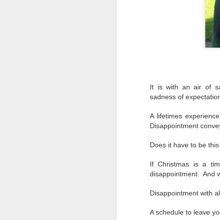
It is with an air of
sadness of expectatio
A lifetimes experience
Disappointment convey
Does it have to be thi
If Christmas is a tim
disappointment. And w
Disappointment with a
A schedule to leave yo