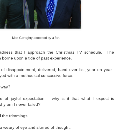
loved much of the style of photography/dark 
these and used to try to replicate it. Fast film
create the grainy, atmospheric pictures.
Matt Geraghty accosted by a fan.
 sadness that I approach the Christmas TV schedule. The
n borne upon a tide of past experience.
 of disappointment,
delivered, hand over fist, year on year.
ed with a methodical concussive force.
s way?
e of joyful expectation – why is it that what I expect is
hy am I never failed?
ll the trimmings.
u weary of eye and slurred of thought.