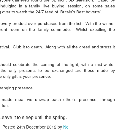
ryone gathered round the 52 inch, 3D television. Sated by
24
Remember Geocities? AOL? ASXII art? Bitmaps? Brutalism?
ndulging in a family ‘live buying’ session, on some sales
g over to watch the 24/7 feed of ‘Britain’s Best Adverts’.
 is at that stage at the moment. Much of AI crap on the internet will
 seen in that way in years to come. It will go through the stage of
 every product ever purchased from the list. With the winner
eryone using it to decorate posts, video and text (and to create
front room on the family commode. Whilst expelling the
em), to then be seen as naff as better ai kicks in. There will also be a
vival of "real" video/art/writing as people crave reality and human
roduced content.
tival. Club it to death. Along with all the greed and stress it
ould celebrate the coming of the light, with a mid-winter
Such a perfect day...
EC
h the only presents to be exchanged are those made by
24
I found this scribbled in one of my notebooks, written towards the
 only gift is your presence.
end of September 1994 (i was half the age I am now).
exchanging presence.
here's always an emptiness without imagination, love, want, lust,
bition, friendship, here, there, displacement, misplacement, journey,
y made meal we unwrap each other’s presence, through
st, future, home, these all fill the mind in a perfect day. An imperfect
 fun.
y is when none of these things matter."
eave it to sleep until the spring.
retty much sums up my messy head. Imperfection- an imperfect day
 apathy.
Posted
24th December 2012
by
Neil