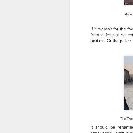
​I
Morec
to
co
If it weren’t for the f
yo
from a festival so c
li
politics. Or the police
am
J
s
to
He
wi
wh
The Two R
It should be rename
J