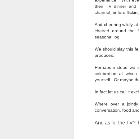
experience. With eve
their TV dinner and i
channel, before flickin
AI
be
And cheering wildly at
ev
chaired around the 
th
seasonal log.
re
p
We should slay this fes
produces.
Perhaps instead we sh
D
celebration at whic
yourself. Or maybe the
In fact let us call it 
"T
am
Where over a jointl
pa
conversation, food and
da
And as for the TV? L
P
is