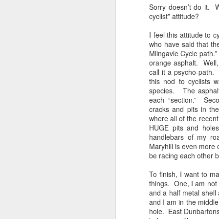
Sorry doesn’t do it. W
cyclist” attitude?
Franco ... Farnco...
JUL
17
Faraco... Farago...
I feel this attitude to
Farage...
who have said that th
Milngavie Cycle path.”
Yesterday, during a cycle to a
orange asphalt. Well, d
vineyard, I spoke about Franco
call it a psycho-path.
and the coup that happened 90
this nod to cyclists
years ago. He told us about how
species. The asphalt,
Spain is still digging up bodies
each “section.” Seco
from the 40 years of Europe's
F
cracks and pits in t
longest reigning fascist/nazi
where all of the recent
dictatorship. We spoke of the
HUGE pits and holes.
mass graves and the remnants of
li
handlebars of my ro
the far right in Spain ... Franco, a
Maryhill is even more 
thug who Farage, Tommy
It
be racing each other 
Robinson, and that shit from
ma
Restore who said the Dunblane
ca
To finish, I want to m
massacre was "one murder" that
c
things. One, I am not 
stopped his father enjoying his
and a half metal shel
guns, adore.
Ki
and I am in the middle 
hole. East Dunbartonsh
F