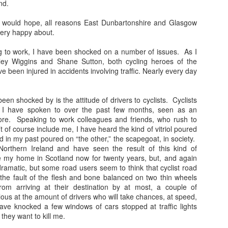
nd.
loved much of the style of photography/dark 
these and used to try to replicate it. Fast film
 I would hope, all reasons East Dunbartonshire and Glasgow
create the grainy, atmospheric pictures.
very happy about.
ng to work, I have been shocked on a number of issues. As I
dley Wiggins and Shane Sutton, both cycling heroes of the
been injured in accidents involving traffic. Nearly every day
been shocked by is the attitude of drivers to cyclists. Cyclists
 I have spoken to over the past few months, seen as an
re. Speaking to work colleagues and friends, who rush to
’t of course include me, I have heard the kind of vitriol poured
rd in my past poured on “the other,” the scapegoat, in society.
Northern Ireland and have seen the result of this kind of
 my home in Scotland now for twenty years, but, and again
ramatic, but some road users seem to think that cyclist road
 the fault of the flesh and bone balanced on two thin wheels
om arriving at their destination by at most, a couple of
ous at the amount of drivers who will take chances, at speed,
ve knocked a few windows of cars stopped at traffic lights
they want to kill me.