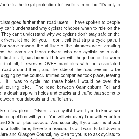
here is the legal protection for cyclists from the “it’s only a
Travellin'
Amergin... drive the
JUL
JUN
12
4
knowledge cultists
I haven't taken many
 cyclists goes further than road users. I have spoken to people
holiday snaps- that will
under the hills
ey can’t understand why cyclists “choose when to ride on the
change tomorrow. I began the
 They can’t understand why we cyclists don’t stay safe on the
The rich and powerful are so far
holiday with a temperature, which
rivers, let me tell you. I don’t call that strip a cycle path, I
removed from the rest of us, their
in temperatures of 36+ degrees
 For some reason, the attitude of the planners when creating
song is about building walls
meant I was discharging sweat in
 was the same as those drivers who see cyclists as a sub-
around their castle, pretending it
waterfalls. I then had sciatica
 first of all, has been laid down with huge bumps between
is done with a knowledge that will
(something I have had in a mild
nd of all, it swerves OVER manholes with the associated
save us all (see Tony Blair for
Gidget.
EB
form before) that kept me awake
he road around them, and the side of the road seems to be
reference).
7
There is a strange phenomena that i've noticed since I was a
as I was without painkillers.
 digging by the council/ utilities companies took place, leaving
teenager. A kind of proximity lie. A connection lie. An adoration
 If I was to cycle into these holes I would be over the
e. A knowledge lie.
ad touring bike. The road between Canniesburn Toll and
of a death trap with holes and cracks and traffic that seems to
 is a bit like the lie of perfection many workers and middle managers
between roundabouts and traffic jams.
ke up, 'I knew that method all along, and its definitely the best...' that
n change to, 'I knew it was a rubbish.. ' when a new broom sweeps
ake a few pleas. Drivers, as a cyclist I want you to know two
lean.
in competition with you. You will win every time with your ton
l and 30mph plus speeds. And secondly, if you see me ahead
nd of.
of a traffic lane, there is a reason. I don’t want to fall down a
ire and Glasgow Council, my plea to you is to ask cyclists to
1983: Johnny Jarvis and me
EB