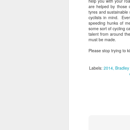
help you with your ro
are helped by those o
tyres and sustainable
​I
cyclists in mind. Eve
to
speeding hunks of me
co
some sort of cycling 
yo
talent from around th
li
must be made.
am
Please stop trying to ki
J
Labels:
2014
Bradley
s
to
He
wi
wh
J