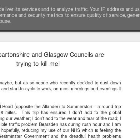
eliver its services and to analyze traffic. Your IP address and u
nwScotty)
ormance and security metrics to ensure quality of service, gene
buse.
artonshire and Glasgow Councils are
a Blitz of my Blitz's
JUL
trying to kill me!
24
Im going to be selling some of my mo
possessions. My now quite meagre '8
paper collection. '80's magazines really were
, maybe, but as someone who recently decided to dust down
class accessible art (equal in my opinion with
 and start to cycle to work, on most mornings and evenings it
BLITZ Magazine UK from Dec '85/January '86 
ago! 20 year old confused me, rather than 60
me... I remember '86 with a semi clarity I re
 Road (opposite the Allander) to Summerston – a round trip
for last month!].
8 miles. This trip has ensured I don’t add to the global
ng our weather; I don’t add to the wear and tear of the road; I
These are photos for the ebay listing I'll put u
dible traffic problem Bearsden has during rush hour and I am
photographed every page.
, hopefully, reducing my use of our NHS which is feeling the
Westminster Government and the dreadful health problems
There are photos taken for these pages that no 