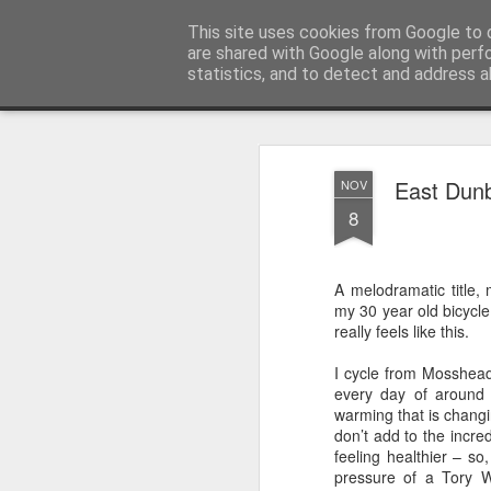
Unsocialized
This site uses cookies from Google to d
My scribblings... (Twitter: @
are shared with Google along with perf
statistics, and to detect and address a
Magazine
Home
CONTACT ME
Popular articles...
East Dunb
NOV
8
A melodramatic title
my 30 year old bicycle
really feels like this.
I cycle from Mosshead
every day of around 
warming that is changi
don’t add to the incre
feeling healthier – so
pressure of a Tory 