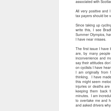
associated with Scotla
All very positive and
tax payers should be 
Since taking up cycli
write this, I see Bra
Summer Olympics, have 
I have near misses.
The first issue I have 
are, by many people
inconvenience and mo
say their attitudes don
on cyclists I have hea
I am originally from 
thinking. I have made
this might seem melod
injuries or deaths are
keeping them back fr
minutes. I am incredul
to overtake me and ha
and asked drivers why 