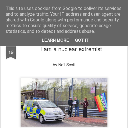
Unsocialized
My scribblings... (Twitter: @nwScotty)
This site uses cookies from Google to deliver its services
and to analyze traffic. Your IP address and user-agent are
Home
CONTACT ME
Popular articles...
shared with Google along with performance and security
metrics to ensure quality of service, generate usage
statistics, and to detect and address abuse.
LEARN MORE
GOT IT
JUN
I am a nuclear extremist
19
by Neil Scott