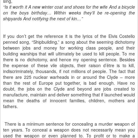
sing,
“Is it worth it A new winter coat and shoes for the wife And a bicycle
on the boys birthday… Within weeks they'll be re-opening the
shipyards And notifying the next of kin…”
If you don’t get the reference it is the lyrics of the Elvis Costello
penned song, “Shipbuilding,” a song about the seeming dichotomy
between jobs and money for working class people, and their
building warships that will ultimately be used to kill people. To me
there is no dichotomy, and hence my opening sentence. Besides
the expense of these vile objects, their raison d’être is to kill,
indiscriminately, thousands, if not millions of people. The fact that
there are 225 nuclear warheads in or around the Clyde – more
than the rest of Europe put together, is bad enough. Have no
doubt, the jobs on the Clyde and beyond are jobs created to
manufacture, maintain and deliver something that if launched would
mean the deaths of innocent families, children, mothers and
fathers.
There is a minimum sentence for concealing a murder weapon of
ten years. To conceal a weapon does not necessarily mean you
used the weapon or even planned to. To profit or to make a