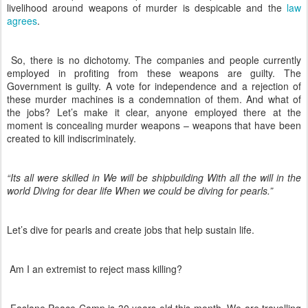
livelihood around weapons of murder is despicable and the
law
agrees
.
So, there is no dichotomy. The companies and people currently
employed in profiting from these weapons are guilty. The
Government is guilty. A vote for independence and a rejection of
these murder machines is a condemnation of them. And what of
the jobs? Let’s make it clear, anyone employed there at the
moment is concealing murder weapons – weapons that have been
created to kill indiscriminately.
“Its all were skilled in We will be shipbuilding With all the will in the
world Diving for dear life When we could be diving for pearls.”
Let’s dive for pearls and create jobs that help sustain life.
Am I an extremist to reject mass killing?