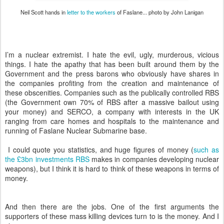
Neil Scott hands in
letter to the workers
of Faslane... photo by John Lanigan
I’m a nuclear extremist. I hate the evil, ugly, murderous, vicious
things. I hate the apathy that has been built around them by the
Government and the press barons who obviously have shares in
the companies profiting from the creation and maintenance of
these obscenities. Companies such as the publically controlled RBS
(the Government own 70% of RBS after a massive bailout using
your money) and SERCO, a company with interests in the UK
ranging from care homes and hospitals to the maintenance and
running of Faslane Nuclear Submarine base.
I could quote you statistics, and huge figures of money (
such as
the £3bn investments RBS
makes in companies developing nuclear
weapons), but I think it is hard to think of these weapons in terms of
money.
And then there are the jobs. One of the first arguments the
supporters of these mass killing devices turn to is the money. And I