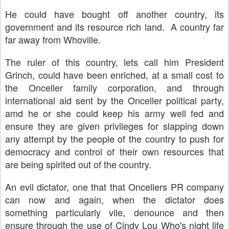
He could have bought off another country, its
government and its resource rich land. A country far
far away from Whoville.
The ruler of this country, lets call him President
Grinch, could have been enriched, at a small cost to
the Onceller family corporation, and through
international aid sent by the Onceller political party,
amd he or she could keep his army well fed and
ensure they are given privileges for slapping down
any attempt by the people of the country to push for
democracy and control of their own resources that
are being spirited out of the country.
An evil dictator, one that that Oncellers PR company
can now and again, when the dictator does
something particularly vile, denounce and then
ensure through the use of Cindy Lou Who's night life