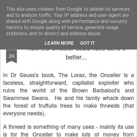
Unsocialized
My scribblings... (Twitter: @nwScotty)
This site uses cookies from Google to deliver its services
and to analyze traffic. Your IP address and user-agent are
Home
CONTACT ME
Popular articles...
shared with Google along with performance and security
metrics to ensure quality of service, generate usage
statistics, and to detect and address abuse.
LEARN MORE
GOT IT
How the Onceller could have done it
JUN
24
better...
In Dr Seuss's book, The Lorax, the Onceller is a
faceless, straightforward, capitalist exploiter who
ruins the world of the Brown Barbaloot's and
Swammee Swans. He and his family whack down
the forest of truffulla trees to make thneeds (that
everyone needs).
A thneed is something of many uses - mainly its use
is for the Onceller to make lots of money from