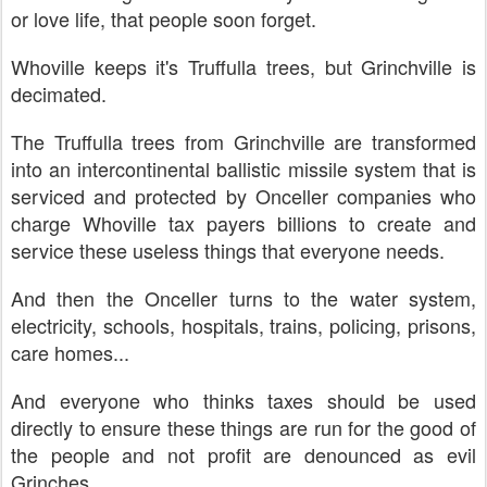
or love life, that people soon forget.
Whoville keeps it's Truffulla trees, but Grinchville is
decimated.
The Truffulla trees from Grinchville are transformed
into an intercontinental ballistic missile system that is
serviced and protected by Onceller companies who
charge Whoville tax payers billions to create and
service these useless things that everyone needs.
And then the Onceller turns to the water system,
electricity, schools, hospitals, trains, policing, prisons,
care homes...
And everyone who thinks taxes should be used
directly to ensure these things are run for the good of
the people and not profit are denounced as evil
Grinches...