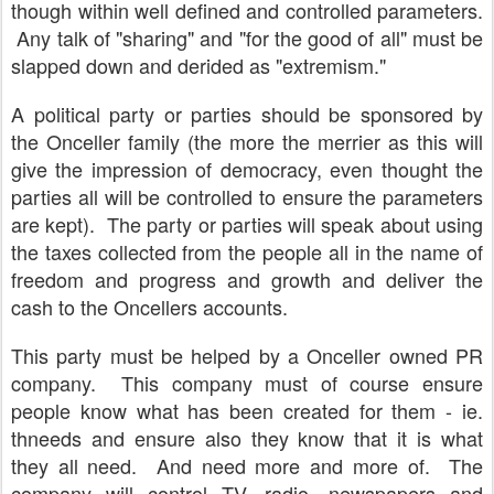
though within well defined and controlled parameters.
Any talk of "sharing" and "for the good of all" must be
slapped down and derided as "extremism."
A political party or parties should be sponsored by
the Onceller family (the more the merrier as this will
give the impression of democracy, even thought the
parties all will be controlled to ensure the parameters
are kept). The party or parties will speak about using
the taxes collected from the people all in the name of
freedom and progress and growth and deliver the
cash to the Oncellers accounts.
This party must be helped by a Onceller owned PR
company. This company must of course ensure
people know what has been created for them - ie.
thneeds and ensure also they know that it is what
they all need. And need more and more of. The
company will control TV, radio, newspapers and