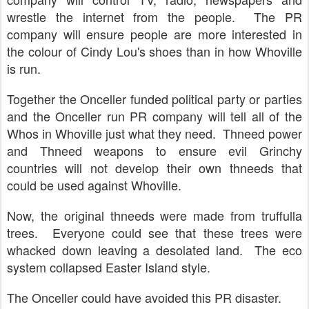
wrestle the internet from the people. The PR
company will ensure people are more interested in
the colour of Cindy Lou's shoes than in how Whoville
is run.
Together the Onceller funded political party or parties
and the Onceller run PR company will tell all of the
Whos in Whoville just what they need. Thneed power
and Thneed weapons to ensure evil Grinchy
countries will not develop their own thneeds that
could be used against Whoville.
Now, the original thneeds were made from truffulla
trees. Everyone could see that these trees were
whacked down leaving a desolated land. The eco
system collapsed Easter Island style.
The Onceller could have avoided this PR disaster.