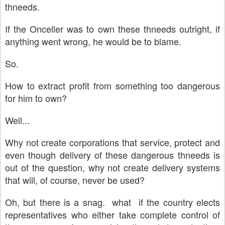
thneeds.
If the Onceller was to own these thneeds outright, if
anything went wrong, he would be to blame.
So.
How to extract profit from something too dangerous
for him to own?
Well...
Why not create corporations that service, protect and
even though delivery of these dangerous thneeds is
out of the question, why not create delivery systems
that will, of course, never be used?
Oh, but there is a snag. what if the country elects
representatives who either take complete control of