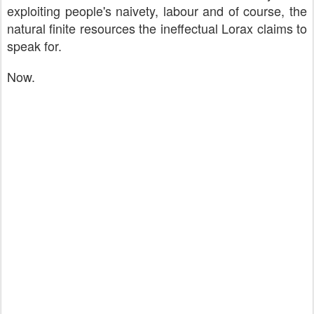
exploiting people's naivety, labour and of course, the
natural finite resources the ineffectual Lorax claims to
speak for.
Now.