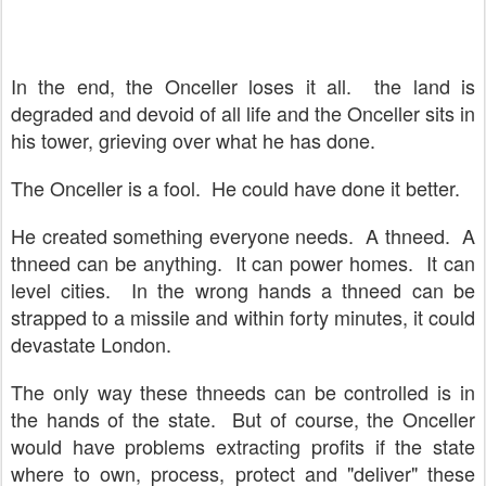
In the end, the Onceller loses it all. the land is
degraded and devoid of all life and the Onceller sits in
his tower, grieving over what he has done.
The Onceller is a fool. He could have done it better.
He created something everyone needs. A thneed. A
thneed can be anything. It can power homes. It can
level cities. In the wrong hands a thneed can be
strapped to a missile and within forty minutes, it could
devastate London.
The only way these thneeds can be controlled is in
the hands of the state. But of course, the Onceller
would have problems extracting profits if the state
where to own, process, protect and "deliver" these