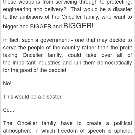
these weapons from servicing through to protecting,
engineering and delivery? That would be a disaster
to the ambitions of the Onceller family, who want to
BIGGER!
bigger and BIGGER and
In fact, such a government - one that may decide to
serve the people of the country rather than the profit
taking Onceller family, could take over all of
the important industries and run them democratically
for the good of the people!
No!
This would be a disaster.
So...
The Onceller family have to create a political
atmosphere in which freedom of speech is upheld,