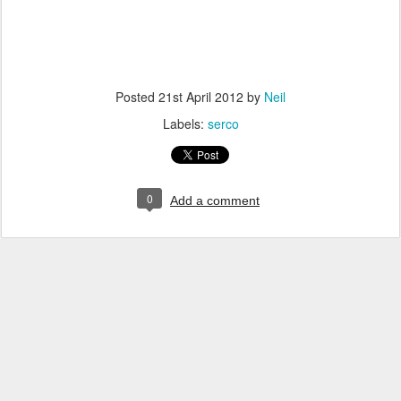
Posted
21st April 2012
by
Neil
Labels:
serco
0
Add a comment