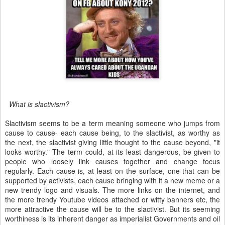
What is slactivism?
Slactivism seems to be a term meaning someone who jumps from
cause to cause- each cause being, to the slactivist, as worthy as
the next, the slactivist giving little thought to the cause beyond, "it
looks worthy." The term could, at its least dangerous, be given to
people who loosely link causes together and change focus
regularly. Each cause is, at least on the surface, one that can be
supported by activists, each cause bringing with it a new meme or a
new trendy logo and visuals. The more links on the internet, and
the more trendy Youtube videos attached or witty banners etc, the
more attractive the cause will be to the slactivist. But its seeming
worthiness is its inherent danger as imperialist Governments and oil