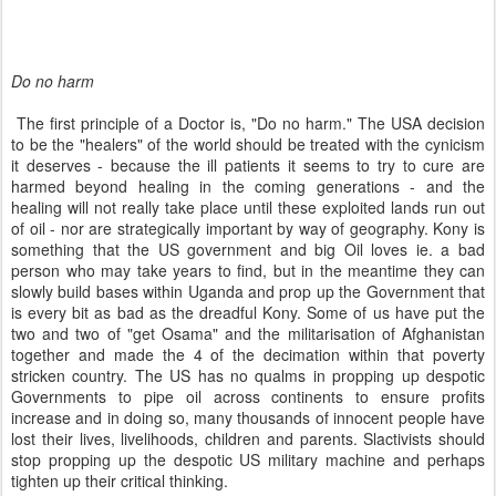
Do no harm
The first principle of a Doctor is, "Do no harm." The USA decision
to be the "healers" of the world should be treated with the cynicism
it deserves - because the ill patients it seems to try to cure are
harmed beyond healing in the coming generations - and the
healing will not really take place until these exploited lands run out
of oil - nor are strategically important by way of geography. Kony is
something that the US government and big Oil loves ie. a bad
person who may take years to find, but in the meantime they can
slowly build bases within Uganda and prop up the Government that
is every bit as bad as the dreadful Kony. Some of us have put the
two and two of "get Osama" and the militarisation of Afghanistan
together and made the 4 of the decimation within that poverty
stricken country. The US has no qualms in propping up despotic
Governments to pipe oil across continents to ensure profits
increase and in doing so, many thousands of innocent people have
lost their lives, livelihoods, children and parents. Slactivists should
stop propping up the despotic US military machine and perhaps
tighten up their critical thinking.