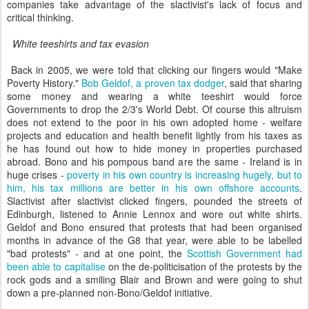
companies take advantage of the slactivist's lack of focus and
critical thinking.
White teeshirts and tax evasion
Back in 2005, we were told that clicking our fingers would "Make
Poverty History."
Bob Geldof, a proven tax dodger
, said that sharing
some money and wearing a white teeshirt would force
Governments to drop the 2/3's World Debt. Of course this altruism
does not extend to the poor in his own adopted home - welfare
projects and education and health benefit lightly from his taxes as
he has found out how to hide money in properties purchased
abroad. Bono and his pompous band are the same - Ireland is in
huge crises -
poverty in his own country is increasing hugely, but to
him, his tax millions are better in his own offshore accounts
.
Slactivist after slactivist clicked fingers, pounded the streets of
Edinburgh, listened to Annie Lennox and wore out white shirts.
Geldof and Bono ensured that protests that had been organised
months in advance of the G8 that year, were able to be labelled
"bad protests" - and at one point, the
Scottish Government had
been able to capitalise
on the de-politicisation of the protests by the
rock gods and a smiling Blair and Brown and were going to shut
down a pre-planned non-Bono/Geldof initiative.