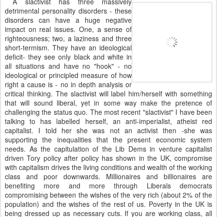
A slactivist has three massively
detrimental personality disorders - these
disorders can have a huge negative
impact on real issues. One, a sense of
righteousness; two, a laziness and three
short-termism. They have an ideological
deficit- they see only black and white in
all situations and have no "hook" - no
ideological or principled measure of how
right a cause is - no in depth analysis or
critical thinking. The slactivist will label him/herself with something
that will sound liberal, yet in some way make the pretence of
challenging the status quo. The most recent "slactivist" I have been
talking to has labelled herself, an anti-imperialist, atheist red
capitalist. I told her she was not an activist then -she was
supporting the inequalities that the present economic system
needs. As the capitulation of the Lib Dems in venture capitalist
driven Tory policy after policy has shown in the UK, compromise
with capitalism drives the living conditions and wealth of the working
class and poor downwards. Millionaires and billionaires are
benefiting more and more through Liberals democrats
compromising between the wishes of the very rich (about 2% of the
population) and the wishes of the rest of us. Poverty in the UK is
being dressed up as necessary cuts. If you are working class, all