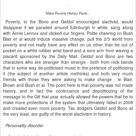
Make Poverty History Pants...
Poverty, to the Bono and Geldof encouraged slactivist, would
disappear if we paraded around Edinburgh in white, sang along
with Annie Lennox and clicked our fingers. Polite cheering on Bush
Blair et al would induce massive change; pull the 2/3 world from
poverty and not really have any effect on us other than be out of
pocket on a white rubber wrist band and a sore arm from waving a
placard sponsored by the Daily Mail. Geldof and Bono are two
characters who are stranger than strange - both from rock bands
that in some way de-politicised music in the pretence of politicising
it (the subject of another article methinks) and both very much
friends with those they were asking to make change - ie Blair,
Brown and Bush et al. The point here is that poverty was not made
history, and in fact the continuance and depoliticizing of the
message to the G8 that year actually allowed the powers that be to
make more protections of the system that ultimately failed in 2008
and created even more poverty. Tax dodgers Geldof and Bono at
the very least, are guilty of the worst slactivism in history.
Personality disorder