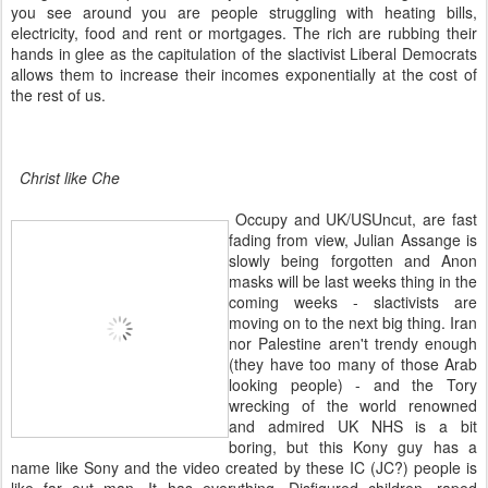
you see around you are people struggling with heating bills,
electricity, food and rent or mortgages. The rich are rubbing their
hands in glee as the capitulation of the slactivist Liberal Democrats
allows them to increase their incomes exponentially at the cost of
the rest of us.
Christ like Che
Occupy and UK/USUncut, are fast
fading from view, Julian Assange is
slowly being forgotten and Anon
masks will be last weeks thing in the
coming weeks - slactivists are
moving on to the next big thing. Iran
nor Palestine aren't trendy enough
(they have too many of those Arab
looking people) - and the Tory
wrecking of the world renowned
and admired UK NHS is a bit
boring, but this Kony guy has a
name like Sony and the video created by these IC (JC?) people is