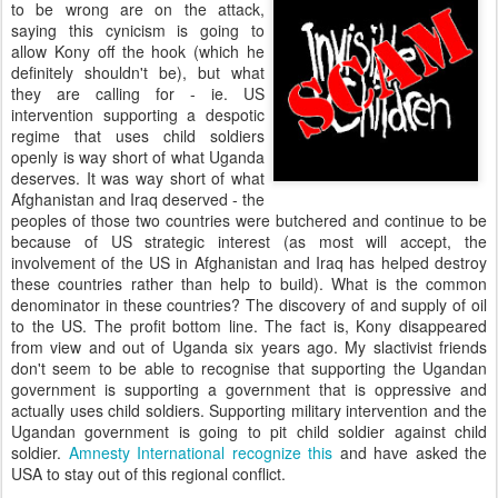
to be wrong are on the attack,
saying this cynicism is going to
allow Kony off the hook (which he
definitely shouldn't be), but what
they are calling for - ie. US
intervention supporting a despotic
regime that uses child soldiers
openly is way short of what Uganda
deserves. It was way short of what
Afghanistan and Iraq deserved - the
peoples of those two countries were butchered and continue to be
because of US strategic interest (as most will accept, the
involvement of the US in Afghanistan and Iraq has helped destroy
these countries rather than help to build). What is the common
denominator in these countries? The discovery of and supply of oil
to the US. The profit bottom line. The fact is, Kony disappeared
from view and out of Uganda six years ago. My slactivist friends
don't seem to be able to recognise that supporting the Ugandan
government is supporting a government that is oppressive and
actually uses child soldiers. Supporting military intervention and the
Ugandan government is going to pit child soldier against child
soldier.
Amnesty International recognize this
and have asked the
USA to stay out of this regional conflict.