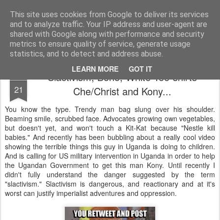
Unsocialized
My scribblings... (Twitter: @nwScotty)
This site uses cookies from Google to deliver its services
and to analyze traffic. Your IP address and user-agent are
Home
CONTACT ME
Popular articles...
shared with Google along with performance and security
metrics to ensure quality of service, generate usage
statistics, and to detect and address abuse.
LEARN MORE
GOT IT
Slactivism, Bono, White Tee-shirts
MAR
21
Che/Christ and Kony...
You know the type. Trendy man bag slung over his shoulder.
Beaming smile, scrubbed face. Advocates growing own vegetables,
but doesn't yet, and won't touch a Kit-Kat because "Nestle kill
babies." And recently has been bubbling about a really cool video
showing the terrible things this guy in Uganda is doing to children.
And is calling for US military intervention in Uganda in order to help
the Ugandan Government to get this man Kony. Until recently I
didn't fully understand the danger suggested by the term
"slactivism." Slactivism is dangerous, and reactionary and at it's
worst can justify imperialist adventures and oppression.