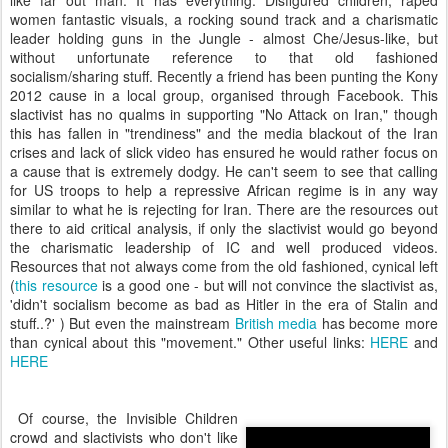
like far out man. It has everything. Disfigured children, raped
women fantastic visuals, a rocking sound track and a charismatic
leader holding guns in the Jungle - almost Che/Jesus-like, but
without unfortunate reference to that old fashioned
socialism/sharing stuff. Recently a friend has been punting the Kony
2012 cause in a local group, organised through Facebook. This
slactivist has no qualms in supporting "No Attack on Iran," though
this has fallen in "trendiness" and the media blackout of the Iran
crises and lack of slick video has ensured he would rather focus on
a cause that is extremely dodgy. He can't seem to see that calling
for US troops to help a repressive African regime is in any way
similar to what he is rejecting for Iran. There are the resources out
there to aid critical analysis, if only the slactivist would go beyond
the charismatic leadership of IC and well produced videos.
Resources that not always come from the old fashioned, cynical left
(
this resource
is a good one - but will not convince the slactivist as,
'didn't socialism become as bad as Hitler in the era of Stalin and
stuff..?' ) But even the mainstream
British media
has become more
than cynical about this "movement." Other useful links:
HERE
and
HERE
Of course, the Invisible Children
crowd and slactivists who don't like