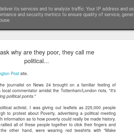
eliver its services and to analyze traffic. Your IP address and u
nwScotty)
ormance and security metrics to ensure quality of service, gene
buse.
ask why are they poor, they call me
The End of the Charts
AUG
political...
6
The world has changed- but if you are ove
in time- that probably should be the case
ngton Post
site.
century, through to probably the mid noughties,
the "popular tunes." Music was democratised to 
he journalist on News 24 brought on a familiar feeling of
by the record, radio, TV and then latterly, the CD
 a local commentator amidst the Tottenham/London riots, "
It's
trends around music for many including me, were
ng political points
."
in the building of identity in our younger (and olde
days.
itical activist, I was giving out leaflets as 225,000 people
h to protest about Poverty, advertising a political meeting
ith information as to how poverty could really be made history.
llied all of these people together to click their fingers and
the other hand, were wearing red teeshirts with "Make