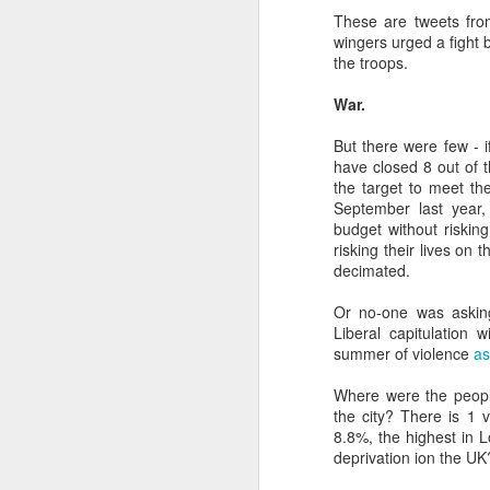
D
These are tweets from
wingers urged a fight 
the troops.
"T
War.
am
pa
But there were few - 
da
have closed 8 out of 
the target to meet th
P
September last year
is
budget without riskin
risking their lives on
D
decimated.
Or no-one was asking
fo
Liberal capitulation 
20
summer of violence
as
Qu
Where were the people
the city? There is 1
**
8.8%, the highest in 
s
deprivation ion the UK
Ye