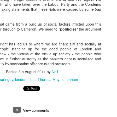
ight who have taken over the Labour Party and the Condems
Naked Reform
EC
making statements that these riots were caused by
some bad
6
Hilarious watching tories decanting into an ultra tory party- but
interesting to see working class people mix and clink glasses with
irds in hope that THIS time they'll notice and help them.
hat came from a build up of social factors inflicted upon this
r through to Cameron. We need to "
politicise
" the argument
eform-" all fur coat and nae knickers, because the men at the top are
lling invisible cloaks.
ight has led us to where we are financially and socially at
eople standing up for the good people of London and
w - the victims of the trickle up society - the people who
ve in further austerity as the bankers debt is socialised and
tly by sociopathic offshore island profiteers.
50 years on... on the ripples of trauma.
OV
24
When the bomb went off 50 years ago we _are_ frozen in time.
Posted
8th August 2011
by
Neil
Everyone knows where they were. Who their neighbours were.
haringey
london
riots
Theresa May
tottenham
at car their da’ drove. The words they spoke. The events they
joyed. The people they loved, and those they took for granted who
re there then, who are no longer here now. They remember the feel of
he times. The quiet. The cohesiveness. And they remember the
nocence they lost. The future that died.
3
View comments