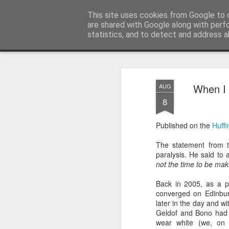
Unsocialized
This site uses cookies from Google to d
My scribblings... (Twitter: @
are shared with Google along with perf
statistics, and to detect and address a
Magazine
Home
CONTACT ME
Popular articles...
When I 
AUG
8
Published on the
Huffi
The statement from t
paralysis. He said to
not the time to be maki
Back in 2005, as a pol
converged on Edinburg
later in the day and w
Geldof and Bono had ra
wear white (we, on 