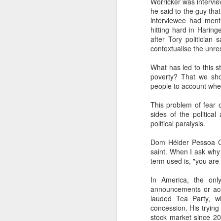
Worricker was intervie
he said to the guy that
interviewee had ment
li
hitting hard in Haring
after Tory politician
It
contextualise the unres
ma
ca
What has led to this s
c
poverty? That we sho
people to account whe
Ki
This problem of fear 
F
sides of the politica
political paralysis.
​I
Dom Hélder Pessoa Câ
to
saint. When I ask why
co
term used is, "you are p
yo
li
In America, the onl
am
announcements or accu
lauded Tea Party, w
concession. His trying 
stock market since 20
J