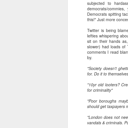
subjected to hardas
democrats/commies, 
Democrats spitting tack
s
this!" Just more conc
to
Twitter is being blame
He
lefties whispering abo
wi
sit on their hands as
wh
slower) had loads of T
comments I read blame
by.
J
"Society doesn't ghet
for. Do it to themselve
AI
"10yr old looters? Cr
be
for criminality"
ev
th
"Poor boroughs maybe
re
should get taxpayers 
p
"London does not need
vandals & criminals. P