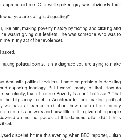
rs approached me. One well spoken guy was obviously their
Franco ... Farnco...
Travellin'
JUL
JUL
nk what you are doing is disgusting!"
17
12
Faraco... Farago...
I haven't taken many
Farage...
holiday snaps- that will
I, like him, making poverty history by texting and clicking and
change tomorrow. I began the
k, he wasn't giving out leaflets - he was someone who was to
Yesterday, during a cycle to a
holiday with a temperature, which
m me in my act of benevolence).
vineyard, I spoke about Franco
in temperatures of 36+ degrees
and the coup that happened 90
meant I was discharging sweat in
I asked.
years ago. He told us about how
waterfalls. I then had sciatica
Spain is still digging up bodies
(something I have had in a mild
 making political points. It is a disgrace you are trying to make
from the 40 years of Europe's
Learning.
AR
form before) that kept me awake
longest reigning fascist/nazi
17
I was in Kelvingrove Museum today with 40 + children (a
as I was without painkillers.
dictatorship. We spoke of the
reflection from someone close to retirement...)
an deal with political hecklers. I have no problem in debating
mass graves and the remnants of
and opposing ideology. But I wasn't ready for that. How do
the far right in Spain ... Franco, a
tching how children interact with exhibits, how they make sense of
, succinctly, that of course Poverty is a political issue? That
thug who Farage, Tommy
ings they have no context for, and how they make stories of how
n the big fancy hotel in Auchterarder are making political
Robinson, and that shit from
hibits came to be there is always beautiful to watch (one boy thought
ey we have all earned and about how much of our money
Restore who said the Dunblane
ssils were actually painted by someone to look like things that once
er controls and wars and how little of it to give out to people
massacre was "one murder" that
ved!).
 dawned on me that people at this demonstration didn't think
stopped his father enjoying his
itical.
guns, adore.
me children (they ranged from 6-8) are very much present and in the
oment.
ysed disbelief hit me this evening when BBC reporter, Julian
Gidget.
EB