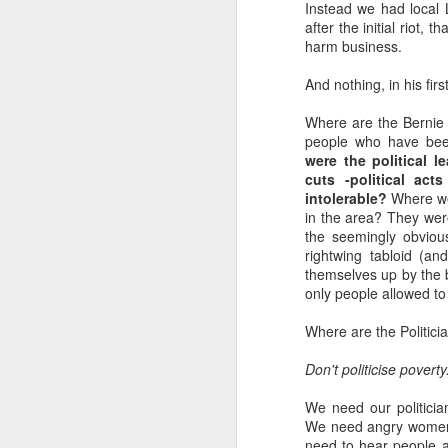
Instead we had local
D
su
after the initial riot, 
harm business.
we
And nothing, in his fir
m
e
Where are the Bernie G
Mu
people who have bee
Wa
were the political l
cuts -political ac
intolerable?
Where wer
in the area? They wer
the seemingly obviou
D
rightwing tabloid (a
themselves up by the b
only people allowed to 
m
O'
Where are the Politicia
Th
Don't politicise povert
wa
bi
We need our politician
We need angry women a
need to hear people a