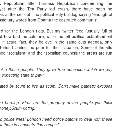
s Republican after hardass Republican condemning the
31
A few weeks ago I tracked this stereo down. Back in 1981, my
yet after the Tea Party led crash, there have been no
dad and I went to Gilford and bought the same model as this. The
s at the sell out - no political lefty bulldog saying "enough of
hop was John Lunney's. I remember being in there and dad speaking
essionary words from Obama the castrated communist.
 Mr Lunney, someone he knew (a wee bit of Bargaining, probably!).
d for the London riots. But my twitter feed (usually full of
 and I hmmm'd and ha'd over different models- but I loved this one,
ut how bad the cuts are, while the left political establishment
th its lcd clock and led level lights. The future! It cost around £100,
, in actual fact, they believe in the same cuts agenda, only
ich I thought at the time was astronomical.
ories blaming the poor for their situation. Some of the vile
d "socialism" and the "socialist" councils the areas are run
The Machine Stops
AN
toize these people. They gave free education which we pay
24
Remember Geocities? AOL? ASXII art? Bitmaps? Brutalism?
s expecting state to pay."
 is at that stage at the moment. Much of AI crap on the internet will
eated by scum to live as scum. Don't make pathetic excuses
 seen in that way in years to come. It will go through the stage of
eryone using it to decorate posts, video and text (and to create
em), to then be seen as naff as better ai kicks in. There will also be a
 burning. Fires are the progeny of the people you think
vival of "real" video/art/writing as people crave reality and human
money.Scum rioting!"
roduced content.
 police lines! London need police batons to deal with these
ut them in concentration camps."