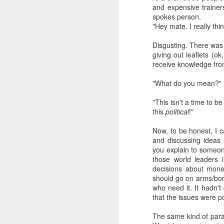
and expensive traine
spokes person.
a Blitz of my Blitz's
JUL
"Hey mate. I really thi
24
Im going to be selling some
of my most treasured
Disgusting. There was 
possessions. My now quite
giving out leaflets (o
meagre '80's magazine /music
receive knowledge fro
paper collection. '80's magazines
really were the epitome of working
"What do you mean?" 
class accessible art (equal in my
opinion with record sleeves). This
"This isn't a time to be
M
BLITZ Magazine UK from Dec
this
political
!"
'85/January '86 [shock... 40 years
ago! 20 year old confused me,
Now, to be honest, I c
rather than 60 year old confused
and discussing ideas 
Wa
me... I remember '86 with a semi
you explain to someone
th
clarity I really dont even manage
those world leaders i
ex
for last month!].
decisions about mon
fo
should go on arms/bord
li
who need it. It hadn't
that the issues were pol
So
m
The same kind of paral
F