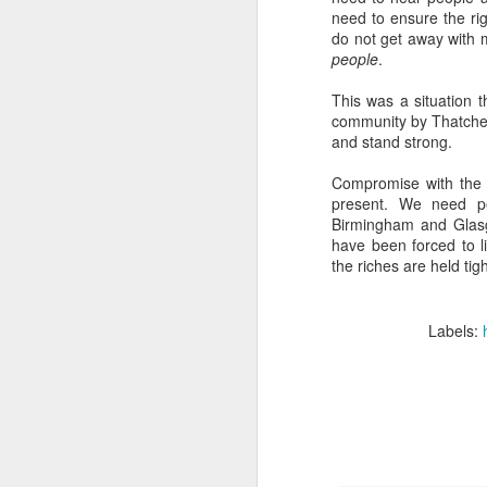
need to ensure the r
D
do not get away with 
people
.
La
This was a situation t
community by Thatche
"R
and stand strong.
se
Compromise with the r
present. We need p
Birmingham and Glasgo
have been forced to li
the riches are held tigh
N
Labels:
Wh
en
we
t
in