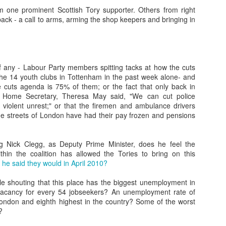
Such a perfect day...
EC
 one prominent Scottish Tory supporter. Others from right
24
I found this scribbled in one of my notebooks, written towards the
back - a call to arms, arming the shop keepers and bringing in
end of September 1994 (i was half the age I am now).
here's always an emptiness without imagination, love, want, lust,
bition, friendship, here, there, displacement, misplacement, journey,
st, future, home, these all fill the mind in a perfect day. An imperfect
if any - Labour Party members spitting tacks at how the cuts
y is when none of these things matter."
the 14 youth clubs in Tottenham in the past week alone- and
e cuts agenda is 75% of them; or the fact that only back in
retty much sums up my messy head. Imperfection- an imperfect day
, Home Secretary, Theresa May said, "We can cut police
 apathy.
g violent unrest;" or that the firemen and ambulance drivers
 the streets of London have had their pay frozen and pensions
Music - 2023
EC
15
Im not sure who this was for - but someone once interviewed me
about my writing about music. I was going through some files and
 Nick Clegg, as Deputy Prime Minister, does he feel the
und it. Skimming through it, im not sure if I agree with some of what
within the coalition has allowed the Tories to bring on this
23 me said...
 he said they would in April 2010?
estions for Neil Scott:
 shouting that this place has the biggest unemployment in
 vacancy for every 54 jobseekers? An unemployment rate of
Do you agree that there's a link between music and the
London and eighth highest in the country? Some of the worst
ocioeconomic conditions of the time and why?**
?
s, all epochs and eras have their music, as have all strata and