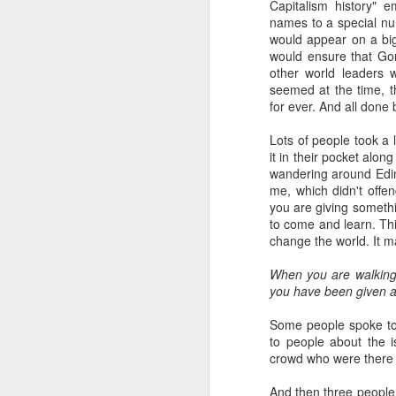
Capitalism history" 
names to a special nu
would appear on a big 
would ensure that Go
other world leaders w
seemed at the time, t
for ever. And all done b
Lots of people took a
it in their pocket alon
wandering around Edi
me, which didn't offen
you are giving somethi
to come and learn. This
change the world. It m
When you are walking 
you have been given a
Some people spoke to 
to people about the i
crowd who were there 
And then three people d