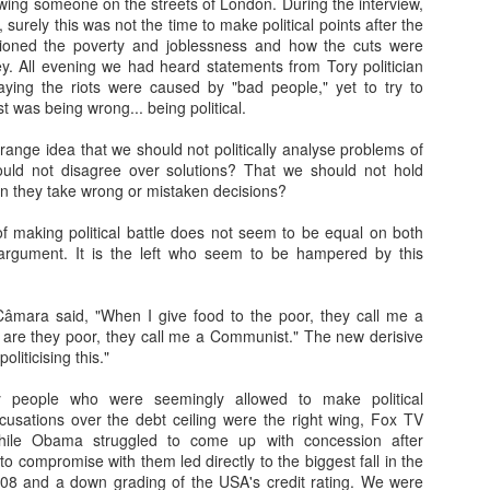
wing someone on the streets of London. During the interview,
7
There is a strange phenomena that i've noticed since I was a
, surely this was not the time to make political points after the
teenager. A kind of proximity lie. A connection lie. An adoration
ioned the poverty and joblessness and how the cuts were
e. A knowledge lie.
ey. All evening we had heard statements from Tory politician
 saying the riots were caused by "bad people," yet to try to
 is a bit like the lie of perfection many workers and middle managers
t was being wrong... being political.
ke up, 'I knew that method all along, and its definitely the best...' that
n change to, 'I knew it was a rubbish.. ' when a new broom sweeps
trange idea that we should not politically analyse problems of
lean.
uld not disagree over solutions? That we should not hold
n they take wrong or mistaken decisions?
nd of.
of making political battle does not seem to be equal on both
1983: Johnny Jarvis and me
EB
l argument. It is the left who seem to be hampered by this
7
​Part I: 1982: Escaping High School
n 1982, my final year, the careers person came to High School. She
mara said, "When I give food to the poor, they call me a
ld us to fill in a form full of dots you had to colour in- apparently a
 are they poor, they call me a Communist." The new derisive
mputer would read these dots and give you an idea of what sort of job
oliticising this."
u'd be best suited for. I filled mine in while day dreaming that I'd quite
ke to live at a hotel, like a friend of mine in Primary School had (an
y people who were seemingly allowed to make political
bition I fulfilled 14 years later in Dunblane, Perthshire).
sations over the debt ceiling were the right wing, Fox TV
hile Obama struggled to come up with concession after
to compromise with them led directly to the biggest fall in the
08 and a down grading of the USA's credit rating. We were
Thank-you for the music...
AN