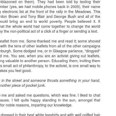
emblazoned on them). They had been told by texting their
mber (yes, we had mobile phones back in 2005), their name
electronic list at the front of the rally in the Meadows. This
rdon Brown and Tony Blair and George Bush and all of the
ould bring an end to world poverty. People believed it. It
hat the whole world had come together to change the world
y the non-political act of a click of a finger or sending a text.
 leaflet from me. Some thanked me and read it; some shoved
g with the tens of other leaflets from all of the other campaigns
nburgh. Some dodged me, or in Glasgow parlance, "dingyed"
d me. You see, when you are an activist giving out leaflets,
ng valuable to another person. Educating them; inviting them
 small act of philanthropy, to the activist, is one small way to
akes you feel good.
in the street and someone thrusts something in your hand,
nother piece of pocket junk
.
me and asked me questions, which was fine. I liked to chat
ssues. I felt quite happy standing in the sun, amongst that
for noble reasons, imparting our knowledge.
ressed in their best white teeshirts and with well coiffed hair