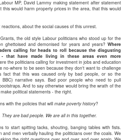
 Labour MP, David Lammy making statement after statement
Movements of the Peoples...
EC
bstrates of society.
that this would harm property prices in the area, that this would
13
I had my dna "done." Ive found out how I was baked. What I can
say in certainty is that the flour, the yeast, the water and the salt
re gathered in the extremity of north west Europe. The furthest west
st reactions, about the social causes of this unrest.
y ancestors came from in the past 1000 or so years was Connacht;
ast- Denmark (2%); North, the Western Isles of Scotland and South-
rants, the old style Labour politicians who stood up for the
nster. 2 % of me was distilled in Northumberland and 3% in North
n ghettoised and demonised for years and years?
Where
les- all of which makes historical sense in that time frame.
eaders calling for heads to roll because the disgusting
ts - that have made living in these areas even more
e the politicians calling for investment in jobs and education
e no-where to be seen because they don't want to challenge
s fact that this was caused only by bad people, or so the
Behan, Kavanagh and O'Brien
EC
nd BBC) narrative says. Bad poor people who need to pull
6
I learn a lot on YouTube on the Saturday morning slow down. A
ootstraps. And to say otherwise would bring the wrath of the
weekly defrag of my brain after a week policing the excitement of
make political statements - the right.
id-winter in a primary school. This morning, Kavanagh, Behan and
Brien in black and white and woollen suits with porter and spirit.
ns with the policies that will
make poverty history
?
e long, loud, neon adverts would put your head away, but not in the
y. They are bad people. We are all in this together.
y a disappointed child cries when their parents don't turn up for the
g school event.
s to start spitting tacks, shouting, banging tables with fists.
nd men verbally hauling the politicians over the coals. We
sking the right questions over and over and over again. We