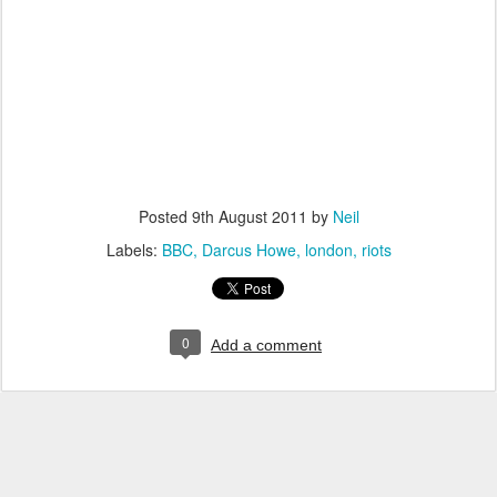
Posted
9th August 2011
by
Neil
Labels:
BBC
Darcus Howe
london
riots
0
Add a comment