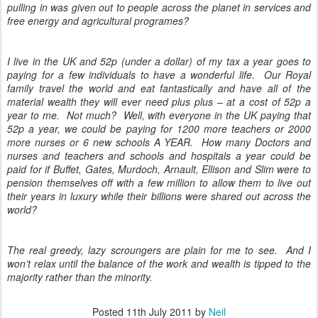
pulling in was given out to people across the planet in services and
free energy and agricultural programes?
I live in the UK and 52p (under a dollar) of my tax a year goes to
paying for a few individuals to have a wonderful life. Our Royal
family travel the world and eat fantastically and have all of the
material wealth they will ever need plus plus – at a cost of 52p a
year to me. Not much? Well, with everyone in the UK paying that
52p a year, we could be paying for 1200 more teachers or 2000
more nurses or 6 new schools A YEAR. How many Doctors and
nurses and teachers and schools and hospitals a year could be
paid for if Buffet, Gates, Murdoch, Arnault, Ellison and Slim were to
pension themselves off with a few million to allow them to live out
their years in luxury while their billions were shared out across the
world?
The real greedy, lazy scroungers are plain for me to see. And I
won’t relax until the balance of the work and wealth is tipped to the
majority rather than the minority.
Posted
11th July 2011
by
Neil