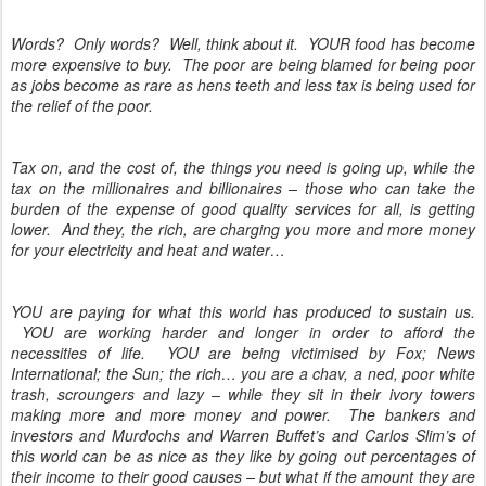
Words? Only words? Well, think about it. YOUR food has become
more expensive to buy. The poor are being blamed for being poor
as jobs become as rare as hens teeth and less tax is being used for
the relief of the poor.
Tax on, and the cost of, the things you need is going up, while the
tax on the millionaires and billionaires – those who can take the
burden of the expense of good quality services for all, is getting
lower. And they, the rich, are charging you more and more money
for your electricity and heat and water…
YOU are paying for what this world has produced to sustain us.
YOU are working harder and longer in order to afford the
necessities of life. YOU are being victimised by Fox; News
International; the Sun; the rich… you are a chav, a ned, poor white
trash, scroungers and lazy – while they sit in their ivory towers
making more and more money and power. The bankers and
investors and Murdochs and Warren Buffet’s and Carlos Slim’s of
this world can be as nice as they like by going out percentages of
their income to their good causes – but what if the amount they are