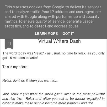
Unsocialized
My scribblings... (Twitter: @nwScotty)
This site uses cookies from Google to deliver its services
and to analyze traffic. Your IP address and user-agent are
Home
CONTACT ME
Popular articles...
shared with Google along with performance and security
metrics to ensure quality of service, generate usage
statistics, and to detect and address abuse.
LEARN MORE
GOT IT
JUL
Virtual Writers Dash
11
The word today was "relax" - as usual, no time to relax, as you only
get 15 minutes to write!
This is my effort:
Relax, don’t do it when you want to…
Well, relax if you want the world given over to the most powerful
and rich 2%. Relax and allow yourself to be further exploited in
order to make these people become more powerful and rich.