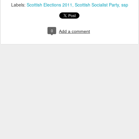
Labels:
Scottish Elections 2011
Scottish Socialist Party
ssp
0
Add a comment