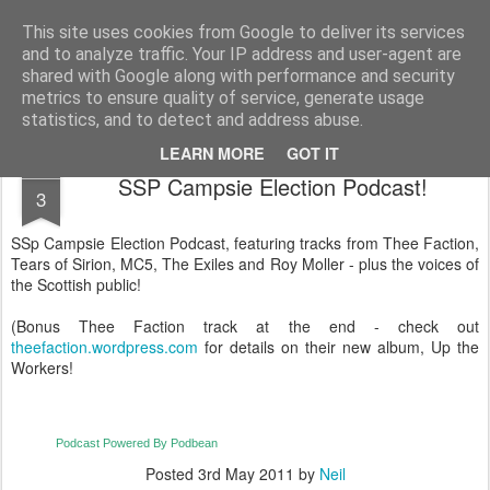
Unsocialized
My scribblings... (Twitter: @nwScotty)
This site uses cookies from Google to deliver its services
and to analyze traffic. Your IP address and user-agent are
Home
CONTACT ME
Popular articles...
shared with Google along with performance and security
metrics to ensure quality of service, generate usage
statistics, and to detect and address abuse.
LEARN MORE
GOT IT
MAY
SSP Campsie Election Podcast!
3
SSp Campsie Election Podcast, featuring tracks from Thee Faction,
Tears of Sirion, MC5, The Exiles and Roy Moller - plus the voices of
the Scottish public!
(Bonus Thee Faction track at the end - check out
theefaction.wordpress.com
for details on their new album, Up the
Workers!
Podcast Powered By Podbean
Posted
3rd May 2011
by
Neil