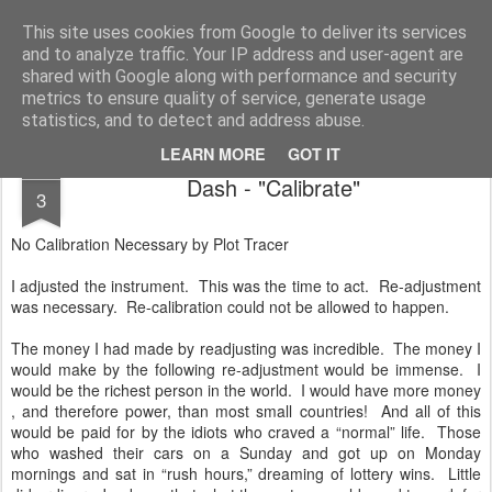
Unsocialized
My scribblings... (Twitter: @nwScotty)
This site uses cookies from Google to deliver its services
and to analyze traffic. Your IP address and user-agent are
Home
CONTACT ME
Popular articles...
shared with Google along with performance and security
metrics to ensure quality of service, generate usage
statistics, and to detect and address abuse.
LEARN MORE
GOT IT
MAR
Dash - "Calibrate"
3
No Calibration Necessary by Plot Tracer
I adjusted the instrument. This was the time to act. Re-adjustment
was necessary. Re-calibration could not be allowed to happen.
The money I had made by readjusting was incredible. The money I
would make by the following re-adjustment would be immense. I
would be the richest person in the world. I would have more money
, and therefore power, than most small countries! And all of this
would be paid for by the idiots who craved a “normal” life. Those
who washed their cars on a Sunday and got up on Monday
mornings and sat in “rush hours,” dreaming of lottery wins. Little