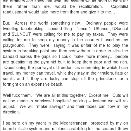
did ordinary Joe know that what the system would need to work for
them rather than me, would be recalibration. Capitalist
readjustment would take more from them and give it to me…
But. Across the world something new. Ordinary people were
tweeting, facebooking – second lifing – “uncut”. UKuncut, USuncut
and SLUNCUT were calling for me to pay my taxes. They were
calling for me to keep my money in the country I used as my
playground. They were saying it was unfair of me to play the
system to breaking point and then screw them in order to stick the
bandaid across the gaps so I could make more money… people
are questioning the pyramid built to keep them poor and me rich.
Questioning the portrayal of freedom as something in which I can
travel, my money can travel, while they stay in their trailers, flats or
semi’s and if they are lucky can step off the grindstone for a
fortnight on an expensive beach.
Well fuck them. “We are all in this together.” Except me. Cuts will
not be made to services/ hospitals/ policing – instead we will re-
adjust. We will “make savings” and their taxes can flow in my
direction.
I sit here on my yacht in the Mediterranean; protected by my on
board missile system and minions scrabbling for the scraps I throw