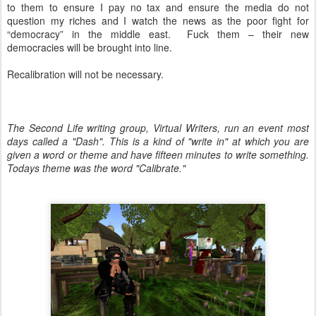
to them to ensure I pay no tax and ensure the media do not
question my riches and I watch the news as the poor fight for
“democracy” in the middle east. Fuck them – their new
democracies will be brought into line.
Recalibration will not be necessary.
The Second Life writing group, Virtual Writers, run an event most
days called a "Dash". This is a kind of "write in" at which you are
given a word or theme and have fifteen minutes to write something.
Todays theme was the word "Calibrate."