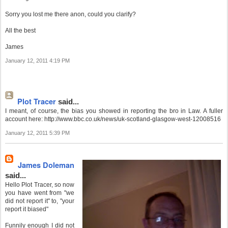
Sorry you lost me there anon, could you clarify?
All the best
James
January 12, 2011 4:19 PM
Plot Tracer
said...
I meant, of course, the bias you showed in reporting the bro in Law. A fuller
account here: http://www.bbc.co.uk/news/uk-scotland-glasgow-west-12008516
January 12, 2011 5:39 PM
James Doleman
said...
Hello Plot Tracer, so now
you have went from "we
did not report it" to, "your
report it biased"
Funnily enough I did not