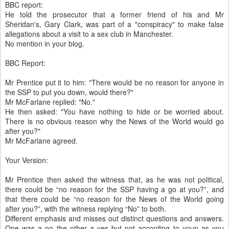
BBC report:
He told the prosecutor that a former friend of his and Mr
Sheridan's, Gary Clark, was part of a "conspiracy" to make false
allegations about a visit to a sex club in Manchester.
No mention in your blog.
BBC Report:
Mr Prentice put it to him: "There would be no reason for anyone in
the SSP to put you down, would there?"
Mr McFarlane replied: "No."
He then asked: "You have nothing to hide or be worried about.
There is no obvious reason why the News of the World would go
after you?"
Mr McFarlane agreed.
Your Version:
Mr Prentice then asked the witness that, as he was not political,
there could be “no reason for the SSP having a go at you?”, and
that there could be “no reason for the News of the World going
after you?”, with the witness replying “No” to both.
Different emphasis and misses out distinct questions and answers.
One was a no the other a yes but not according to youn as you