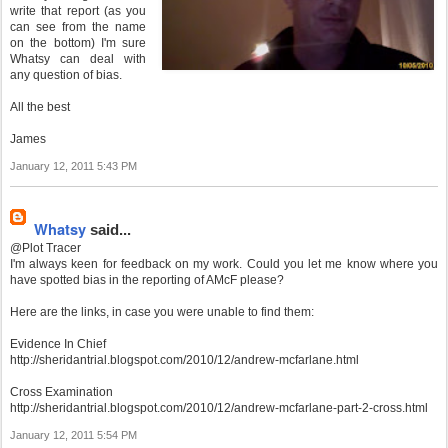
write that report (as you
can see from the name
on the bottom) I'm sure
Whatsy can deal with
any question of bias.
All the best
James
January 12, 2011 5:43 PM
Whatsy
said...
@Plot Tracer
I'm always keen for feedback on my work. Could you let me know where you
have spotted bias in the reporting of AMcF please?
Here are the links, in case you were unable to find them:
Evidence In Chief
http://sheridantrial.blogspot.com/2010/12/andrew-mcfarlane.html
Cross Examination
http://sheridantrial.blogspot.com/2010/12/andrew-mcfarlane-part-2-cross.html
January 12, 2011 5:54 PM