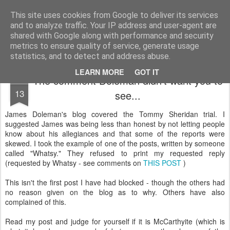
Unsocialized
My scribblings... (Twitter: @nwScotty)
This site uses cookies from Google to deliver its services
and to analyze traffic. Your IP address and user-agent are
Home
CONTACT ME
Popular articles...
shared with Google along with performance and security
metrics to ensure quality of service, generate usage
statistics, and to detect and address abuse.
LEARN MORE
GOT IT
The comment Doleman didn't want you to
JAN
13
see...
James Doleman's blog covered the Tommy Sheridan trial. I
suggested James was being less than honest by not letting people
know about his allegiances and that some of the reports were
skewed. I took the example of one of the posts, written by someone
called "Whatsy." They refused to print my requested reply
(requested by Whatsy - see comments on
THIS POST
)
This isn't the first post I have had blocked - though the others had
no reason given on the blog as to why. Others have also
complained of this.
Read my post and judge for yourself if it is McCarthyite (which is