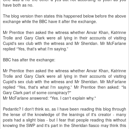
have both as no.
The blog version then states this happened below before the above
exchange while the BBC have it after the exchange.
Mr Prentice then asked the witness whether Anvar Khan, Katrinne
Trolle and Gary Clark were all lying in their accounts of visiting
Cupid's sex club with the witness and Mr Sheridan. Mr McFarlane
replied “Yes, that's what I'm saying.”
BBC has after the exchange:
Mr Prentice then asked the witness whether Anvar Khan, Katrinne
Trolle and Gary Clark were all lying in their accounts of visiting
Cupid's sex club with the witness and Mr Sheridan. Mr McFarlane
replied “Yes, that's what I'm saying.” Mr Prentice then asked: "Is
Gary Clark part of some conspiracy?"
Mr McFarlane answered: "Yes. I can't explain why."
Pedantic? I don't think so, as I have been reading this blog through
the lense of the knowledge of the leanings of it's creator - many
posts had a slight bias - but I fear that people reading this without
knowing the SWP and it's part in the Sheridan fiasco may think this