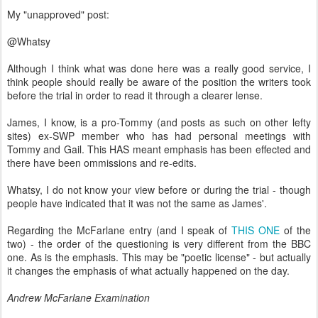
My "unapproved" post:
@Whatsy
Although I think what was done here was a really good service, I
think people should really be aware of the position the writers took
before the trial in order to read it through a clearer lense.
James, I know, is a pro-Tommy (and posts as such on other lefty
sites) ex-SWP member who has had personal meetings with
Tommy and Gail. This HAS meant emphasis has been effected and
there have been ommissions and re-edits.
Whatsy, I do not know your view before or during the trial - though
people have indicated that it was not the same as James'.
Regarding the McFarlane entry (and I speak of
THIS ONE
of the
two) - the order of the questioning is very different from the BBC
one. As is the emphasis. This may be "poetic license" - but actually
it changes the emphasis of what actually happened on the day.
Andrew McFarlane Examination