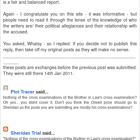
is a fair and balanced report.
Again - I congratulate you on this site - it was informative - but
people need to read it through the lense of the knowledge of who
the writers are/ their political allegiances and their relationship with
the accused.
You asked, Whatsy - so I replied. If you decide not to publish this
reply, then take off my original posts as they will make no sense.
_____________________________________________________
______
these posts are exchanges before the previous post was submitted.
They were still there 14th Jan 2011.
Plot Tracer
said...
Nothing of the cross examinations of the Brother in Law's cross examination?
Oh yes... you didnt cover it. Don't you think the Orwell prize should go to
Sheridan as the posts you are submitting are mostly his cross examinations?
Sheridan Trial
said...
"Nothing of the cross examinations of the Brother in Law's cross examination?"