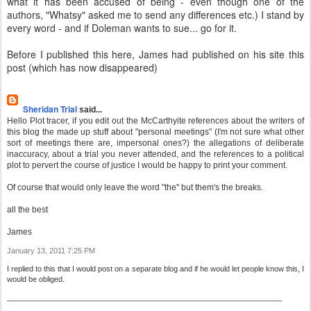
what it has been accused of being - even though one of the
authors, "Whatsy" asked me to send any differences etc.) I stand by
every word - and if Doleman wants to sue... go for it.
Before I published this here, James had published on his site this
post (which has now disappeared)
Sheridan Trial
said...
Hello Plot tracer, if you edit out the McCarthyite references about the writers of
this blog the made up stuff about "personal meetings" (I'm not sure what other
sort of meetings there are, impersonal ones?) the allegations of deliberate
inaccuracy, about a trial you never attended, and the references to a political
plot to pervert the course of justice I would be happy to print your comment.
Of course that would only leave the word "the" but them's the breaks.
all the best
James
January 13, 2011 7:25 PM
I replied to this that I would post on a separate blog and if he would let people know this, I
would be obliged.
__________________________________________________________________