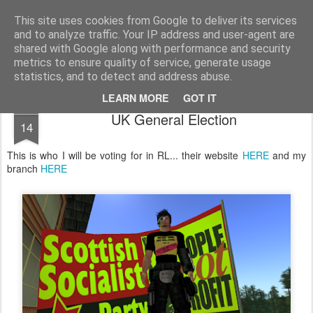
Unsocialized
My scribblings... (Twitter: @nwScotty)
This site uses cookies from Google to deliver its services
and to analyze traffic. Your IP address and user-agent are
Home
CONTACT ME
Popular articles...
shared with Google along with performance and security
metrics to ensure quality of service, generate usage
statistics, and to detect and address abuse.
LEARN MORE
GOT IT
APR
UK General Election
14
This is who I will be voting for in RL... their website
HERE
and my
branch
HERE