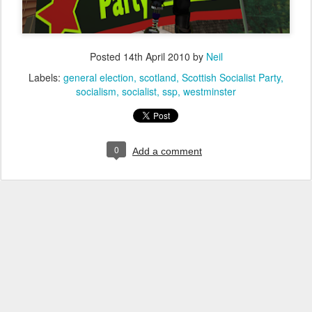
Posted
14th April 2010
by
Neil
Labels:
general election
scotland
Scottish Socialist Party
socialism
socialist
ssp
westminster
0
Add a comment