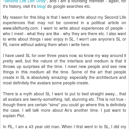
"
Second Life Left Unity
", and I am a founding member - again, for
it's history, visit it's
blog
/ do google searches etc.
My reason for this blog is that I want to write about my Second Life
experiences that may not be covered in a political article on
www.slleftunity.com. I want to write about experiences of people -
who I meet - what they are like - why they are there etc. I also want
to write about things i see/ enjoy in SL. I won't use anyone's SL or
RL name without asking them when i write here.
I have used SL for over three years now, so know my way around it
pretty well, but the nature of the interface and medium is that it
throws up surprises all the time. I meet new people and see new
things in this medium all the time. Some of the art that people
create in SL is absolutely amazing- especially the architecture and
most definitely the avatars some people create.
There is a myth about SL I want to put to bed straight away... that
all avatars are twenty-something, tall, stunning etc. This is not true -
though there are certain "sims" you could go where this is definitely
the case. I will talk more about Av's another time. I just want to
explain Plot.
In RL, I am a 43 year old man. When I first went in to SL, I did my