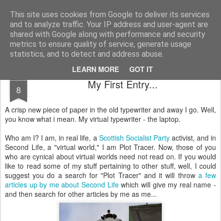
Unsocialized
My scribblings... (Twitter: @nwScotty)
This site uses cookies from Google to deliver its services
and to analyze traffic. Your IP address and user-agent are
Home
CONTACT ME
Popular articles...
shared with Google along with performance and security
metrics to ensure quality of service, generate usage
statistics, and to detect and address abuse.
LEARN MORE
GOT IT
NOV
My First Entry...
8
A crisp new piece of paper in the old typewriter and away I go. Well,
you know what i mean. My virtual typewriter - the laptop.
Who am I? I am, in real life, a
Scottish Socialist Party
activist, and in
Second Life, a "virtual world," I am Plot Tracer. Now, those of you
who are cynical about virtual worlds need not read on. If you would
like to read some of my stuff pertaining to other stuff, well, I could
suggest you do a search for "Plot Tracer" and it will throw
a few
articles up by me about Second Life
which will give my real name -
and then search for other articles by me as me...