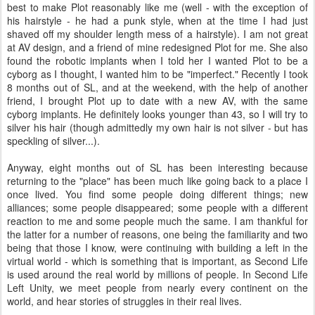
best to make Plot reasonably like me (well - with the exception of
his hairstyle - he had a punk style, when at the time I had just
shaved off my shoulder length mess of a hairstyle). I am not great
at AV design, and a friend of mine redesigned Plot for me. She also
found the robotic implants when I told her I wanted Plot to be a
cyborg as I thought, I wanted him to be "imperfect." Recently I took
8 months out of SL, and at the weekend, with the help of another
friend, I brought Plot up to date with a new AV, with the same
cyborg implants. He definitely looks younger than 43, so I will try to
silver his hair (though admittedly my own hair is not silver - but has
speckling of silver...).
Anyway, eight months out of SL has been interesting because
returning to the "place" has been much like going back to a place I
once lived. You find some people doing different things; new
alliances; some people disappeared; some people with a different
reaction to me and some people much the same. I am thankful for
the latter for a number of reasons, one being the familiarity and two
being that those I know, were continuing with building a left in the
virtual world - which is something that is important, as Second Life
is used around the real world by millions of people. In Second Life
Left Unity, we meet people from nearly every continent on the
world, and hear stories of struggles in their real lives.