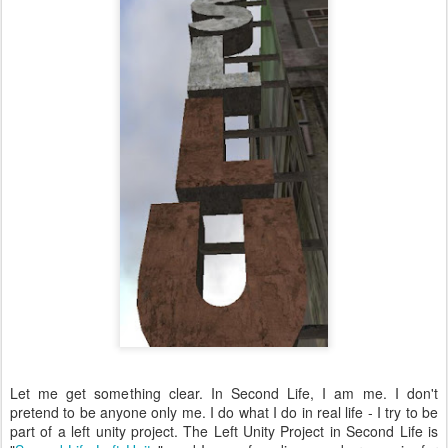
Let me get something clear. In Second Life, I am me. I don't
pretend to be anyone only me. I do what I do in real life - I try to be
part of a left unity project. The Left Unity Project in Second Life is