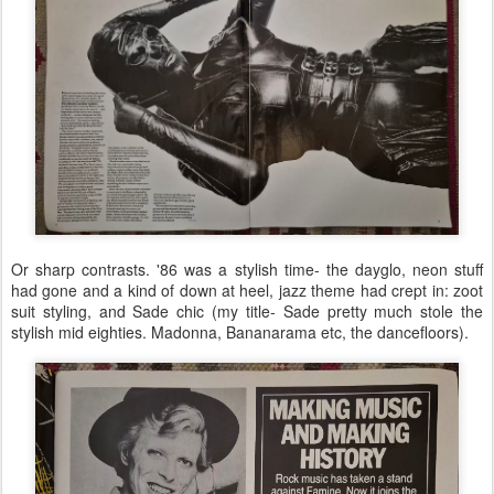
Or sharp contrasts. '86 was a stylish time- the dayglo, neon stuff
had gone and a kind of down at heel, jazz theme had crept in: zoot
suit styling, and Sade chic (my title- Sade pretty much stole the
stylish mid eighties. Madonna, Bananarama etc, the dancefloors).