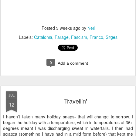
Posted
3 weeks ago
by
Neil
Labels:
Catalonia
Farage
Fascism
Franco
Sitges
0
Add a comment
JUL
Travellin'
12
I haven't taken many holiday snaps- that will change tomorrow. I
began the holiday with a temperature, which in temperatures of 36+
degrees meant I was discharging sweat in waterfalls. I then had
sciatica (something I have had in a mild form before) that kept me