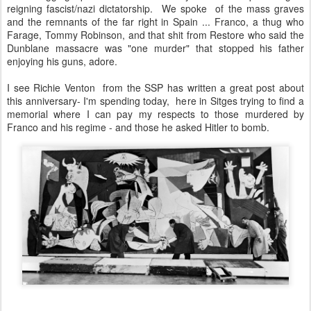
reigning fascist/nazi dictatorship. We spoke of the mass graves
and the remnants of the far right in Spain ... Franco, a thug who
Farage, Tommy Robinson, and that shit from Restore who said the
Dunblane massacre was "one murder" that stopped his father
enjoying his guns, adore.
I see Richie Venton from the SSP has written a great post about
this anniversary- I'm spending today, here in Sitges trying to find a
memorial where I can pay my respects to those murdered by
Franco and his regime - and those he asked Hitler to bomb.