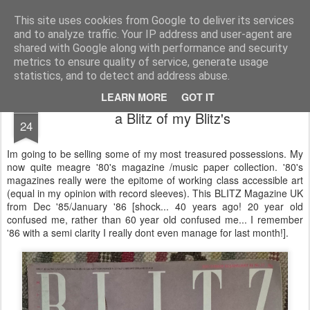
Unsocialized
My scribblings... (Twitter: @nwScotty)
This site uses cookies from Google to deliver its services
and to analyze traffic. Your IP address and user-agent are
Home
CONTACT ME
Popular articles...
shared with Google along with performance and security
metrics to ensure quality of service, generate usage
statistics, and to detect and address abuse.
LEARN MORE
GOT IT
JUL
a Blitz of my Blitz's
24
Im going to be selling some of my most treasured possessions. My
now quite meagre '80's magazine /music paper collection. '80's
magazines really were the epitome of working class accessible art
(equal in my opinion with record sleeves). This BLITZ Magazine UK
from Dec '85/January '86 [shock... 40 years ago! 20 year old
confused me, rather than 60 year old confused me... I remember
'86 with a semi clarity I really dont even manage for last month!].