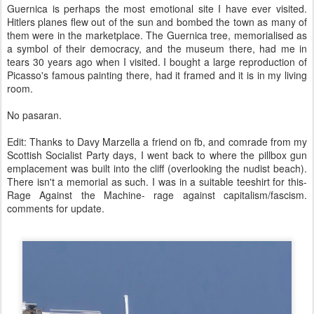
Guernica is perhaps the most emotional site I have ever visited.
Hitlers planes flew out of the sun and bombed the town as many of
them were in the marketplace. The Guernica tree, memorialised as
a symbol of their democracy, and the museum there, had me in
tears 30 years ago when I visited. I bought a large reproduction of
Picasso's famous painting there, had it framed and it is in my living
room.
No pasaran.
Edit: Thanks to Davy Marzella a friend on fb, and comrade from my
Scottish Socialist Party days, I went back to where the pillbox gun
emplacement was built into the cliff (overlooking the nudist beach).
There isn't a memorial as such. I was in a suitable teeshirt for this-
Rage Against the Machine- rage against capitalism/fascism.
comments for update.