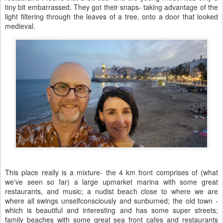
tiny bit embarrassed. They got their snaps- taking advantage of the
light filtering through the leaves of a tree, onto a door that looked
medieval.
This place really is a mixture- the 4 km front comprises of (what
we've seen so far) a large upmarket marina with some great
restaurants, and music; a nudist beach close to where we are
where all swings unselfconsciously and sunburned; the old town -
which is beautiful and interesting and has some super streets;
family beaches with some great sea front cafes and restaurants