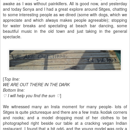
awake as I was without painkillers. All is good now, and yesterday
and today Sonya and I had a great explore around Sitges, chatting
to some interesting people as we dined (some with dogs, which we
appreciate and which always makes people agreeable); stopping
for water breaks and spectating at beach bar dancing, some
beautiful music in the old town and just taking in the general
spectacle.
[
Top line:
WE ARE OUT THERE IN THE DARK
​Bottom line:
♡ I will help you find the sun ♡
]
We witnessed many an Insta moment for many people- lots of
Sitges is quite picturesque and there are a few insta /kodak corners
and nooks; and a model dropping most of her clothes to be
photographed right beside our table at a cracking vegan Indian
restaurant. I found that a bit odd- and the young model was only a