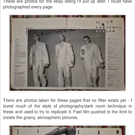
These are photos for the ebay listing I'll put up later. I could have
photographed every page.
There are photos taken for these pages that no filter exists yet - I
loved much of the style of photography/dark room technique in
these and used to try to replicate it. Fast film pushed to the limit to
create the grainy, atmospheric pictures.