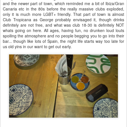
and the newer part of town, which reminded me a bit of Ibiza/Gran
Canaria etc in the 80s before the really massive clubs exploded,
only it is much more LGBT+ friendly. That part of town is almost
Club Tropicana as George probably envisaged it, though drinks
definitely are not free, and what was club 18-30 is definitely NOT
whats going on here. All ages, having fun, no drunken loud louts
spoiling the atmosphere and no people begging you to go into their
bar... though like lots of Spain, the night life starts way too late for
us old yins in our want to get out early.