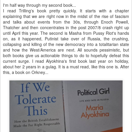
I'm half way through my second book...
I read Trilling's book pretty quickly. It starts with a chapter
explaining that we are right now in the midst of the rise of fascism
and talks about events from the 30s, through Enoch Powell,
Thatcher and then concentrates in the post 2007/8 crash right up
until April this year. The second is Masha from Pussy Riot's hands
on, as it happened, Putinist take over of Russia, the crushing,
collapsing and killing of the new democracy into a totalitarian state
and how the West/America are next. All sounds pessimistic, but
both books give us actionable things to do to hopefully defeat this
current surge. I read Alyokhina's first book last year on holiday,
about her 2 years in a gulag. It is a must read, like this one is. After
this, a book on Orkney...