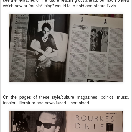
which new art/music/"thing" would take hold and others fizzle.
On the pages of these style/culture magazines, politics, music,
fashion, literature and news fused... combined.