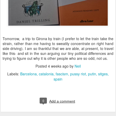
Tomorrow, a trip to Girona by train (I prefer to let the train take the
strain, rather than me having to sweatily concentrate on right hand
side driving). I am so thankful that we are able, at present, to travel
like this- and sit in the sun arguing our tiny political differences and
trying to figure out why it is other people who are so odd, not us.
Posted
4 weeks ago
by
Neil
Labels:
Barcelona
catalonia
fascism
pussy riot
putin
sitges
spain
0
Add a comment