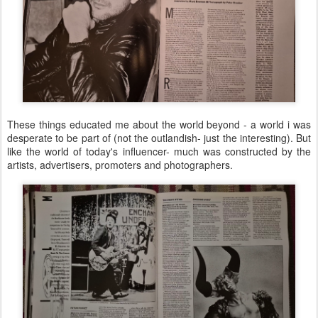
These things educated me about the world beyond - a world i was
desperate to be part of (not the outlandish- just the interesting). But
like the world of today's influencer- much was constructed by the
artists, advertisers, promoters and photographers.