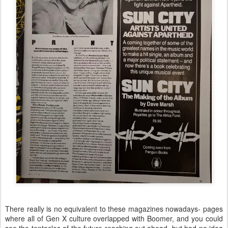
There really is no equivalent to these magazines nowadays- pages
where all of Gen X culture overlapped with Boomer, and you could
see the tentacles of the future reaching out ahead, but had no idea