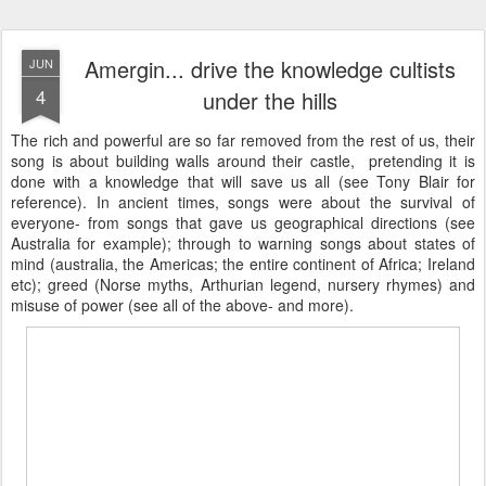
Amergin... drive the knowledge cultists
JUN
4
under the hills
The rich and powerful are so far removed from the rest of us, their
song is about building walls around their castle, pretending it is
done with a knowledge that will save us all (see Tony Blair for
reference). In ancient times, songs were about the survival of
everyone- from songs that gave us geographical directions (see
Australia for example); through to warning songs about states of
mind (australia, the Americas; the entire continent of Africa; Ireland
etc); greed (Norse myths, Arthurian legend, nursery rhymes) and
misuse of power (see all of the above- and more).