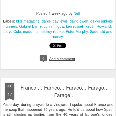
Posted
1 week ago
by
Neil
Labels:
blitz magazine
daniel day lewis
david owen
dexys midnite
runners
Gabriel Byrne
John lithgow
ken russell
kev8n Rowland
Lloyd Cole
madonna
mickey rourke
Peter Murphy
Sade
sid and
nancy
0
Add a comment
Franco ... Farnco... Faraco... Farago...
JUL
17
Farage...
Yesterday, during a cycle to a vineyard, I spoke about Franco and
the coup that happened 90 years ago. He told us about how Spain
is still digging up bodies from the 40 years of Europe's longest